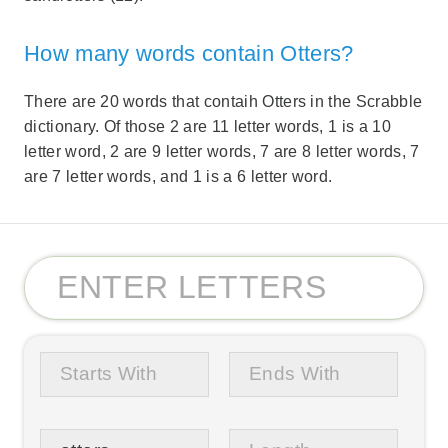
How many words contain Otters?
There are 20 words that contaih Otters in the Scrabble
dictionary. Of those 2 are 11 letter words, 1 is a 10
letter word, 2 are 9 letter words, 7 are 8 letter words, 7
are 7 letter words, and 1 is a 6 letter word.