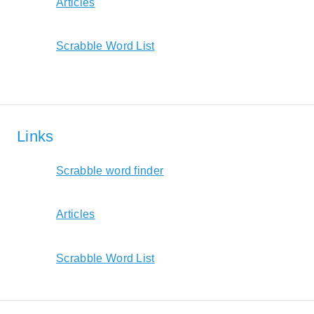
Articles
Scrabble Word List
Links
Scrabble word finder
Articles
Scrabble Word List