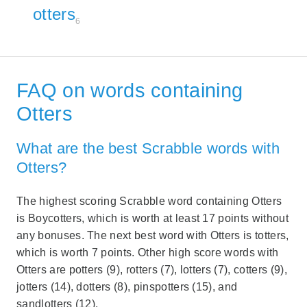
otters
6
FAQ on words containing
Otters
What are the best Scrabble words with
Otters?
The highest scoring Scrabble word containing Otters
is Boycotters, which is worth at least 17 points without
any bonuses. The next best word with Otters is totters,
which is worth 7 points. Other high score words with
Otters are potters (9), rotters (7), lotters (7), cotters (9),
jotters (14), dotters (8), pinspotters (15), and
sandlotters (12).