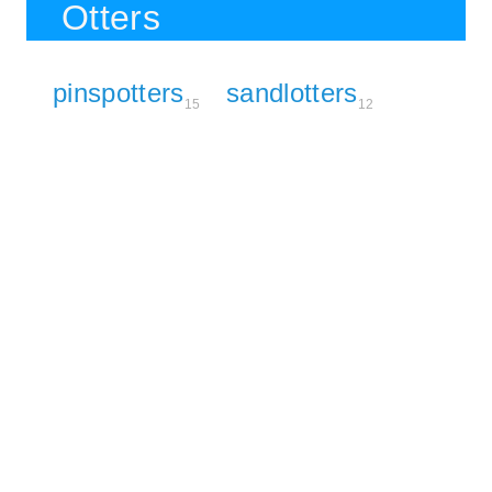
Otters
pinspotters
sandlotters
15
12