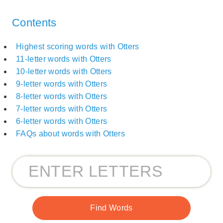
Contents
Highest scoring words with Otters
11-letter words with Otters
10-letter words with Otters
9-letter words with Otters
8-letter words with Otters
7-letter words with Otters
6-letter words with Otters
FAQs about words with Otters