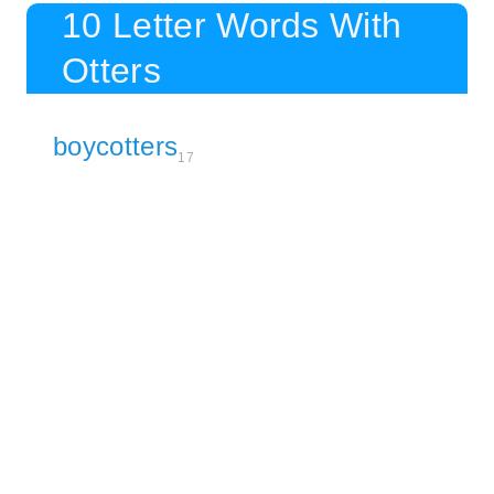
10 Letter Words With
Otters
boycotters
17