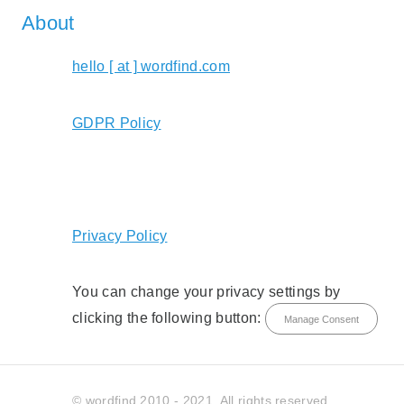
About
hello [ at ] wordfind.com
GDPR Policy
Privacy Policy
You can change your privacy settings by
clicking the following button:
Manage Consent
© wordfind 2010 - 2021. All rights reserved.