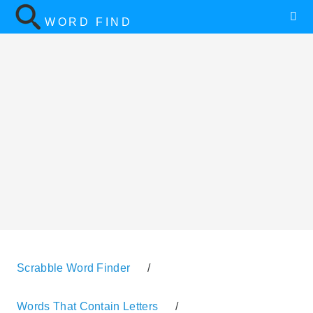
WORD FIND
Scrabble Word Finder
/
Words That Contain Letters
/