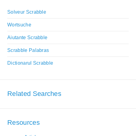
Solveur Scrabble
Wortsuche
Aiutante Scrabble
Scrabble Palabras
Dictionarul Scrabble
Related Searches
Resources