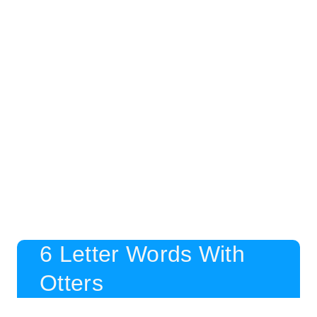
6 Letter Words With
Otters