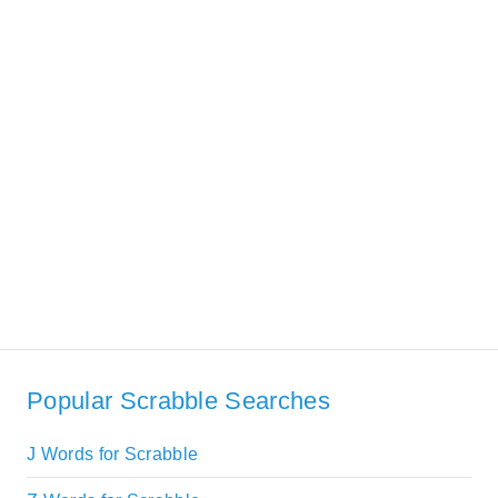
Popular Scrabble Searches
J Words for Scrabble