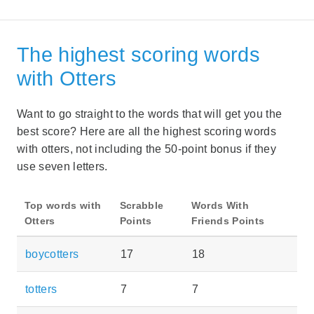
The highest scoring words
with Otters
Want to go straight to the words that will get you the
best score? Here are all the highest scoring words
with otters, not including the 50-point bonus if they
use seven letters.
Top words with
Scrabble
Words With
Otters
Points
Friends Points
boycotters
17
18
totters
7
7