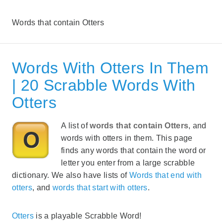
Words that contain Otters
Words With Otters In Them
| 20 Scrabble Words With
Otters
A list of
words that contain Otters
, and
words with otters in them. This page
finds any words that contain the word or
letter you enter from a large scrabble
dictionary. We also have lists of
Words that end with
otters
, and
words that start with otters
.
Otters
is a playable Scrabble Word!