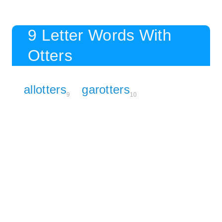
9 Letter Words With
Otters
allotters
garotters
9
10