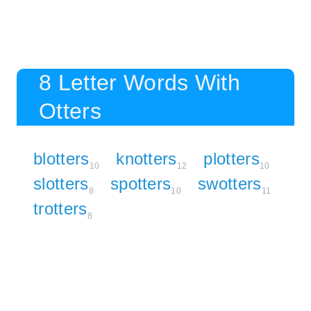
8 Letter Words With
Otters
blotters
knotters
plotters
10
12
10
slotters
spotters
swotters
8
10
11
trotters
8