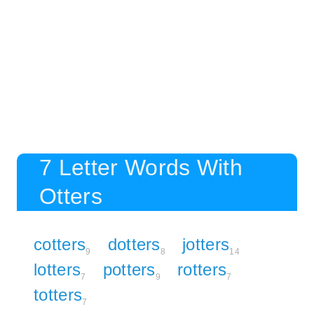
7 Letter Words With
Otters
cotters
dotters
jotters
9
8
14
lotters
potters
rotters
7
9
7
totters
7