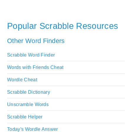
Popular Scrabble Resources
Other Word Finders
Scrabble Word Finder
Words with Friends Cheat
Wordle Cheat
Scrabble Dictionary
Unscramble Words
Scrabble Helper
Today's Wordle Answer