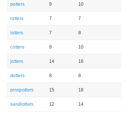
potters
9
10
rotters
7
7
lotters
7
8
cotters
9
10
jotters
14
16
dotters
8
8
pinspotters
15
18
sandlotters
12
14