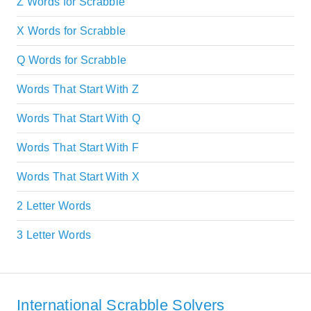
Z Words for Scrabble
X Words for Scrabble
Q Words for Scrabble
Words That Start With Z
Words That Start With Q
Words That Start With F
Words That Start With X
2 Letter Words
3 Letter Words
International Scrabble Solvers