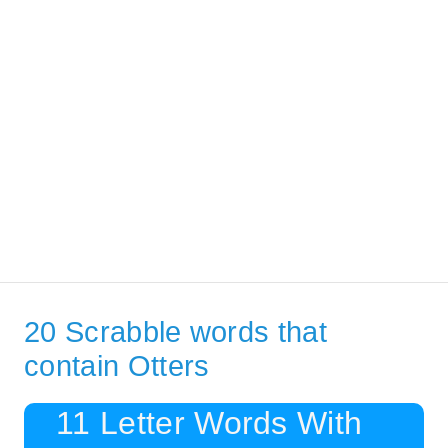
20 Scrabble words that
contain Otters
11 Letter Words With