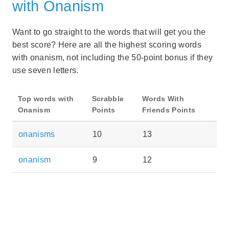
with Onanism
Want to go straight to the words that will get you the
best score? Here are all the highest scoring words
with onanism, not including the 50-point bonus if they
use seven letters.
Top words with
Scrabble
Words With
Onanism
Points
Friends Points
onanisms
10
13
onanism
9
12