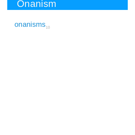
Onanism
onanisms
10