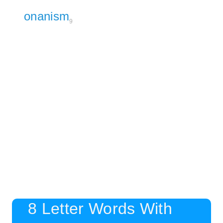
onanism
9
8 Letter Words With