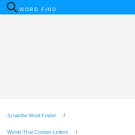
WORD FIND
Scrabble Word Finder
/
Words That Contain Letters
/