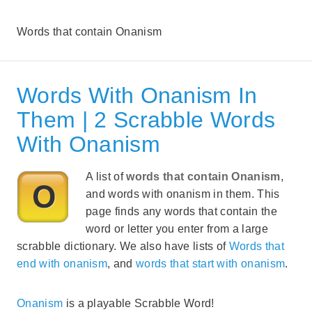
Words that contain Onanism
Words With Onanism In
Them | 2 Scrabble Words
With Onanism
A list of
words that contain Onanism
,
and words with onanism in them. This
page finds any words that contain the
word or letter you enter from a large
scrabble dictionary. We also have lists of
Words that
end with onanism
, and
words that start with onanism
.
Onanism
is a playable Scrabble Word!