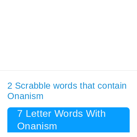
2 Scrabble words that contain
Onanism
7 Letter Words With
Onanism