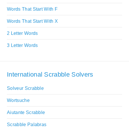
Words That Start With F
Words That Start With X
2 Letter Words
3 Letter Words
International Scrabble Solvers
Solveur Scrabble
Wortsuche
Aiutante Scrabble
Scrabble Palabras