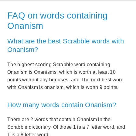
FAQ on words containing
Onanism
What are the best Scrabble words with
Onanism?
The highest scoring Scrabble word containing
Onanism is Onanisms, which is worth at least 10
points without any bonuses. and The next best word
with Onanism is onanism, which is worth 9 points.
How many words contain Onanism?
There are 2 words that contaih Onanism in the
Scrabble dictionary. Of those 1 is a 7 letter word, and
1 is a 8 letter word.