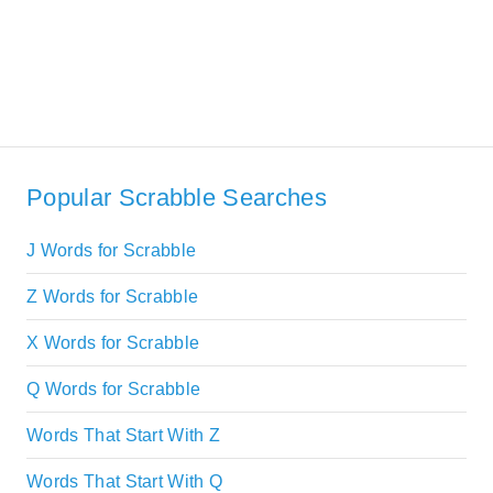
Popular Scrabble Searches
J Words for Scrabble
Z Words for Scrabble
X Words for Scrabble
Q Words for Scrabble
Words That Start With Z
Words That Start With Q