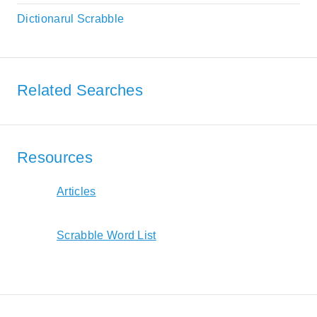
Dictionarul Scrabble
Related Searches
Resources
Articles
Scrabble Word List