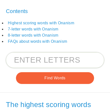
Contents
Highest scoring words with Onanism
7-letter words with Onanism
8-letter words with Onanism
FAQs about words with Onanism
The highest scoring words