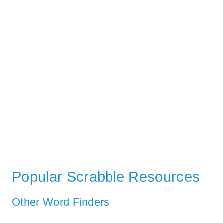
Popular Scrabble Resources
Other Word Finders