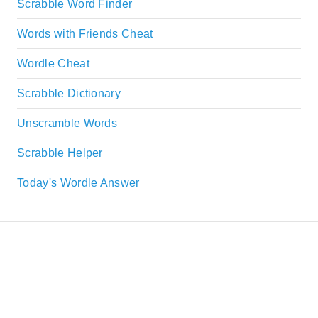
Scrabble Word Finder
Words with Friends Cheat
Wordle Cheat
Scrabble Dictionary
Unscramble Words
Scrabble Helper
Today's Wordle Answer