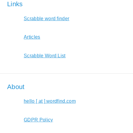
Links
Scrabble word finder
Articles
Scrabble Word List
About
hello [ at ] wordfind.com
GDPR Policy