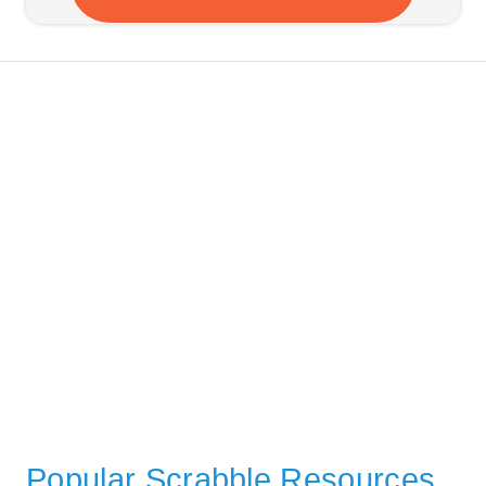
Popular Scrabble Resources