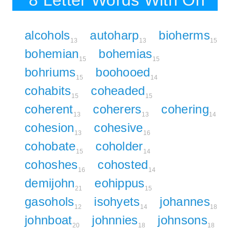
8 Letter Words With Oh
alcohols
autoharp
bioherms
13
13
15
bohemian
bohemias
15
15
bohriums
boohooed
15
14
cohabits
coheaded
15
15
coherent
coherers
cohering
13
13
14
cohesion
cohesive
13
16
cohobate
coholder
15
14
cohoshes
cohosted
16
14
demijohn
eohippus
21
15
gasohols
isohyets
johannes
12
14
18
johnboat
johnnies
johnsons
20
18
18