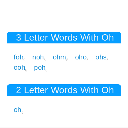
3 Letter Words With Oh
foh
noh
ohm
oho
ohs
9
6
8
6
6
ooh
poh
6
8
2 Letter Words With Oh
oh
5