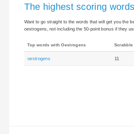
The highest scoring word
Want to go straight to the words that will get you the 
oestrogens, not including the 50-point bonus if they us
Top words with Oestrogens
Scrabble
oestrogens
11