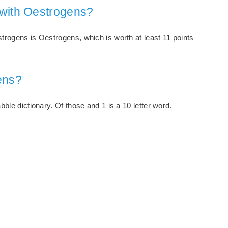
 with Oestrogens?
rogens is Oestrogens, which is worth at least 11 points
ens?
ble dictionary. Of those and 1 is a 10 letter word.