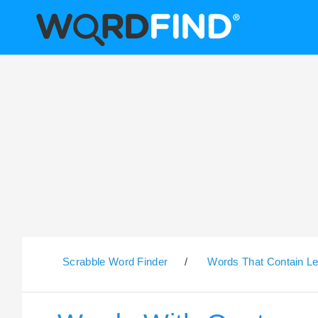
Scrabble Word Finder
/
Words That Contain Le