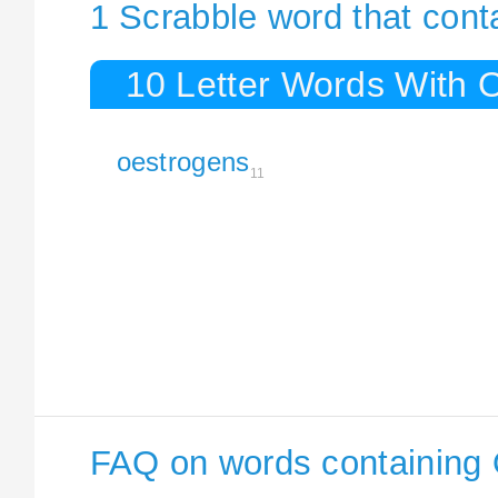
1 Scrabble word that con
10 Letter Words With 
oestrogens
11
FAQ on words containing