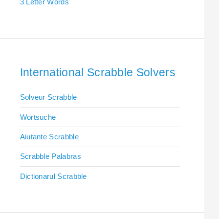
3 Letter Words
International Scrabble Solvers
Solveur Scrabble
Wortsuche
Aiutante Scrabble
Scrabble Palabras
Dictionarul Scrabble