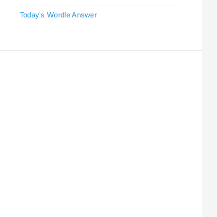
Today's Wordle Answer