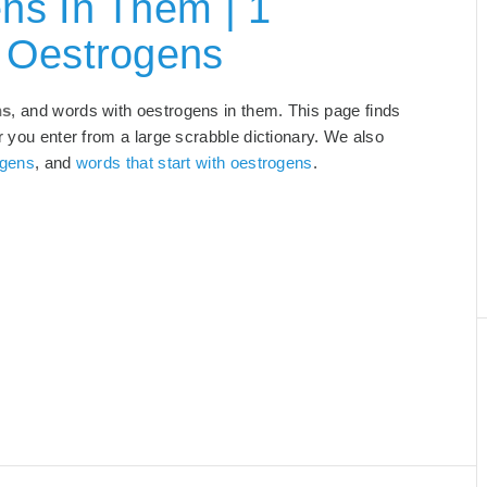
ns In Them | 1
 Oestrogens
ns
, and words with oestrogens in them. This page finds
r you enter from a large scrabble dictionary. We also
ogens
, and
words that start with oestrogens
.