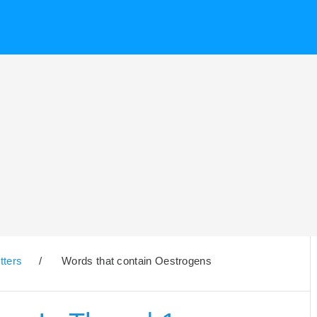
tters
/
Words that contain Oestrogens