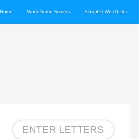
Home
Word Game Solvers
Scrabble Word Lists