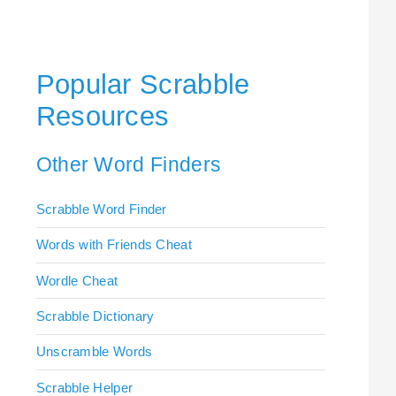
Popular Scrabble
Resources
Other Word Finders
Scrabble Word Finder
Words with Friends Cheat
Wordle Cheat
Scrabble Dictionary
Unscramble Words
Scrabble Helper