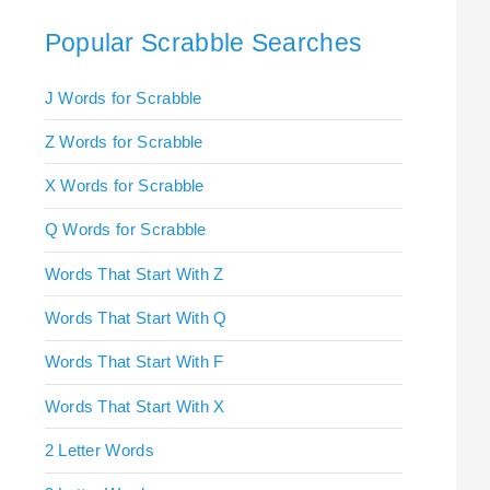
Popular Scrabble Searches
J Words for Scrabble
Z Words for Scrabble
X Words for Scrabble
Q Words for Scrabble
Words That Start With Z
Words That Start With Q
Words That Start With F
Words That Start With X
2 Letter Words