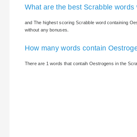
What are the best Scrabble words
and The highest scoring Scrabble word containing Oest
without any bonuses.
How many words contain Oestrog
There are 1 words that contaih Oestrogens in the Scrab