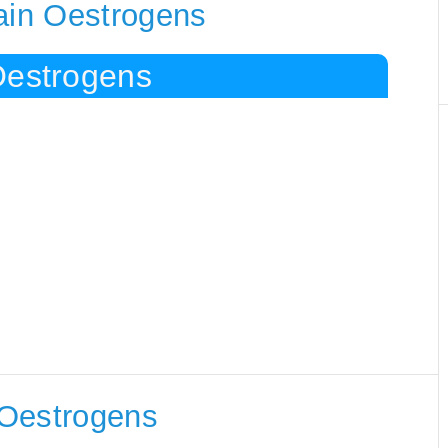
tain Oestrogens
Oestrogens
 Oestrogens