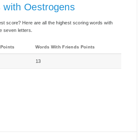
s with Oestrogens
best score? Here are all the highest scoring words with
e seven letters.
 Points
Words With Friends Points
13