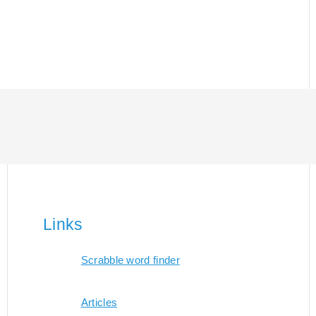
Links
Scrabble word finder
Articles