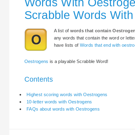
Words With Oestroge
Scrabble Words With
A list of
words that contain Oestroge
any words that contain the word or lette
have lists of
Words that end with oestr
Oestrogens
is a playable Scrabble Word!
Contents
Highest scoring words with Oestrogens
10-letter words with Oestrogens
FAQs about words with Oestrogens