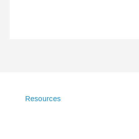
Resources