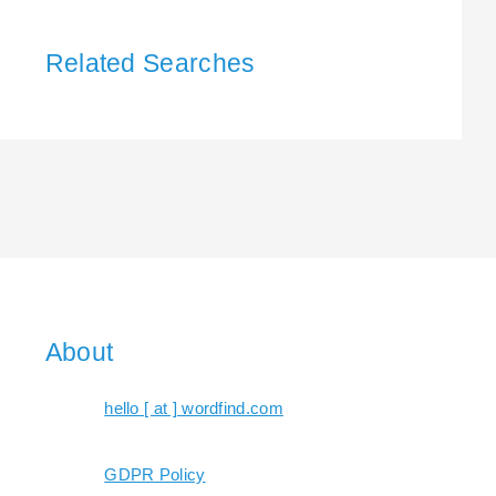
Related Searches
About
hello [ at ] wordfind.com
GDPR Policy