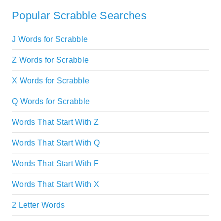
Popular Scrabble Searches
J Words for Scrabble
Z Words for Scrabble
X Words for Scrabble
Q Words for Scrabble
Words That Start With Z
Words That Start With Q
Words That Start With F
Words That Start With X
2 Letter Words