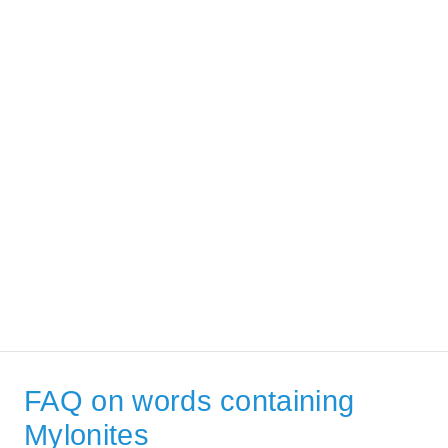
FAQ on words containing
Mylonites