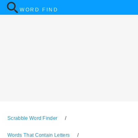
WORD FIND
Scrabble Word Finder
/
Words That Contain Letters
/