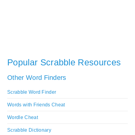
Popular Scrabble Resources
Other Word Finders
Scrabble Word Finder
Words with Friends Cheat
Wordle Cheat
Scrabble Dictionary