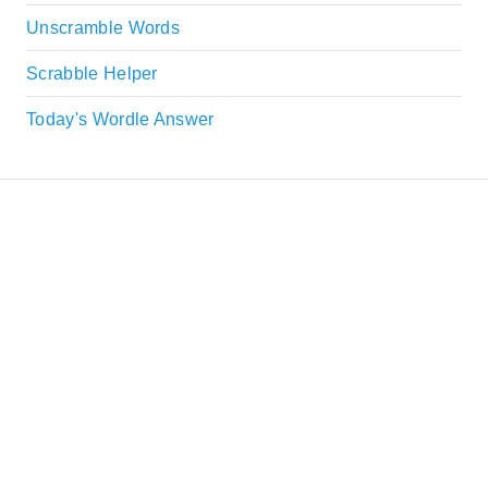
Unscramble Words
Scrabble Helper
Today's Wordle Answer