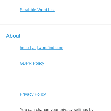
Scrabble Word List
About
hello [ at ] wordfind.com
GDPR Policy
Privacy Policy
You can change your privacy settings by