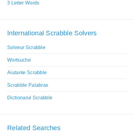
3 Letter Words
International Scrabble Solvers
Solveur Scrabble
Wortsuche
Aiutante Scrabble
Scrabble Palabras
Dictionarul Scrabble
Related Searches