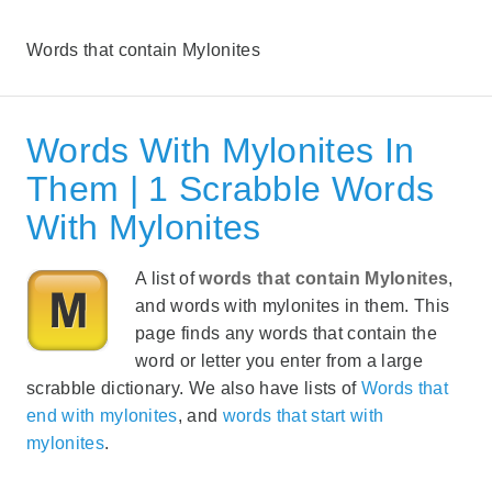
Words that contain Mylonites
Words With Mylonites In
Them | 1 Scrabble Words
With Mylonites
A list of
words that contain Mylonites
,
and words with mylonites in them. This
page finds any words that contain the
word or letter you enter from a large
scrabble dictionary. We also have lists of
Words that
end with mylonites
, and
words that start with
mylonites
.