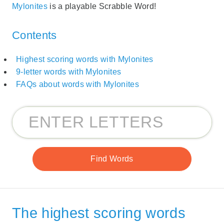
Mylonites
is a playable Scrabble Word!
Contents
Highest scoring words with Mylonites
9-letter words with Mylonites
FAQs about words with Mylonites
The highest scoring words