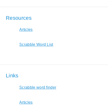
Resources
Articles
Scrabble Word List
Links
Scrabble word finder
Articles