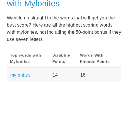
with Mylonites
Want to go straight to the words that will get you the
best score? Here are all the highest scoring words
with mylonites, not including the 50-point bonus if they
use seven letters.
Top words with
Scrabble
Words With
Mylonites
Points
Friends Points
mylonites
14
16