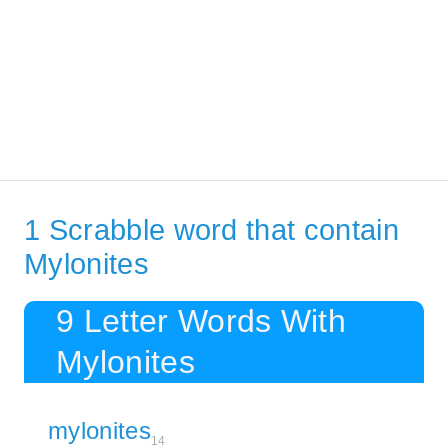
1 Scrabble word that contain
Mylonites
9 Letter Words With
Mylonites
mylonites
14