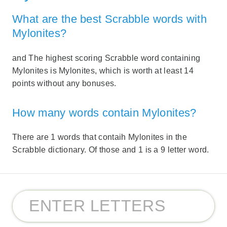
What are the best Scrabble words with
Mylonites?
and The highest scoring Scrabble word containing
Mylonites is Mylonites, which is worth at least 14
points without any bonuses.
How many words contain Mylonites?
There are 1 words that contaih Mylonites in the
Scrabble dictionary. Of those and 1 is a 9 letter word.