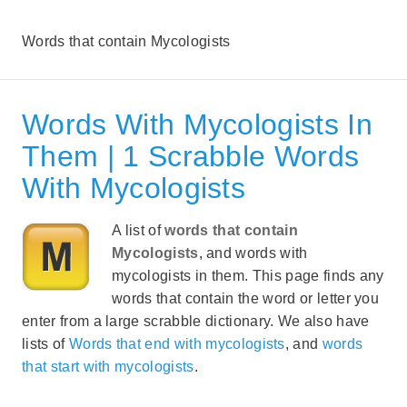
Words that contain Mycologists
Words With Mycologists In
Them | 1 Scrabble Words
With Mycologists
A list of
words that contain
Mycologists
, and words with
mycologists in them. This page finds any
words that contain the word or letter you
enter from a large scrabble dictionary. We also have
lists of
Words that end with mycologists
, and
words
that start with mycologists
.