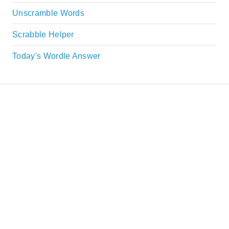
Unscramble Words
Scrabble Helper
Today's Wordle Answer