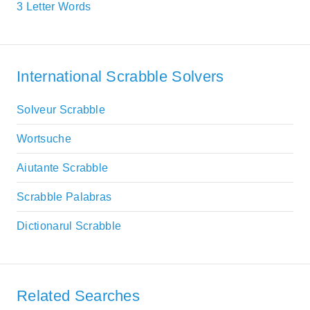
3 Letter Words
International Scrabble Solvers
Solveur Scrabble
Wortsuche
Aiutante Scrabble
Scrabble Palabras
Dictionarul Scrabble
Related Searches