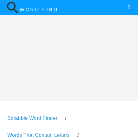
WORD FIND
Scrabble Word Finder
/
Words That Contain Letters
/