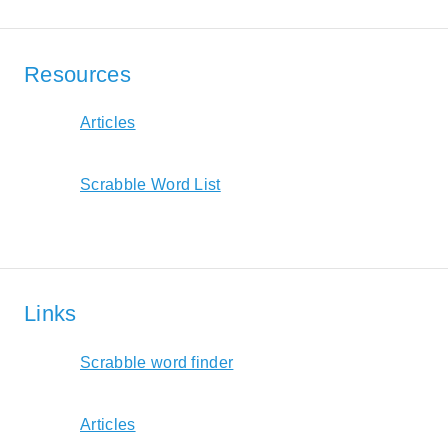
Resources
Articles
Scrabble Word List
Links
Scrabble word finder
Articles