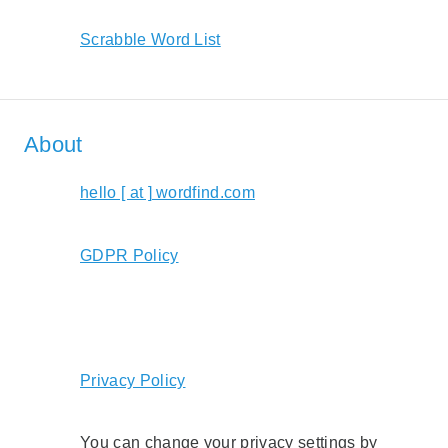
Scrabble Word List
About
hello [ at ] wordfind.com
GDPR Policy
Privacy Policy
You can change your privacy settings by