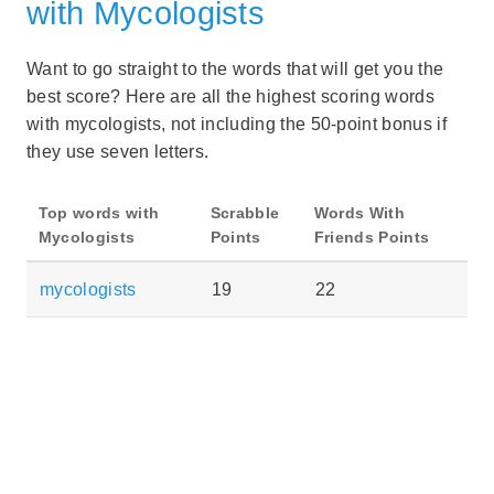
with Mycologists
Want to go straight to the words that will get you the
best score? Here are all the highest scoring words
with mycologists, not including the 50-point bonus if
they use seven letters.
Top words with
Scrabble
Words With
Mycologists
Points
Friends Points
mycologists
19
22