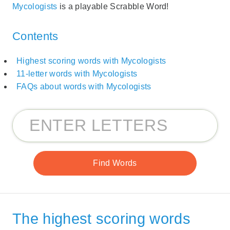
Mycologists
is a playable Scrabble Word!
Contents
Highest scoring words with Mycologists
11-letter words with Mycologists
FAQs about words with Mycologists
The highest scoring words