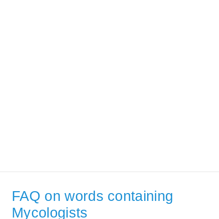
FAQ on words containing
Mycologists