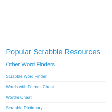
Popular Scrabble Resources
Other Word Finders
Scrabble Word Finder
Words with Friends Cheat
Wordle Cheat
Scrabble Dictionary