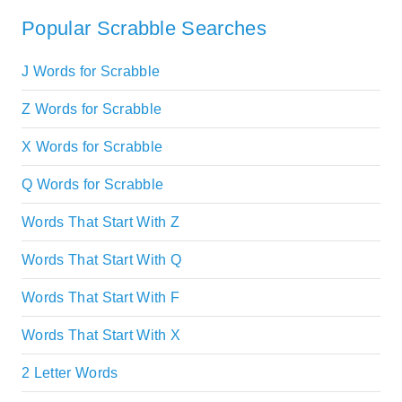
Popular Scrabble Searches
J Words for Scrabble
Z Words for Scrabble
X Words for Scrabble
Q Words for Scrabble
Words That Start With Z
Words That Start With Q
Words That Start With F
Words That Start With X
2 Letter Words