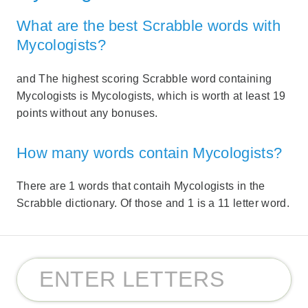
What are the best Scrabble words with
Mycologists?
and The highest scoring Scrabble word containing
Mycologists is Mycologists, which is worth at least 19
points without any bonuses.
How many words contain Mycologists?
There are 1 words that contaih Mycologists in the
Scrabble dictionary. Of those and 1 is a 11 letter word.