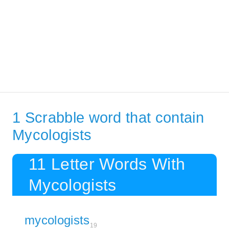
1 Scrabble word that contain
Mycologists
11 Letter Words With
Mycologists
mycologists
19