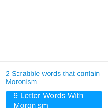
2 Scrabble words that contain
Moronism
9 Letter Words With
Moronism