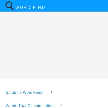
WORD FIND
Scrabble Word Finder
/
Words That Contain Letters
/