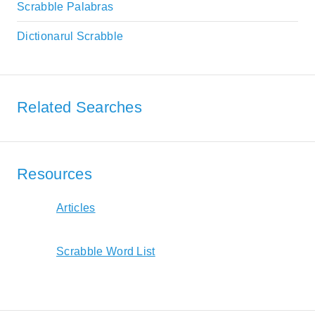
Scrabble Palabras
Dictionarul Scrabble
Related Searches
Resources
Articles
Scrabble Word List