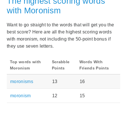
The highest scoring words
with Moronism
Want to go straight to the words that will get you the
best score? Here are all the highest scoring words
with moronism, not including the 50-point bonus if
they use seven letters.
Top words with
Scrabble
Words With
Moronism
Points
Friends Points
moronisms
13
16
moronism
12
15