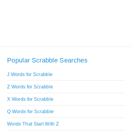
Popular Scrabble Searches
J Words for Scrabble
Z Words for Scrabble
X Words for Scrabble
Q Words for Scrabble
Words That Start With Z