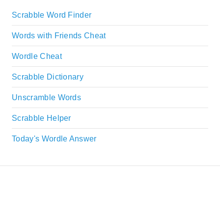
Scrabble Word Finder
Words with Friends Cheat
Wordle Cheat
Scrabble Dictionary
Unscramble Words
Scrabble Helper
Today's Wordle Answer