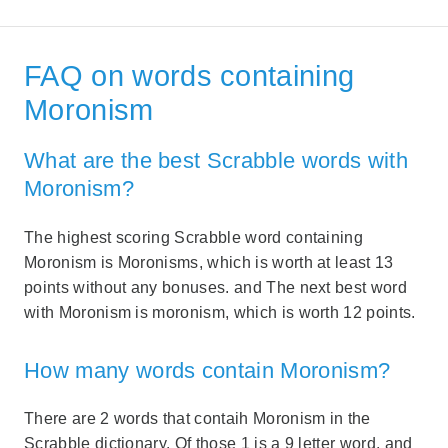
FAQ on words containing
Moronism
What are the best Scrabble words with
Moronism?
The highest scoring Scrabble word containing
Moronism is Moronisms, which is worth at least 13
points without any bonuses. and The next best word
with Moronism is moronism, which is worth 12 points.
How many words contain Moronism?
There are 2 words that contaih Moronism in the
Scrabble dictionary. Of those 1 is a 9 letter word, and