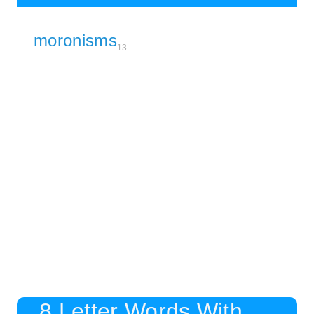
moronisms
13
8 Letter Words With