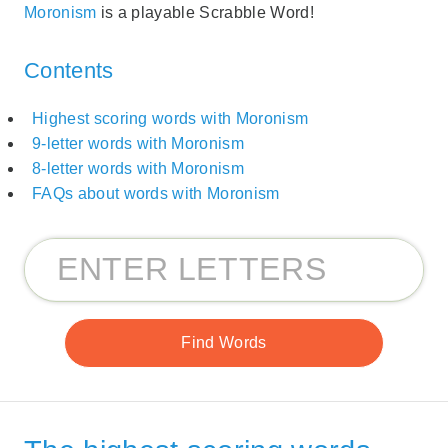
Moronism
is a playable Scrabble Word!
Contents
Highest scoring words with Moronism
9-letter words with Moronism
8-letter words with Moronism
FAQs about words with Moronism