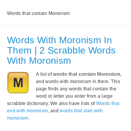
Words that contain Moronism
Words With Moronism In
Them | 2 Scrabble Words
With Moronism
A list of
words that contain Moronism
,
and words with moronism in them. This
page finds any words that contain the
word or letter you enter from a large
scrabble dictionary. We also have lists of
Words that
end with moronism
, and
words that start with
moronism
.