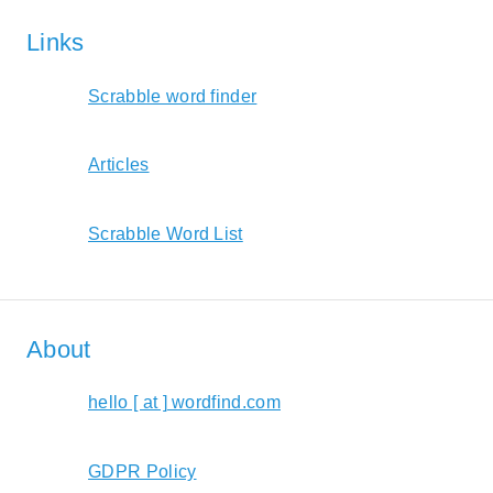
Links
Scrabble word finder
Articles
Scrabble Word List
About
hello [ at ] wordfind.com
GDPR Policy