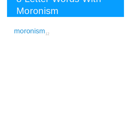
Moronism
moronism
12