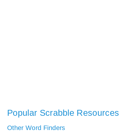
Popular Scrabble Resources
Other Word Finders