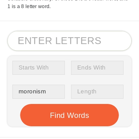
1 is a 8 letter word.