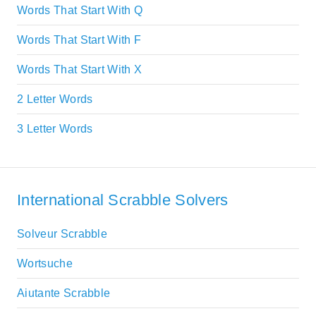
Words That Start With Q
Words That Start With F
Words That Start With X
2 Letter Words
3 Letter Words
International Scrabble Solvers
Solveur Scrabble
Wortsuche
Aiutante Scrabble