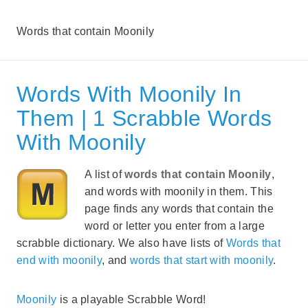
Words that contain Moonily
Words With Moonily In
Them | 1 Scrabble Words
With Moonily
A list of
words that contain Moonily
,
and words with moonily in them. This
page finds any words that contain the
word or letter you enter from a large
scrabble dictionary. We also have lists of
Words that
end with moonily
, and
words that start with moonily
.
Moonily
is a playable Scrabble Word!