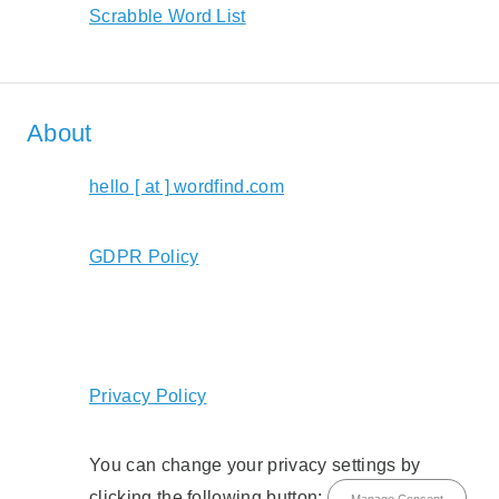
Scrabble Word List
About
hello [ at ] wordfind.com
GDPR Policy
Privacy Policy
You can change your privacy settings by
clicking the following button:
Manage Consent