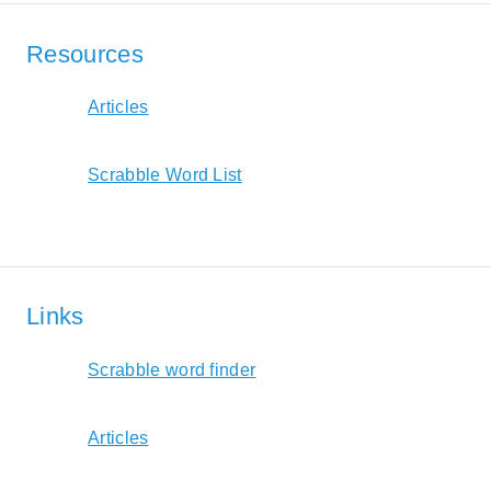
Resources
Articles
Scrabble Word List
Links
Scrabble word finder
Articles