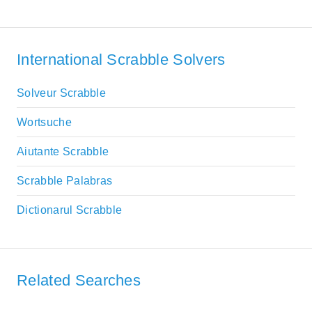
International Scrabble Solvers
Solveur Scrabble
Wortsuche
Aiutante Scrabble
Scrabble Palabras
Dictionarul Scrabble
Related Searches