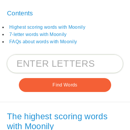
Contents
Highest scoring words with Moonily
7-letter words with Moonily
FAQs about words with Moonily
The highest scoring words
with Moonily