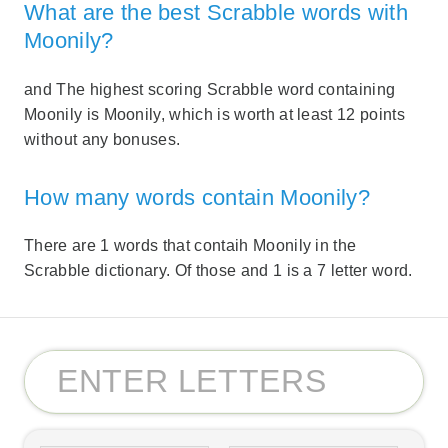
What are the best Scrabble words with
Moonily?
and The highest scoring Scrabble word containing
Moonily is Moonily, which is worth at least 12 points
without any bonuses.
How many words contain Moonily?
There are 1 words that contaih Moonily in the
Scrabble dictionary. Of those and 1 is a 7 letter word.