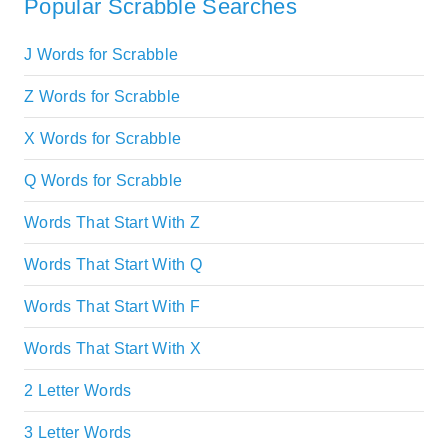
Popular Scrabble Searches
J Words for Scrabble
Z Words for Scrabble
X Words for Scrabble
Q Words for Scrabble
Words That Start With Z
Words That Start With Q
Words That Start With F
Words That Start With X
2 Letter Words
3 Letter Words