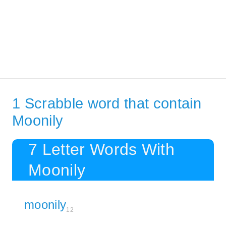
1 Scrabble word that contain
Moonily
7 Letter Words With
Moonily
moonily
12