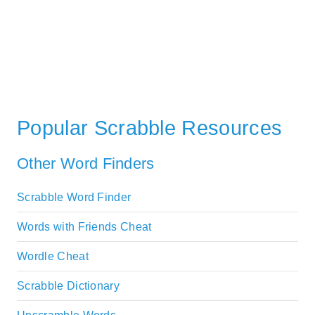
Popular Scrabble Resources
Other Word Finders
Scrabble Word Finder
Words with Friends Cheat
Wordle Cheat
Scrabble Dictionary