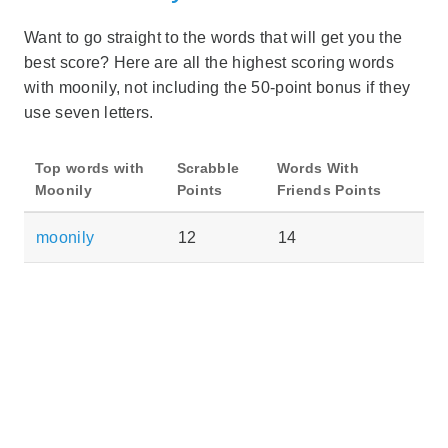
Want to go straight to the words that will get you the
best score? Here are all the highest scoring words
with moonily, not including the 50-point bonus if they
use seven letters.
Top words with
Scrabble
Words With
Moonily
Points
Friends Points
moonily
12
14