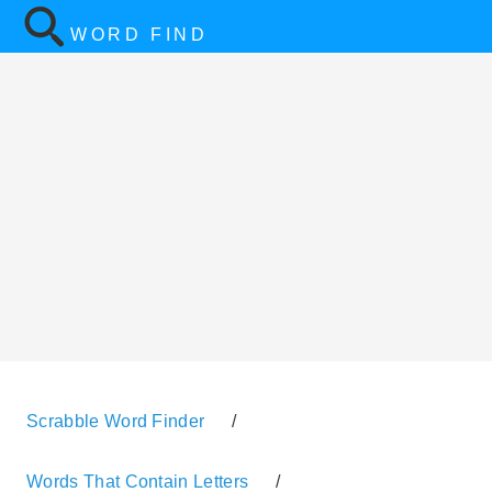
WORD FIND
Scrabble Word Finder
/
Words That Contain Letters
/