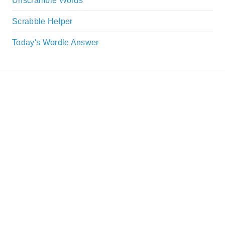
Unscramble Words
Scrabble Helper
Today's Wordle Answer