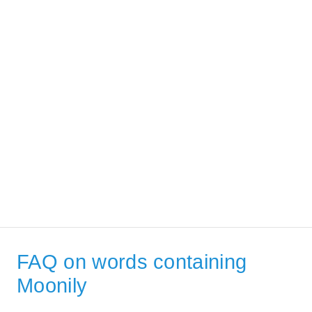
FAQ on words containing
Moonily