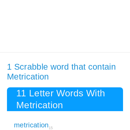
1 Scrabble word that contain
Metrication
11 Letter Words With
Metrication
metrication
15