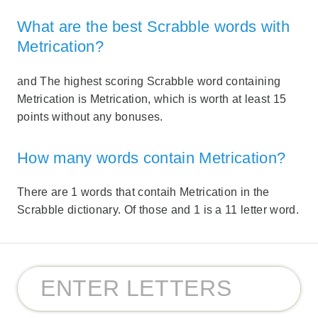
What are the best Scrabble words with
Metrication?
and The highest scoring Scrabble word containing
Metrication is Metrication, which is worth at least 15
points without any bonuses.
How many words contain Metrication?
There are 1 words that contaih Metrication in the
Scrabble dictionary. Of those and 1 is a 11 letter word.