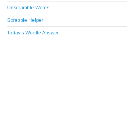
Unscramble Words
Scrabble Helper
Today's Wordle Answer