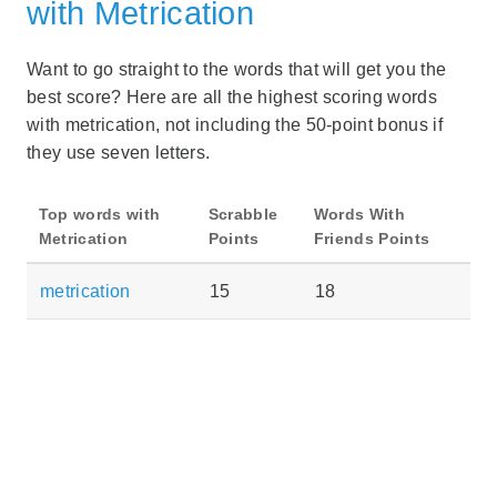
with Metrication
Want to go straight to the words that will get you the
best score? Here are all the highest scoring words
with metrication, not including the 50-point bonus if
they use seven letters.
Top words with
Scrabble
Words With
Metrication
Points
Friends Points
metrication
15
18