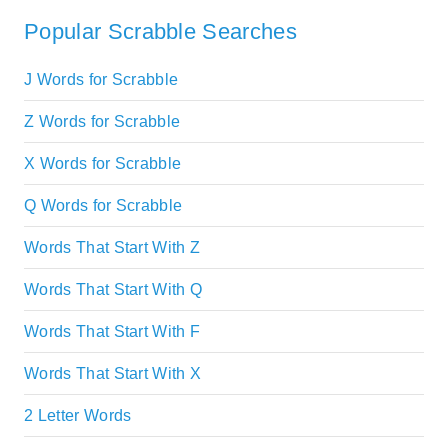
Popular Scrabble Searches
J Words for Scrabble
Z Words for Scrabble
X Words for Scrabble
Q Words for Scrabble
Words That Start With Z
Words That Start With Q
Words That Start With F
Words That Start With X
2 Letter Words