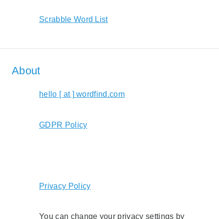
Scrabble Word List
About
hello [ at ] wordfind.com
GDPR Policy
Privacy Policy
You can change your privacy settings by