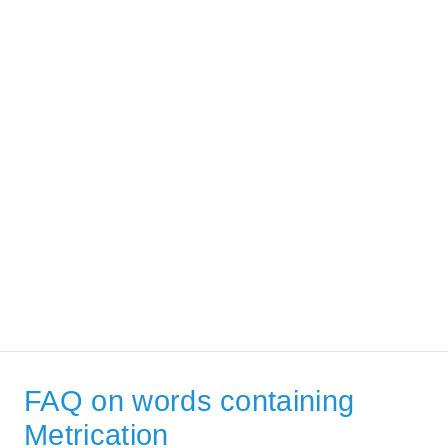
FAQ on words containing
Metrication