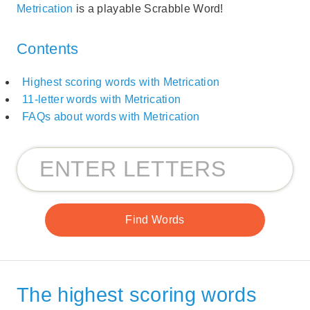
Metrication
is a playable Scrabble Word!
Contents
Highest scoring words with Metrication
11-letter words with Metrication
FAQs about words with Metrication
The highest scoring words