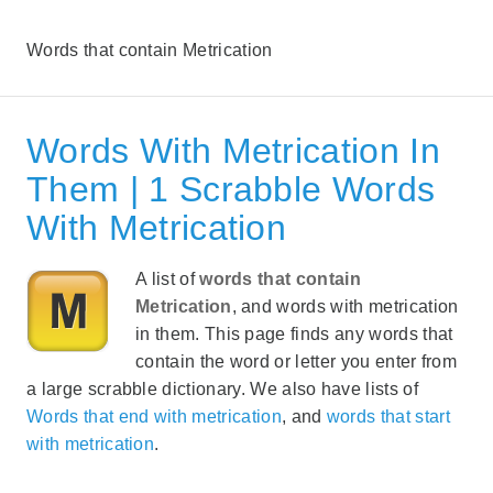
Words that contain Metrication
Words With Metrication In
Them | 1 Scrabble Words
With Metrication
A list of
words that contain
Metrication
, and words with metrication
in them. This page finds any words that
contain the word or letter you enter from
a large scrabble dictionary. We also have lists of
Words that end with metrication
, and
words that start
with metrication
.