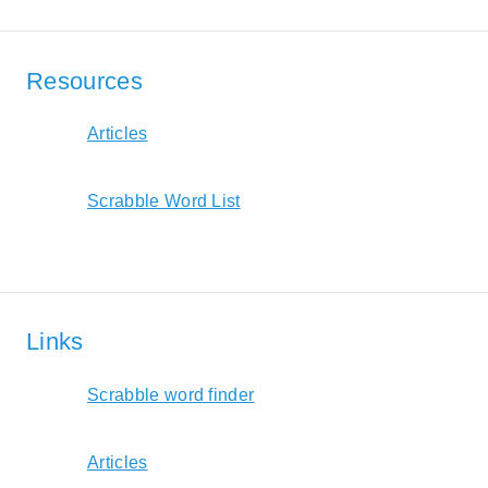
Resources
Articles
Scrabble Word List
Links
Scrabble word finder
Articles