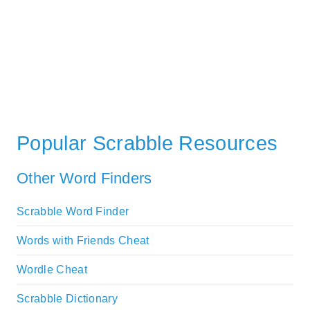
Popular Scrabble Resources
Other Word Finders
Scrabble Word Finder
Words with Friends Cheat
Wordle Cheat
Scrabble Dictionary