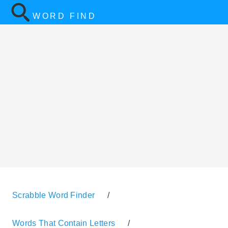
WORD FIND
Scrabble Word Finder
/
Words That Contain Letters
/