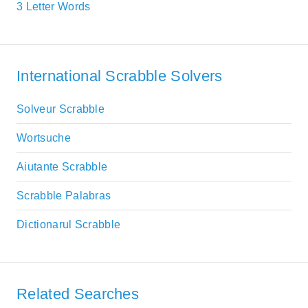
3 Letter Words
International Scrabble Solvers
Solveur Scrabble
Wortsuche
Aiutante Scrabble
Scrabble Palabras
Dictionarul Scrabble
Related Searches