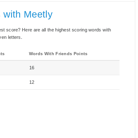
 with Meetly
best score? Here are all the highest scoring words with
en letters.
nts
Words With Friends Points
16
12