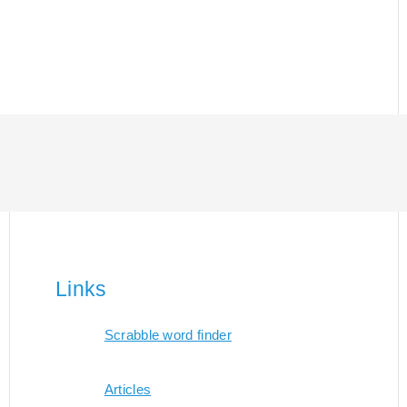
Links
Scrabble word finder
Articles