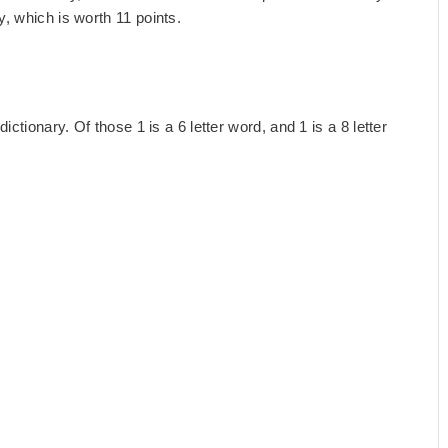
, which is worth 11 points.
ctionary. Of those 1 is a 6 letter word, and 1 is a 8 letter