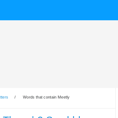
tters
/
Words that contain Meetly