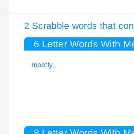
2 Scrabble words that con
6 Letter Words With Me
meetly
11
8 Letter Words With Me