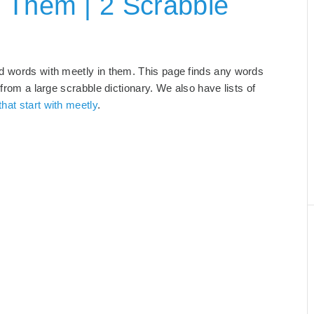
 Them | 2 Scrabble
nd words with meetly in them. This page finds any words
 from a large scrabble dictionary. We also have lists of
hat start with meetly
.