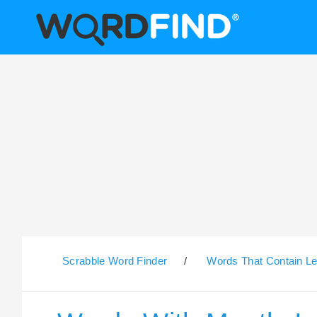
Scrabble Word Finder
/
Words That Contain Le