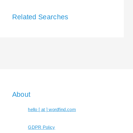
Related Searches
About
hello [ at ] wordfind.com
GDPR Policy