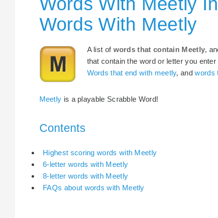
Words With Meetly In
Words With Meetly
A list of
words that contain Meetly
, a
that contain the word or letter you enter
Words that end with meetly
, and
words t
Meetly
is a playable Scrabble Word!
Contents
Highest scoring words with Meetly
6-letter words with Meetly
8-letter words with Meetly
FAQs about words with Meetly