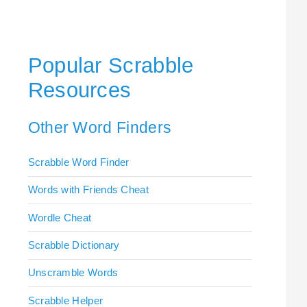
Popular Scrabble
Resources
Other Word Finders
Scrabble Word Finder
Words with Friends Cheat
Wordle Cheat
Scrabble Dictionary
Unscramble Words
Scrabble Helper