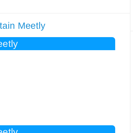
tain Meetly
etly
etly