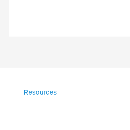
Resources