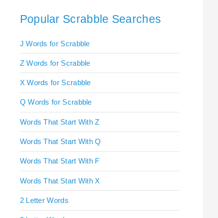
Popular Scrabble Searches
J Words for Scrabble
Z Words for Scrabble
X Words for Scrabble
Q Words for Scrabble
Words That Start With Z
Words That Start With Q
Words That Start With F
Words That Start With X
2 Letter Words