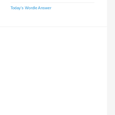
Today's Wordle Answer