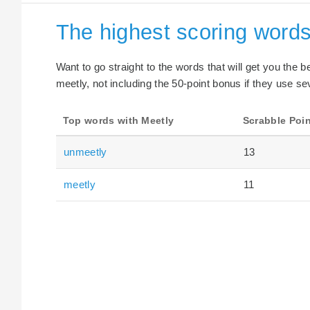
The highest scoring words
Want to go straight to the words that will get you the 
meetly, not including the 50-point bonus if they use sev
Top words with Meetly
Scrabble Poi
unmeetly
13
meetly
11