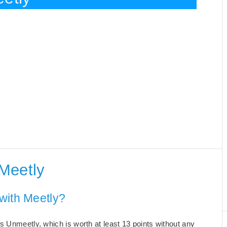
Meetly
with Meetly?
s Unmeetly, which is worth at least 13 points without any