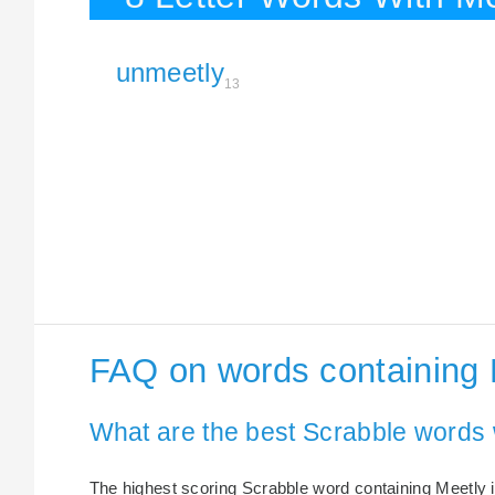
unmeetly
13
FAQ on words containing 
What are the best Scrabble words 
The highest scoring Scrabble word containing Meetly i