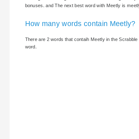
bonuses. and The next best word with Meetly is meetly
How many words contain Meetly?
There are 2 words that contaih Meetly in the Scrabble di
word.