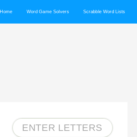
Home
Word Game Solvers
Scrabble Word Lists