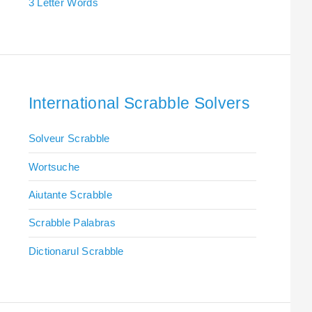
3 Letter Words
International Scrabble Solvers
Solveur Scrabble
Wortsuche
Aiutante Scrabble
Scrabble Palabras
Dictionarul Scrabble