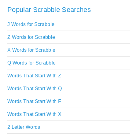
Popular Scrabble Searches
J Words for Scrabble
Z Words for Scrabble
X Words for Scrabble
Q Words for Scrabble
Words That Start With Z
Words That Start With Q
Words That Start With F
Words That Start With X
2 Letter Words