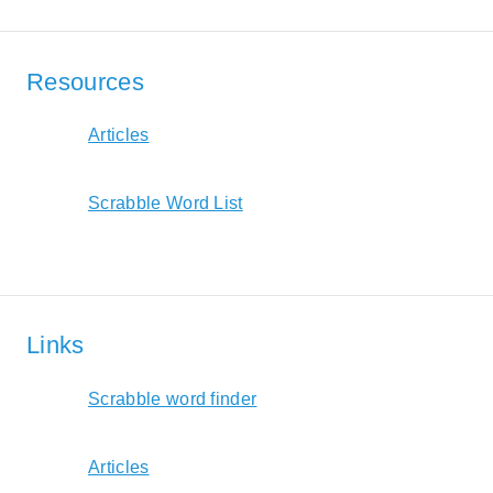
Resources
Articles
Scrabble Word List
Links
Scrabble word finder
Articles