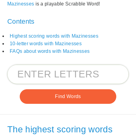
Mazinesses
is a playable Scrabble Word!
Contents
Highest scoring words with Mazinesses
10-letter words with Mazinesses
FAQs about words with Mazinesses
The highest scoring words