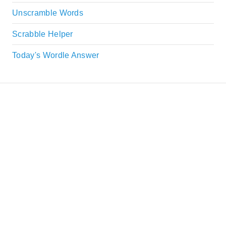
Unscramble Words
Scrabble Helper
Today's Wordle Answer