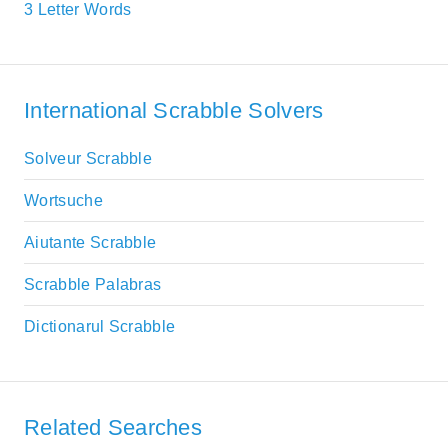
3 Letter Words
International Scrabble Solvers
Solveur Scrabble
Wortsuche
Aiutante Scrabble
Scrabble Palabras
Dictionarul Scrabble
Related Searches