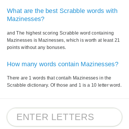
What are the best Scrabble words with
Mazinesses?
and The highest scoring Scrabble word containing
Mazinesses is Mazinesses, which is worth at least 21
points without any bonuses.
How many words contain Mazinesses?
There are 1 words that contaih Mazinesses in the
Scrabble dictionary. Of those and 1 is a 10 letter word.