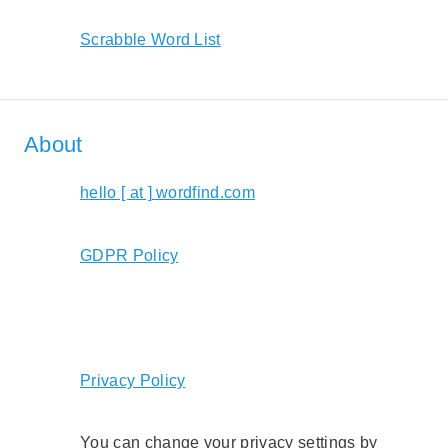
Scrabble Word List
About
hello [ at ] wordfind.com
GDPR Policy
Privacy Policy
You can change your privacy settings by