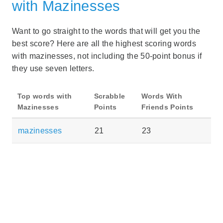
with Mazinesses
Want to go straight to the words that will get you the
best score? Here are all the highest scoring words
with mazinesses, not including the 50-point bonus if
they use seven letters.
Top words with
Scrabble
Words With
Mazinesses
Points
Friends Points
mazinesses
21
23