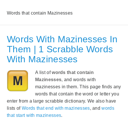
Words that contain Mazinesses
Words With Mazinesses In
Them | 1 Scrabble Words
With Mazinesses
A list of
words that contain
Mazinesses
, and words with
mazinesses in them. This page finds any
words that contain the word or letter you
enter from a large scrabble dictionary. We also have
lists of
Words that end with mazinesses
, and
words
that start with mazinesses
.