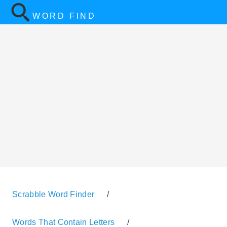
WORD FIND
Scrabble Word Finder
/
Words That Contain Letters
/