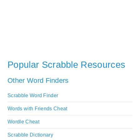
Popular Scrabble Resources
Other Word Finders
Scrabble Word Finder
Words with Friends Cheat
Wordle Cheat
Scrabble Dictionary