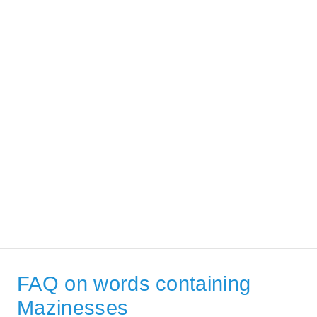
FAQ on words containing
Mazinesses