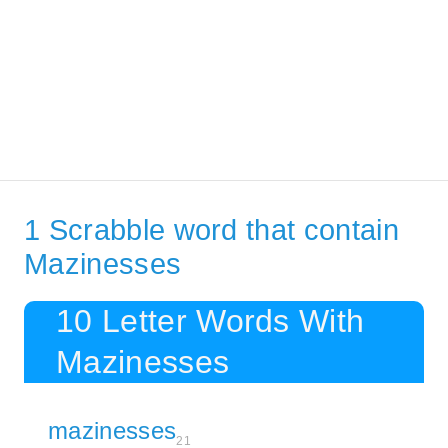
1 Scrabble word that contain
Mazinesses
10 Letter Words With
Mazinesses
mazinesses
21