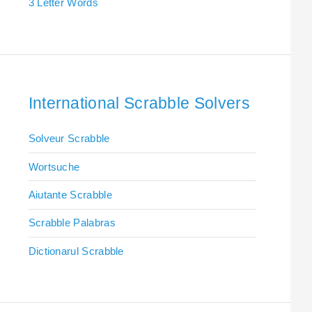
3 Letter Words
International Scrabble Solvers
Solveur Scrabble
Wortsuche
Aiutante Scrabble
Scrabble Palabras
Dictionarul Scrabble