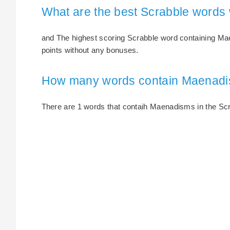
What are the best Scrabble words
and The highest scoring Scrabble word containing Ma
points without any bonuses.
How many words contain Maenad
There are 1 words that contaih Maenadisms in the Scrab