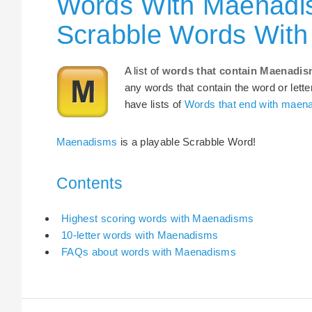
Words With Maenadis
Scrabble Words Wit
A list of
words that contain Maenadi
any words that contain the word or lette
have lists of
Words that end with maen
Maenadisms
is a playable Scrabble Word!
Contents
Highest scoring words with Maenadisms
10-letter words with Maenadisms
FAQs about words with Maenadisms