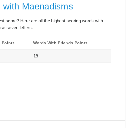
s with Maenadisms
best score? Here are all the highest scoring words with
se seven letters.
 Points
Words With Friends Points
18