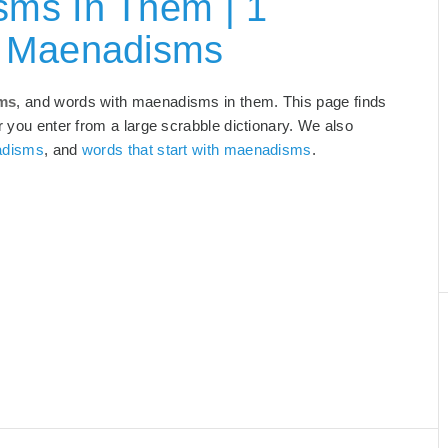
ms In Them | 1
h Maenadisms
sms
, and words with maenadisms in them. This page finds
r you enter from a large scrabble dictionary. We also
adisms
, and
words that start with maenadisms
.