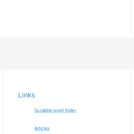
Links
Scrabble word finder
Articles