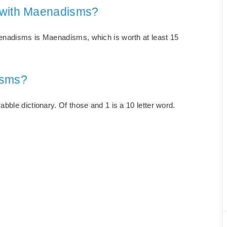
 with Maenadisms?
enadisms is Maenadisms, which is worth at least 15
isms?
ble dictionary. Of those and 1 is a 10 letter word.