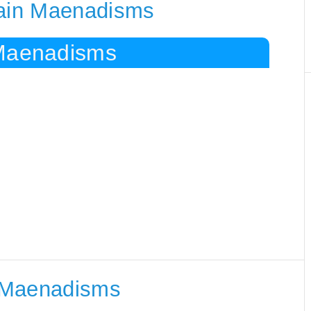
tain Maenadisms
 Maenadisms
 Maenadisms