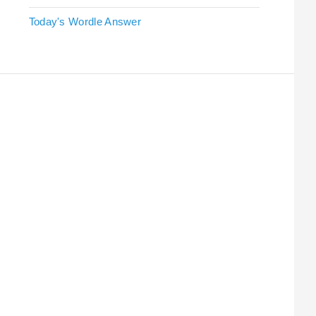
Today's Wordle Answer