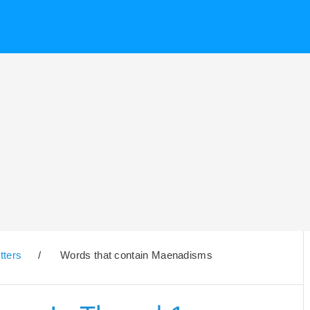
tters
/
Words that contain Maenadisms