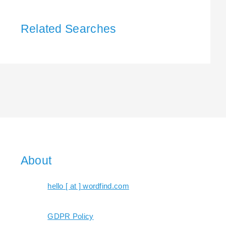
Related Searches
About
hello [ at ] wordfind.com
GDPR Policy