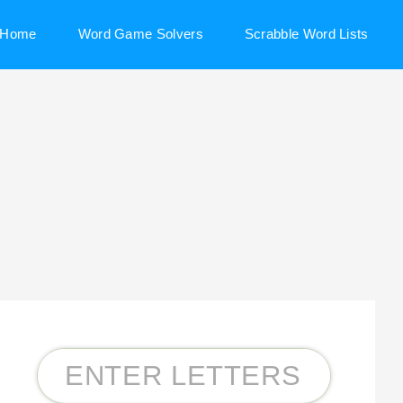
Home
Word Game Solvers
Scrabble Word Lists