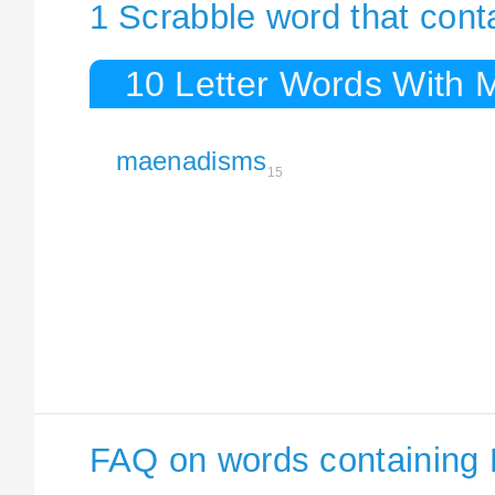
1 Scrabble word that con
10 Letter Words With
maenadisms
15
FAQ on words containing