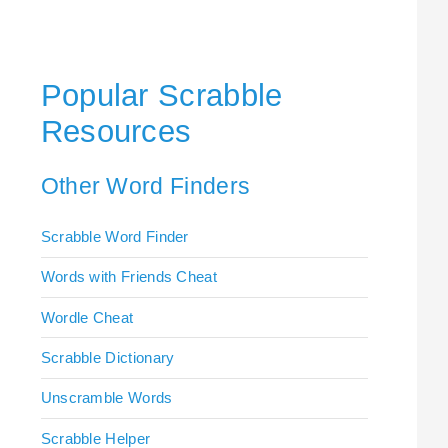
Popular Scrabble
Resources
Other Word Finders
Scrabble Word Finder
Words with Friends Cheat
Wordle Cheat
Scrabble Dictionary
Unscramble Words
Scrabble Helper