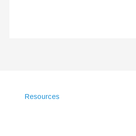
Resources