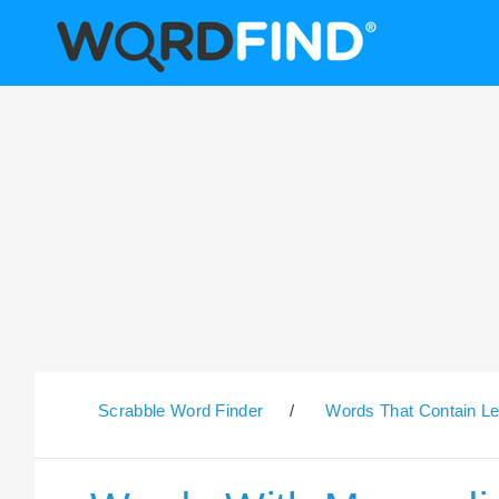
Scrabble Word Finder
/
Words That Contain Le