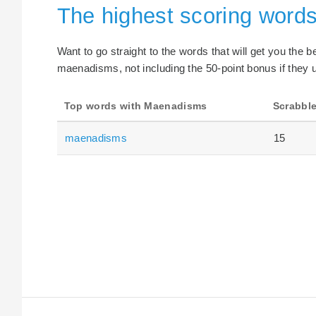
The highest scoring word
Want to go straight to the words that will get you the 
maenadisms, not including the 50-point bonus if they u
Top words with Maenadisms
Scrabble
maenadisms
15