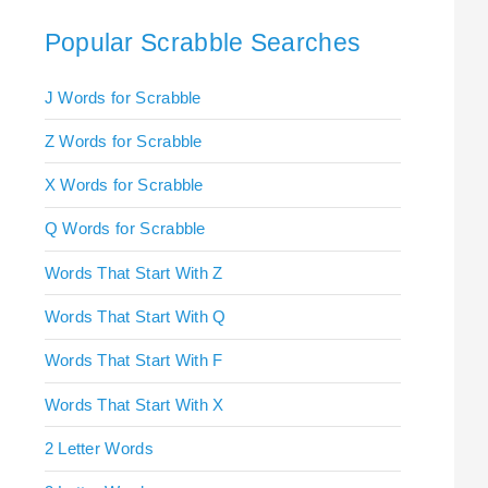
Popular Scrabble Searches
J Words for Scrabble
Z Words for Scrabble
X Words for Scrabble
Q Words for Scrabble
Words That Start With Z
Words That Start With Q
Words That Start With F
Words That Start With X
2 Letter Words