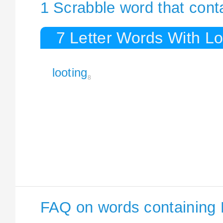
1 Scrabble word that cont
7 Letter Words With Lo
looting
8
FAQ on words containing 