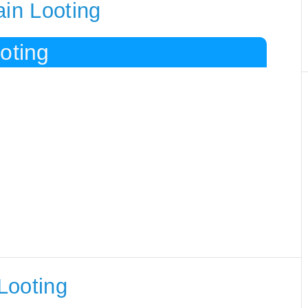
ain Looting
oting
Looting