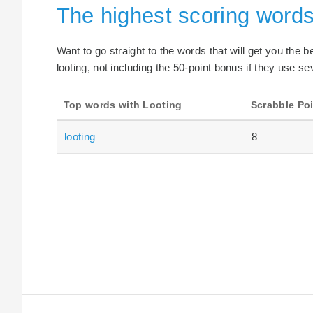
The highest scoring words
Want to go straight to the words that will get you the 
looting, not including the 50-point bonus if they use se
Top words with Looting
Scrabble Po
looting
8