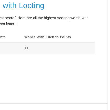
 with Looting
best score? Here are all the highest scoring words with
ven letters.
ints
Words With Friends Points
11