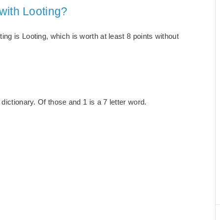
with Looting?
ng is Looting, which is worth at least 8 points without
dictionary. Of those and 1 is a 7 letter word.