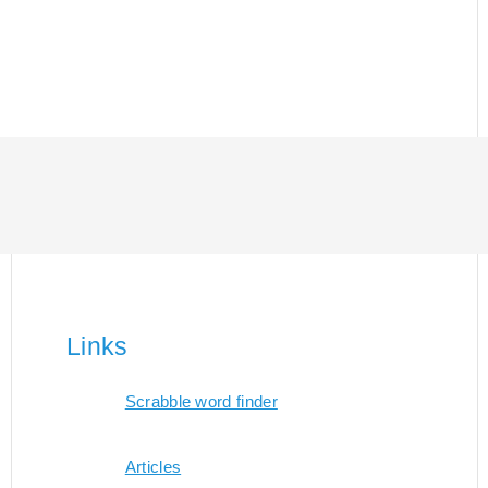
Links
Scrabble word finder
Articles