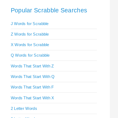
Popular Scrabble Searches
J Words for Scrabble
Z Words for Scrabble
X Words for Scrabble
Q Words for Scrabble
Words That Start With Z
Words That Start With Q
Words That Start With F
Words That Start With X
2 Letter Words