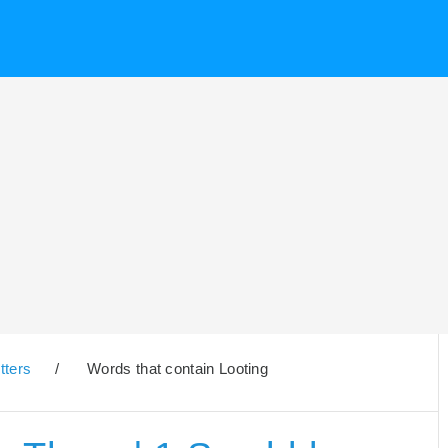
tters
/
Words that contain Looting