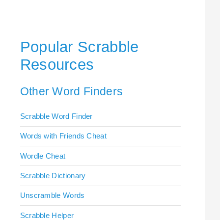
Popular Scrabble
Resources
Other Word Finders
Scrabble Word Finder
Words with Friends Cheat
Wordle Cheat
Scrabble Dictionary
Unscramble Words
Scrabble Helper