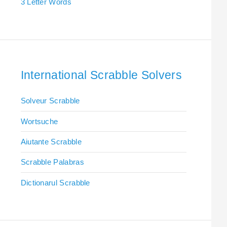
3 Letter Words
International Scrabble Solvers
Solveur Scrabble
Wortsuche
Aiutante Scrabble
Scrabble Palabras
Dictionarul Scrabble