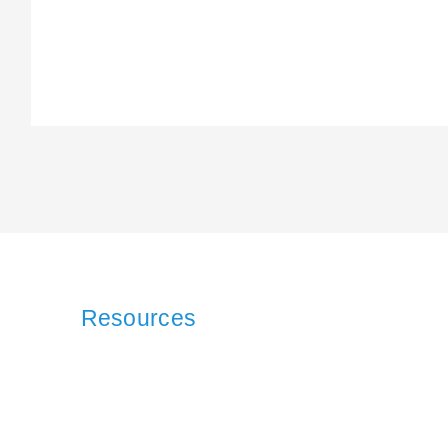
Resources