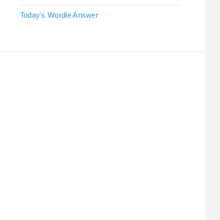
Today's Wordle Answer