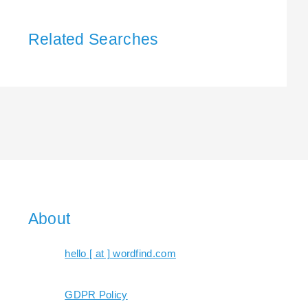
Related Searches
About
hello [ at ] wordfind.com
GDPR Policy