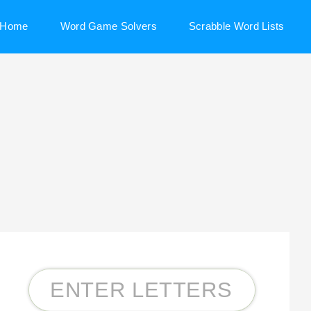
Home
Word Game Solvers
Scrabble Word Lists