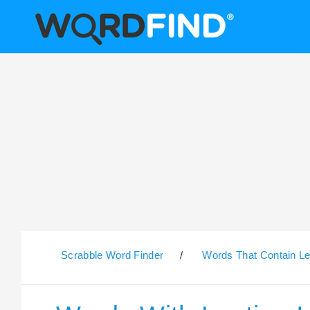
Scrabble Word Finder
/
Words That Contain Le