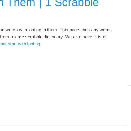
n Them | 1 Scrabble
and words with looting in them. This page finds any words
 from a large scrabble dictionary. We also have lists of
hat start with looting
.