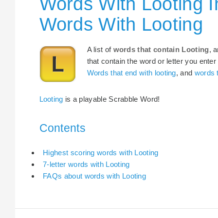
Words With Looting I
Words With Looting
A list of
words that contain Looting
, 
that contain the word or letter you enter
Words that end with looting
, and
words t
Looting
is a playable Scrabble Word!
Contents
Highest scoring words with Looting
7-letter words with Looting
FAQs about words with Looting