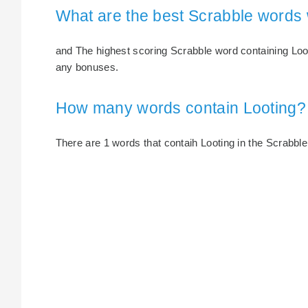
What are the best Scrabble words 
and The highest scoring Scrabble word containing Looti
any bonuses.
How many words contain Looting?
There are 1 words that contaih Looting in the Scrabble 