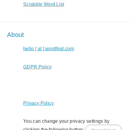
Scrabble Word List
About
hello [ at ] wordfind.com
GDPR Policy
Privacy Policy
You can change your privacy settings by
clicking the following button:
Manage Consent