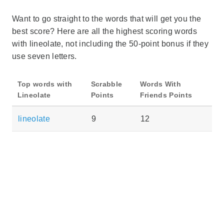
Want to go straight to the words that will get you the
best score? Here are all the highest scoring words
with lineolate, not including the 50-point bonus if they
use seven letters.
Top words with
Scrabble
Words With
Lineolate
Points
Friends Points
lineolate
9
12