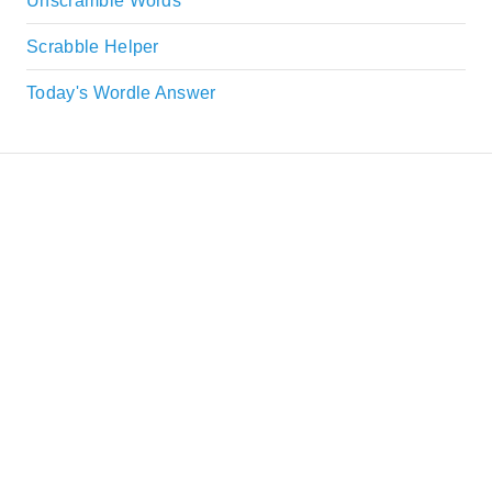
Unscramble Words
Scrabble Helper
Today's Wordle Answer