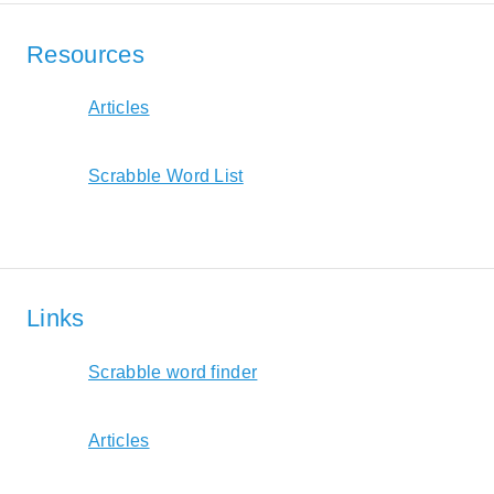
Resources
Articles
Scrabble Word List
Links
Scrabble word finder
Articles