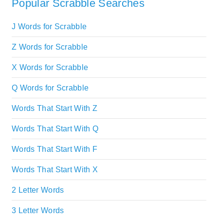
Popular Scrabble Searches
J Words for Scrabble
Z Words for Scrabble
X Words for Scrabble
Q Words for Scrabble
Words That Start With Z
Words That Start With Q
Words That Start With F
Words That Start With X
2 Letter Words
3 Letter Words