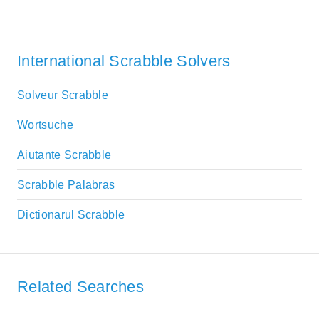
International Scrabble Solvers
Solveur Scrabble
Wortsuche
Aiutante Scrabble
Scrabble Palabras
Dictionarul Scrabble
Related Searches