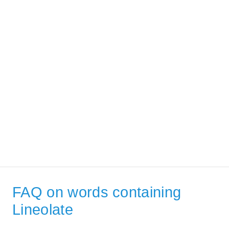
FAQ on words containing
Lineolate