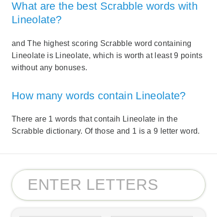
What are the best Scrabble words with
Lineolate?
and The highest scoring Scrabble word containing
Lineolate is Lineolate, which is worth at least 9 points
without any bonuses.
How many words contain Lineolate?
There are 1 words that contaih Lineolate in the
Scrabble dictionary. Of those and 1 is a 9 letter word.