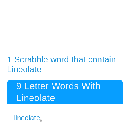
1 Scrabble word that contain
Lineolate
9 Letter Words With
Lineolate
lineolate
9