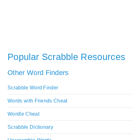
Popular Scrabble Resources
Other Word Finders
Scrabble Word Finder
Words with Friends Cheat
Wordle Cheat
Scrabble Dictionary