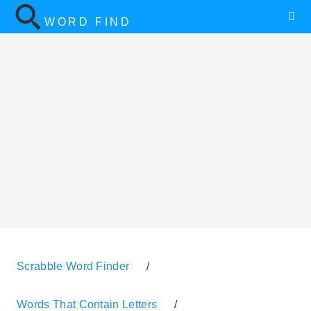
WORD FIND
Scrabble Word Finder
/
Words That Contain Letters
/