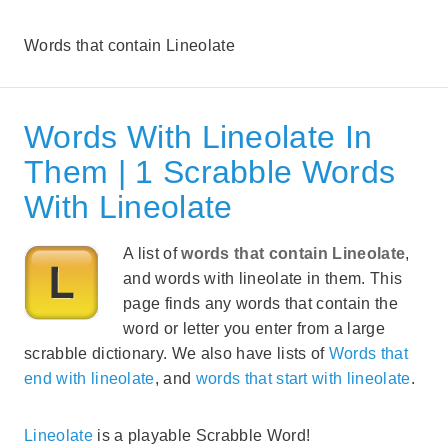
Words that contain Lineolate
Words With Lineolate In
Them | 1 Scrabble Words
With Lineolate
A list of
words that contain Lineolate
,
and words with lineolate in them. This
page finds any words that contain the
word or letter you enter from a large
scrabble dictionary. We also have lists of
Words that
end with lineolate
, and
words that start with lineolate
.
Lineolate
is a playable Scrabble Word!