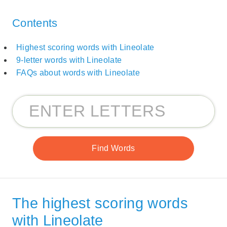
Contents
Highest scoring words with Lineolate
9-letter words with Lineolate
FAQs about words with Lineolate
The highest scoring words
with Lineolate