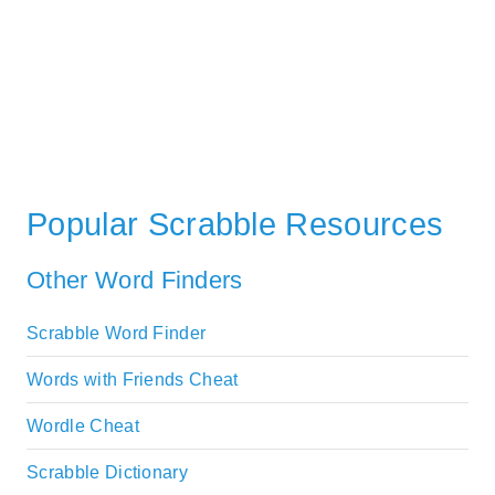
Popular Scrabble Resources
Other Word Finders
Scrabble Word Finder
Words with Friends Cheat
Wordle Cheat
Scrabble Dictionary