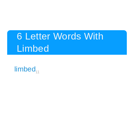
6 Letter Words With
Limbed
limbed
11