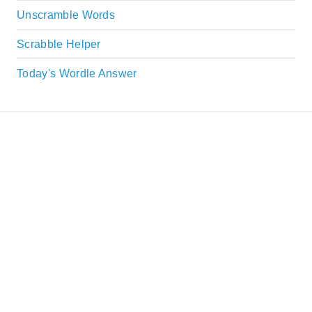
Unscramble Words
Scrabble Helper
Today's Wordle Answer