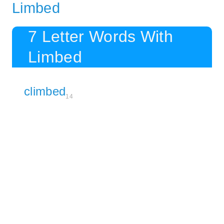
Limbed
7 Letter Words With
Limbed
climbed
14