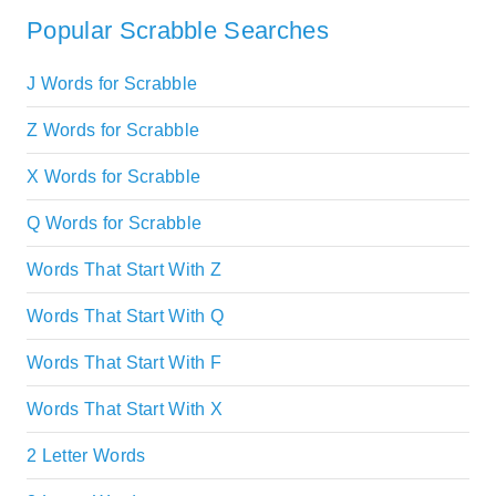
Popular Scrabble Searches
J Words for Scrabble
Z Words for Scrabble
X Words for Scrabble
Q Words for Scrabble
Words That Start With Z
Words That Start With Q
Words That Start With F
Words That Start With X
2 Letter Words