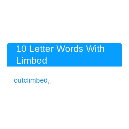
10 Letter Words With
Limbed
outclimbed
17