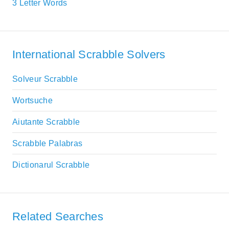
3 Letter Words
International Scrabble Solvers
Solveur Scrabble
Wortsuche
Aiutante Scrabble
Scrabble Palabras
Dictionarul Scrabble
Related Searches