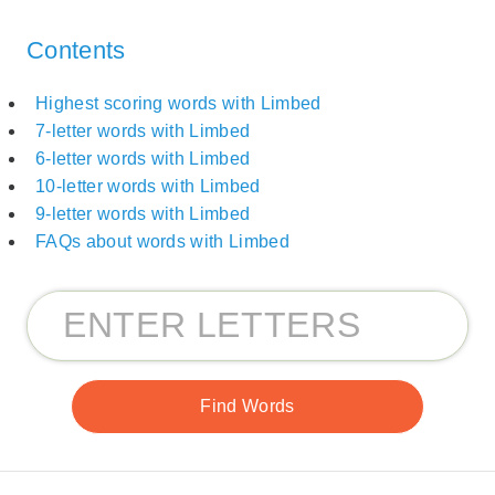
Contents
Highest scoring words with Limbed
7-letter words with Limbed
6-letter words with Limbed
10-letter words with Limbed
9-letter words with Limbed
FAQs about words with Limbed