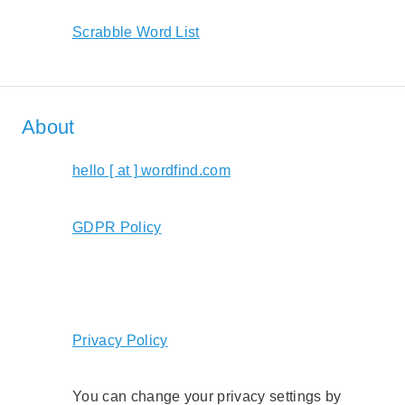
Scrabble Word List
About
hello [ at ] wordfind.com
GDPR Policy
Privacy Policy
You can change your privacy settings by