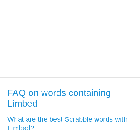
FAQ on words containing
Limbed
What are the best Scrabble words with
Limbed?