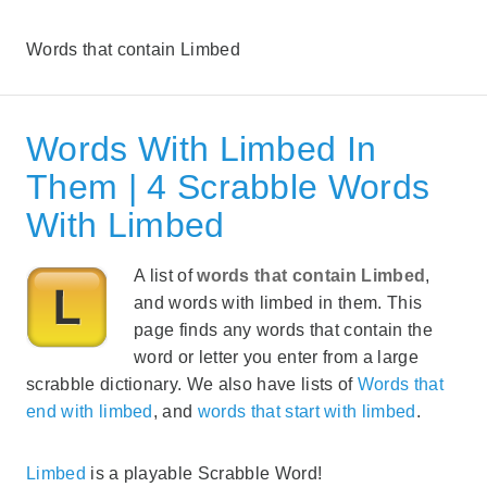
Words that contain Limbed
Words With Limbed In
Them | 4 Scrabble Words
With Limbed
A list of
words that contain Limbed
,
and words with limbed in them. This
page finds any words that contain the
word or letter you enter from a large
scrabble dictionary. We also have lists of
Words that
end with limbed
, and
words that start with limbed
.
Limbed
is a playable Scrabble Word!