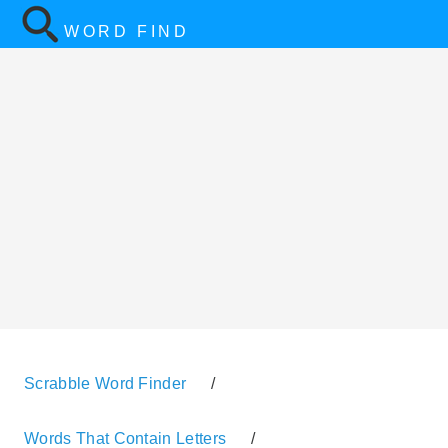
WORD FIND
Scrabble Word Finder
/
Words That Contain Letters
/