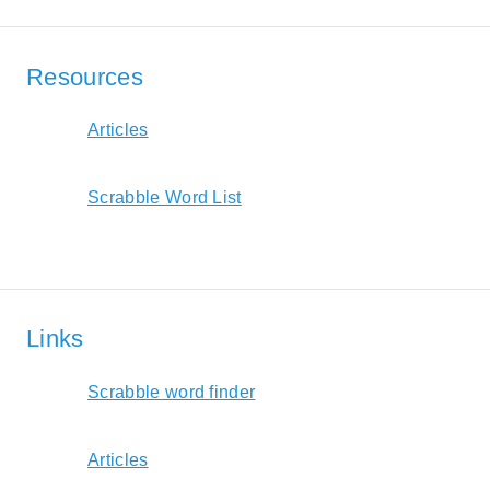
Resources
Articles
Scrabble Word List
Links
Scrabble word finder
Articles