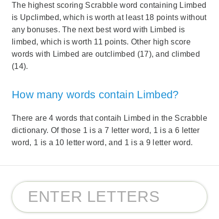
The highest scoring Scrabble word containing Limbed
is Upclimbed, which is worth at least 18 points without
any bonuses. The next best word with Limbed is
limbed, which is worth 11 points. Other high score
words with Limbed are outclimbed (17), and climbed
(14).
How many words contain Limbed?
There are 4 words that contaih Limbed in the Scrabble
dictionary. Of those 1 is a 7 letter word, 1 is a 6 letter
word, 1 is a 10 letter word, and 1 is a 9 letter word.