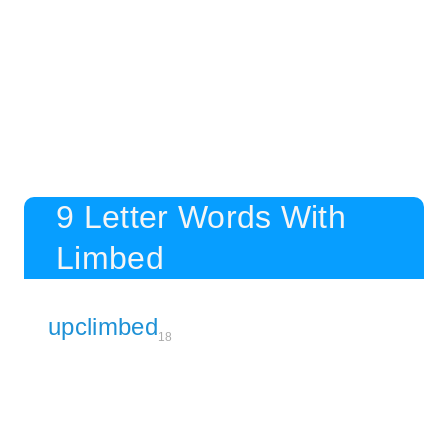
9 Letter Words With
Limbed
upclimbed
18