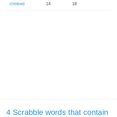
climbed
14
18
4 Scrabble words that contain