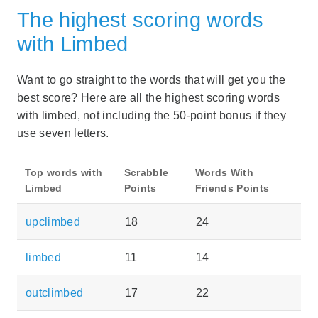
The highest scoring words
with Limbed
Want to go straight to the words that will get you the
best score? Here are all the highest scoring words
with limbed, not including the 50-point bonus if they
use seven letters.
Top words with
Scrabble
Words With
Limbed
Points
Friends Points
upclimbed
18
24
limbed
11
14
outclimbed
17
22