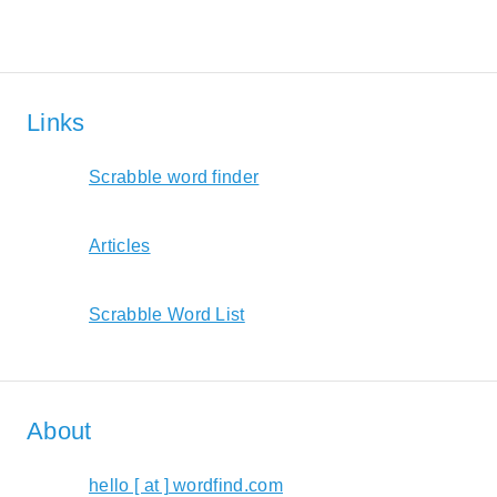
Links
Scrabble word finder
Articles
Scrabble Word List
About
hello [ at ] wordfind.com