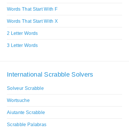
Words That Start With F
Words That Start With X
2 Letter Words
3 Letter Words
International Scrabble Solvers
Solveur Scrabble
Wortsuche
Aiutante Scrabble
Scrabble Palabras