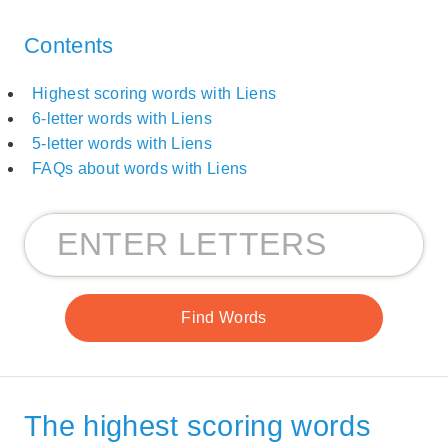
Contents
Highest scoring words with Liens
6-letter words with Liens
5-letter words with Liens
FAQs about words with Liens
The highest scoring words