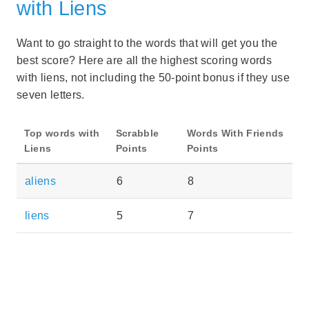
with Liens
Want to go straight to the words that will get you the
best score? Here are all the highest scoring words
with liens, not including the 50-point bonus if they use
seven letters.
Top words with
Scrabble
Words With Friends
Liens
Points
Points
aliens
6
8
liens
5
7