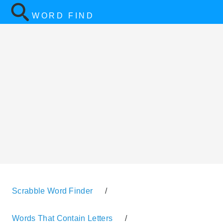
WORD FIND
Scrabble Word Finder
/
Words That Contain Letters
/