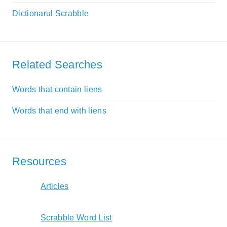
Dictionarul Scrabble
Related Searches
Words that contain liens
Words that end with liens
Resources
Articles
Scrabble Word List