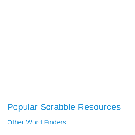
Popular Scrabble Resources
Other Word Finders