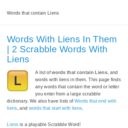
Words that contain Liens
Words With Liens In Them
| 2 Scrabble Words With
Liens
A list of
words that contain Liens
, and
words with liens in them. This page finds
any words that contain the word or letter
you enter from a large scrabble
dictionary. We also have lists of
Words that end with
liens
, and
words that start with liens
.
Liens
is a playable Scrabble Word!