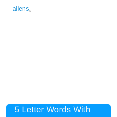
aliens
6
5 Letter Words With