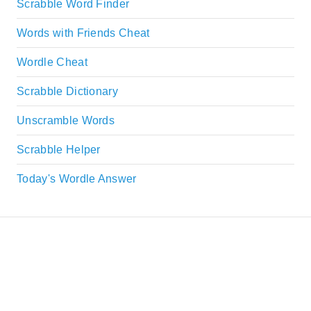
Scrabble Word Finder
Words with Friends Cheat
Wordle Cheat
Scrabble Dictionary
Unscramble Words
Scrabble Helper
Today's Wordle Answer