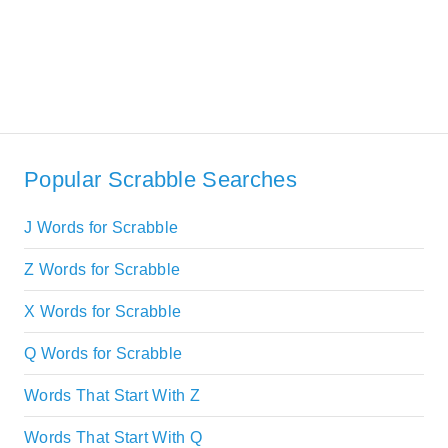
Popular Scrabble Searches
J Words for Scrabble
Z Words for Scrabble
X Words for Scrabble
Q Words for Scrabble
Words That Start With Z
Words That Start With Q