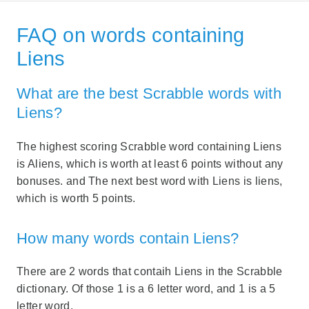
FAQ on words containing
Liens
What are the best Scrabble words with
Liens?
The highest scoring Scrabble word containing Liens
is Aliens, which is worth at least 6 points without any
bonuses. and The next best word with Liens is liens,
which is worth 5 points.
How many words contain Liens?
There are 2 words that contaih Liens in the Scrabble
dictionary. Of those 1 is a 6 letter word, and 1 is a 5
letter word.