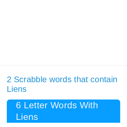
2 Scrabble words that contain
Liens
6 Letter Words With
Liens