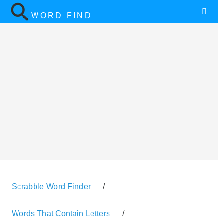
WORD FIND
Scrabble Word Finder
/
Words That Contain Letters
/