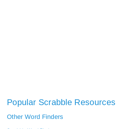
Popular Scrabble Resources
Other Word Finders