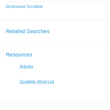
Dictionarul Scrabble
Related Searches
Resources
Articles
Scrabble Word List