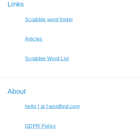
Links
Scrabble word finder
Articles
Scrabble Word List
About
hello [ at ] wordfind.com
GDPR Policy