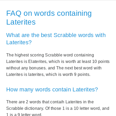
FAQ on words containing
Laterites
What are the best Scrabble words with
Laterites?
The highest scoring Scrabble word containing
Laterites is Elaterites, which is worth at least 10 points
without any bonuses. and The next best word with
Laterites is laterites, which is worth 9 points.
How many words contain Laterites?
There are 2 words that contaih Laterites in the
Scrabble dictionary. Of those 1 is a 10 letter word, and
1 is a 9 letter word.