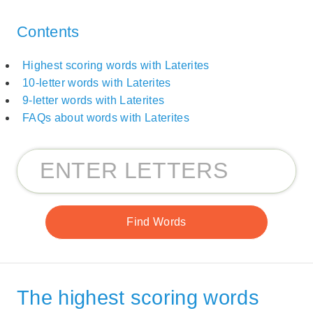
Contents
Highest scoring words with Laterites
10-letter words with Laterites
9-letter words with Laterites
FAQs about words with Laterites
The highest scoring words