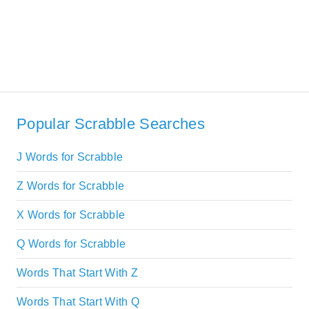
Popular Scrabble Searches
J Words for Scrabble
Z Words for Scrabble
X Words for Scrabble
Q Words for Scrabble
Words That Start With Z
Words That Start With Q