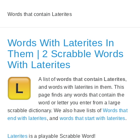
Words that contain Laterites
Words With Laterites In
Them | 2 Scrabble Words
With Laterites
A list of
words that contain Laterites
,
and words with laterites in them. This
page finds any words that contain the
word or letter you enter from a large
scrabble dictionary. We also have lists of
Words that
end with laterites
, and
words that start with laterites
.
Laterites
is a playable Scrabble Word!