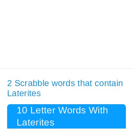
2 Scrabble words that contain
Laterites
10 Letter Words With
Laterites