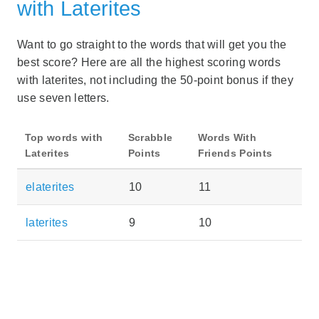
with Laterites
Want to go straight to the words that will get you the
best score? Here are all the highest scoring words
with laterites, not including the 50-point bonus if they
use seven letters.
Top words with
Scrabble
Words With
Laterites
Points
Friends Points
elaterites
10
11
laterites
9
10