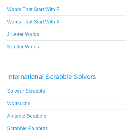
Words That Start With F
Words That Start With X
2 Letter Words
3 Letter Words
International Scrabble Solvers
Solveur Scrabble
Wortsuche
Aiutante Scrabble
Scrabble Palabras