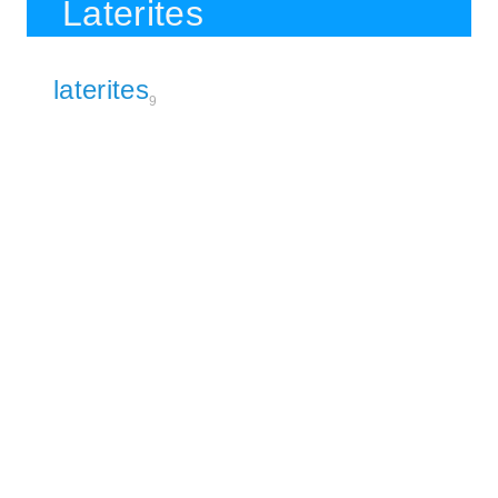
Laterites
laterites
9