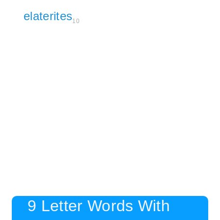
elaterites
10
9 Letter Words With