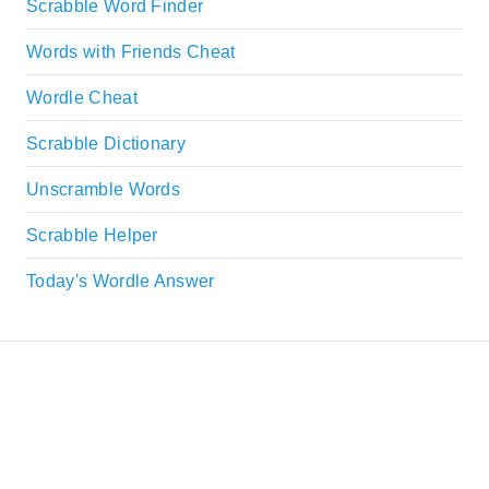
Scrabble Word Finder
Words with Friends Cheat
Wordle Cheat
Scrabble Dictionary
Unscramble Words
Scrabble Helper
Today's Wordle Answer