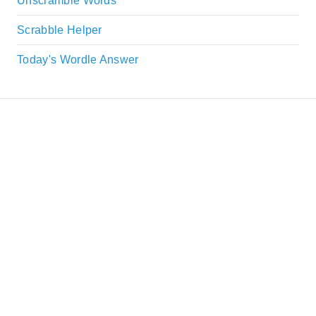
Unscramble Words
Scrabble Helper
Today's Wordle Answer