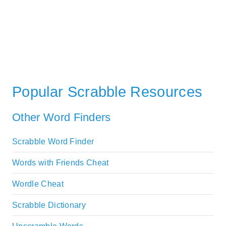
Popular Scrabble Resources
Other Word Finders
Scrabble Word Finder
Words with Friends Cheat
Wordle Cheat
Scrabble Dictionary