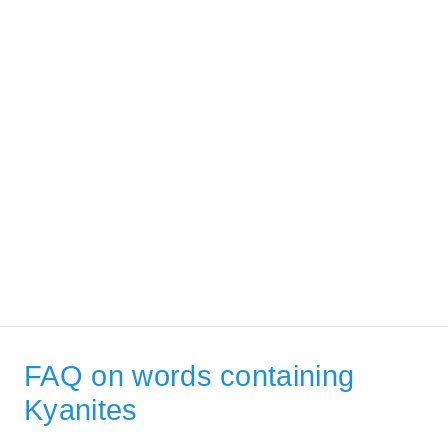
FAQ on words containing
Kyanites