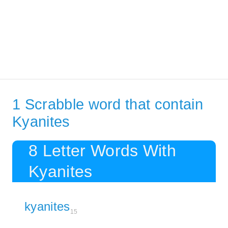
1 Scrabble word that contain
Kyanites
8 Letter Words With
Kyanites
kyanites
15