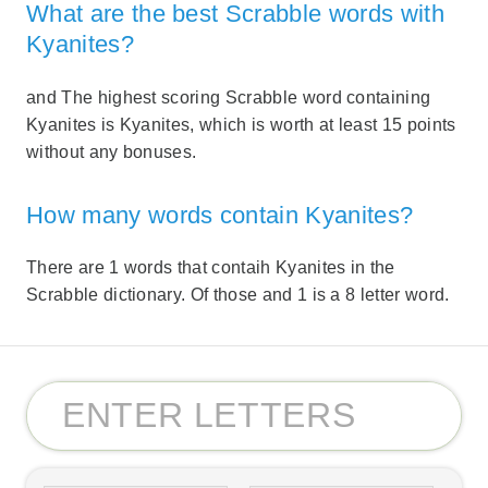
What are the best Scrabble words with
Kyanites?
and The highest scoring Scrabble word containing
Kyanites is Kyanites, which is worth at least 15 points
without any bonuses.
How many words contain Kyanites?
There are 1 words that contaih Kyanites in the
Scrabble dictionary. Of those and 1 is a 8 letter word.