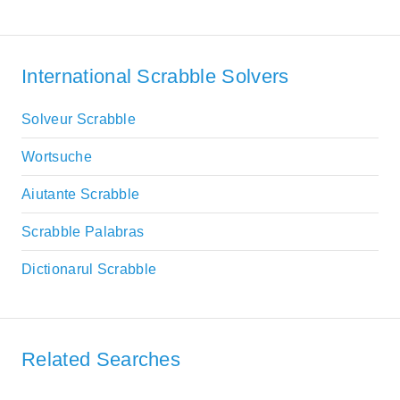
International Scrabble Solvers
Solveur Scrabble
Wortsuche
Aiutante Scrabble
Scrabble Palabras
Dictionarul Scrabble
Related Searches