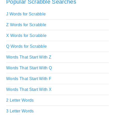
Popular Scrabble Searches
J Words for Scrabble
Z Words for Scrabble
X Words for Scrabble
Q Words for Scrabble
Words That Start With Z
Words That Start With Q
Words That Start With F
Words That Start With X
2 Letter Words
3 Letter Words