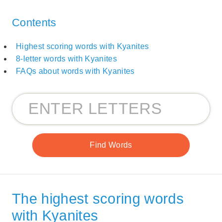
Contents
Highest scoring words with Kyanites
8-letter words with Kyanites
FAQs about words with Kyanites
The highest scoring words
with Kyanites