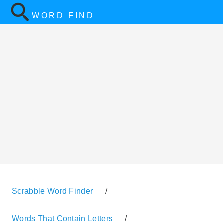
WORD FIND
Scrabble Word Finder
/
Words That Contain Letters
/