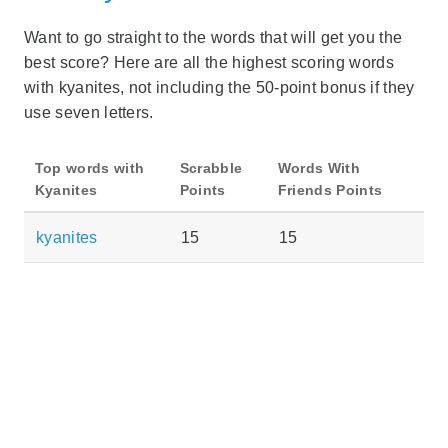
Want to go straight to the words that will get you the
best score? Here are all the highest scoring words
with kyanites, not including the 50-point bonus if they
use seven letters.
Top words with
Scrabble
Words With
Kyanites
Points
Friends Points
kyanites
15
15