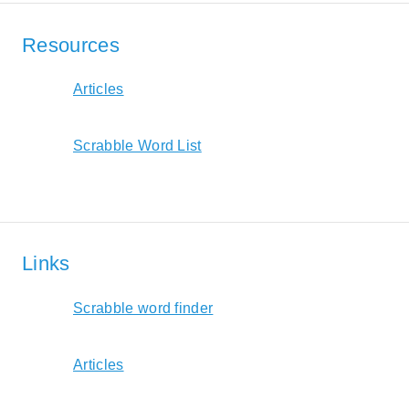
Resources
Articles
Scrabble Word List
Links
Scrabble word finder
Articles