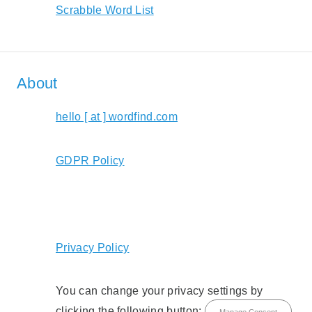
Scrabble Word List
About
hello [ at ] wordfind.com
GDPR Policy
Privacy Policy
You can change your privacy settings by
clicking the following button:
Manage Consent