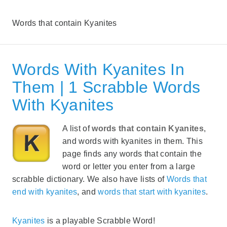
Words that contain Kyanites
Words With Kyanites In
Them | 1 Scrabble Words
With Kyanites
A list of
words that contain Kyanites
,
and words with kyanites in them. This
page finds any words that contain the
word or letter you enter from a large
scrabble dictionary. We also have lists of
Words that
end with kyanites
, and
words that start with kyanites
.
Kyanites
is a playable Scrabble Word!