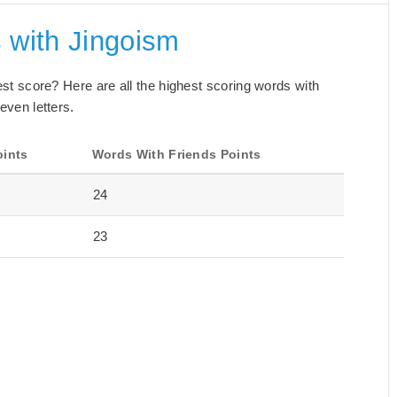
 with Jingoism
best score? Here are all the highest scoring words with
even letters.
oints
Words With Friends Points
24
23