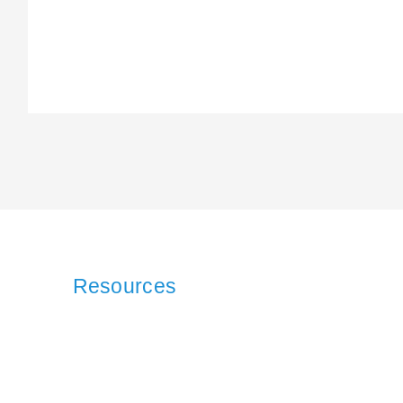
Resources