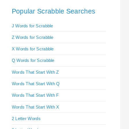
Popular Scrabble Searches
J Words for Scrabble
Z Words for Scrabble
X Words for Scrabble
Q Words for Scrabble
Words That Start With Z
Words That Start With Q
Words That Start With F
Words That Start With X
2 Letter Words