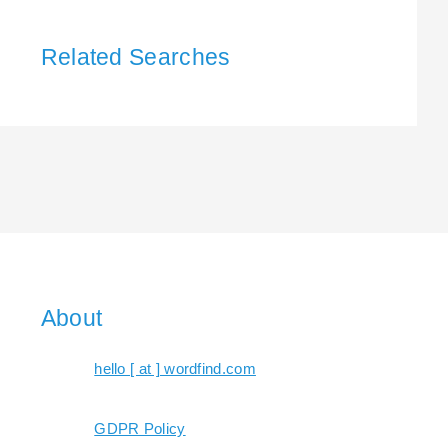
Related Searches
About
hello [ at ] wordfind.com
GDPR Policy