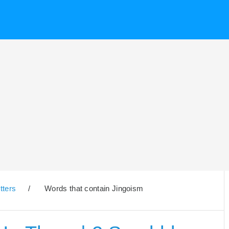
tters
/
Words that contain Jingoism