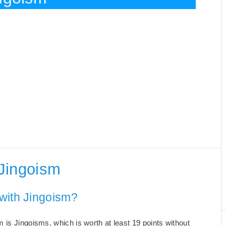
Jingoism
with Jingoism?
 is Jingoisms, which is worth at least 19 points without