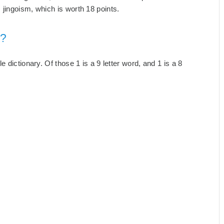
jingoism, which is worth 18 points.
m?
 dictionary. Of those 1 is a 9 letter word, and 1 is a 8