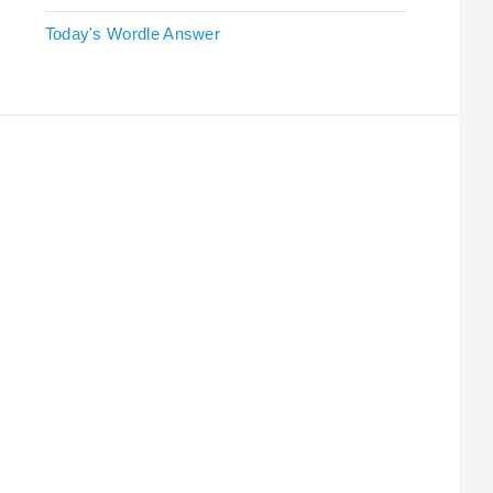
Today's Wordle Answer