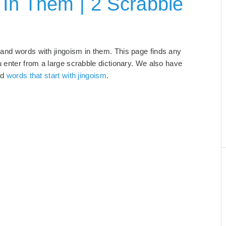
In Them | 2 Scrabble
 and words with jingoism in them. This page finds any
u enter from a large scrabble dictionary. We also have
nd
words that start with jingoism
.