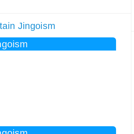
tain Jingoism
ingoism
ingoism