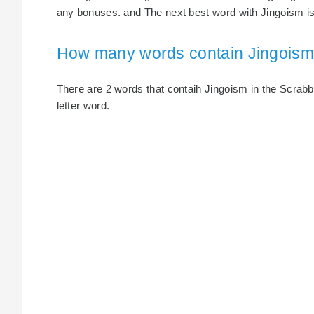
any bonuses. and The next best word with Jingoism is 
How many words contain Jingois
There are 2 words that contaih Jingoism in the Scrabble
letter word.