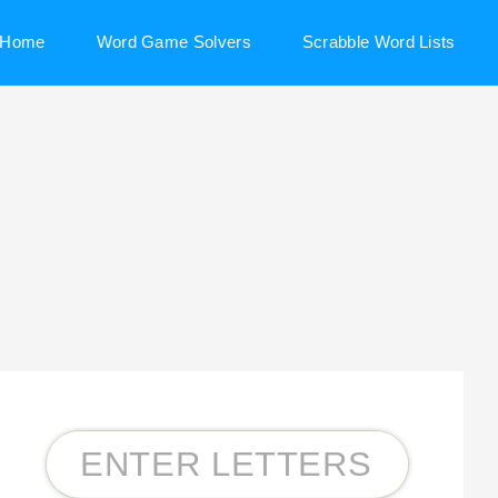
Home
Word Game Solvers
Scrabble Word Lists