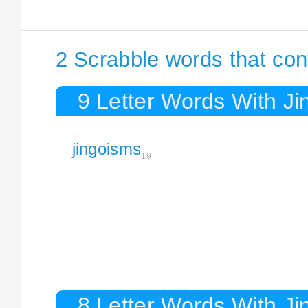
2 Scrabble words that con
9 Letter Words With J
jingoisms
19
8 Letter Words With J