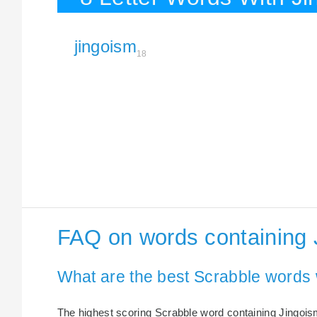
jingoism
18
FAQ on words containing 
What are the best Scrabble words 
The highest scoring Scrabble word containing Jingoism