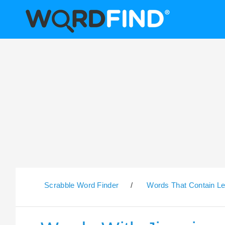
Scrabble Word Finder
/
Words That Contain Le