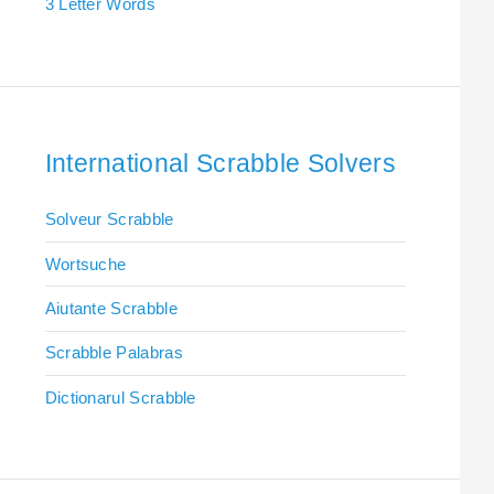
3 Letter Words
International Scrabble Solvers
Solveur Scrabble
Wortsuche
Aiutante Scrabble
Scrabble Palabras
Dictionarul Scrabble