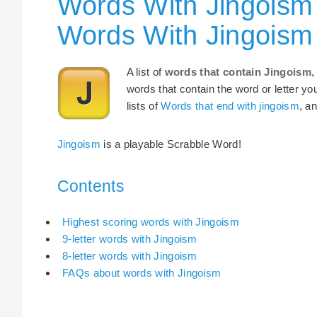
Words With Jingoism 
Words With Jingoism
A list of
words that contain Jingoism
,
words that contain the word or letter yo
lists of
Words that end with jingoism
, a
Jingoism
is a playable Scrabble Word!
Contents
Highest scoring words with Jingoism
9-letter words with Jingoism
8-letter words with Jingoism
FAQs about words with Jingoism