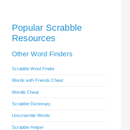
Popular Scrabble
Resources
Other Word Finders
Scrabble Word Finder
Words with Friends Cheat
Wordle Cheat
Scrabble Dictionary
Unscramble Words
Scrabble Helper