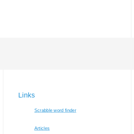
Links
Scrabble word finder
Articles