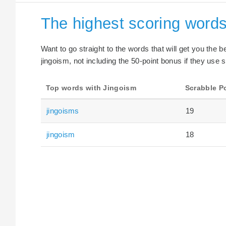
The highest scoring words
Want to go straight to the words that will get you the 
jingoism, not including the 50-point bonus if they use s
Top words with Jingoism
Scrabble P
jingoisms
19
jingoism
18