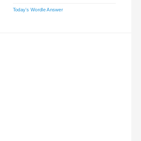
Today's Wordle Answer