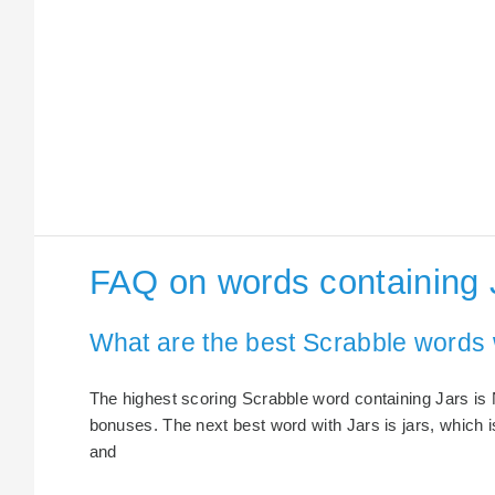
FAQ on words containing 
What are the best Scrabble words 
The highest scoring Scrabble word containing Jars is N
bonuses. The next best word with Jars is jars, which i
and