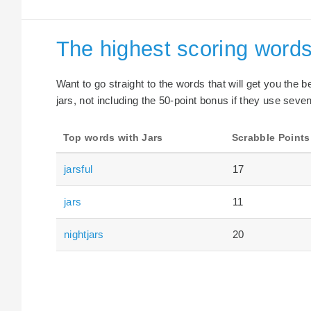
The highest scoring words
Want to go straight to the words that will get you the 
jars, not including the 50-point bonus if they use seven
Top words with Jars
Scrabble Points
jarsful
17
jars
11
nightjars
20