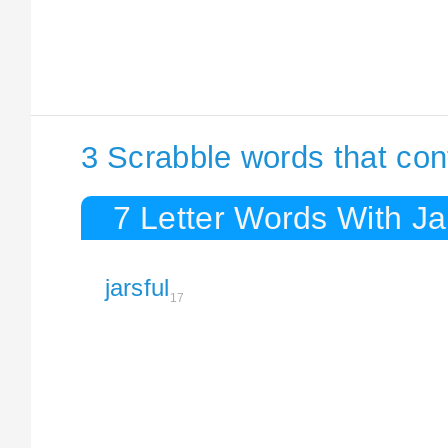
3 Scrabble words that con
7 Letter Words With Ja
jarsful
17