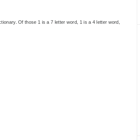
ionary. Of those 1 is a 7 letter word, 1 is a 4 letter word,