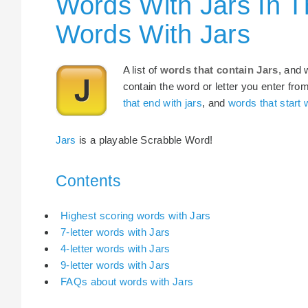
Words With Jars In T
Words With Jars
A list of
words that contain Jars
, and 
contain the word or letter you enter fro
that end with jars
, and
words that start w
Jars
is a playable Scrabble Word!
Contents
Highest scoring words with Jars
7-letter words with Jars
4-letter words with Jars
9-letter words with Jars
FAQs about words with Jars