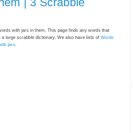
hem | 3 Scrabble
words with jars in them. This page finds any words that
m a large scrabble dictionary. We also have lists of
Words
ith jars
.