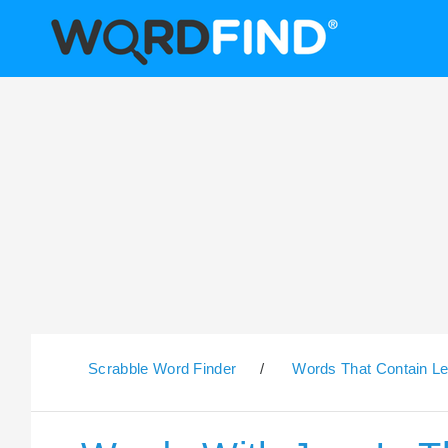
Scrabble Word Finder
/
Words That Contain Le