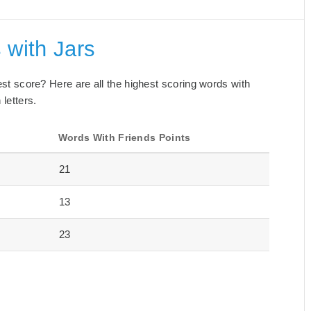
 with Jars
best score? Here are all the highest scoring words with
 letters.
Words With Friends Points
21
13
23