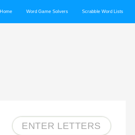
Home
Word Game Solvers
Scrabble Word Lists