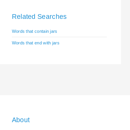
Related Searches
Words that contain jars
Words that end with jars
About