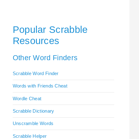
Popular Scrabble
Resources
Other Word Finders
Scrabble Word Finder
Words with Friends Cheat
Wordle Cheat
Scrabble Dictionary
Unscramble Words
Scrabble Helper