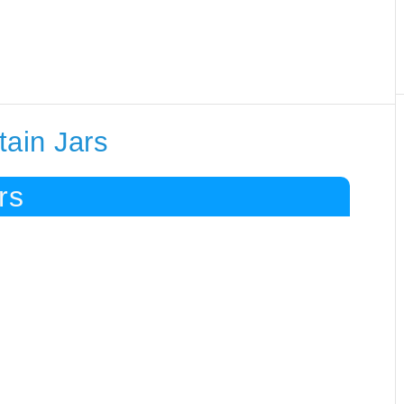
tain Jars
rs