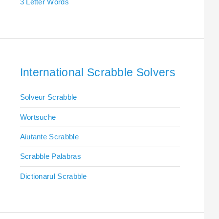
3 Letter Words
International Scrabble Solvers
Solveur Scrabble
Wortsuche
Aiutante Scrabble
Scrabble Palabras
Dictionarul Scrabble