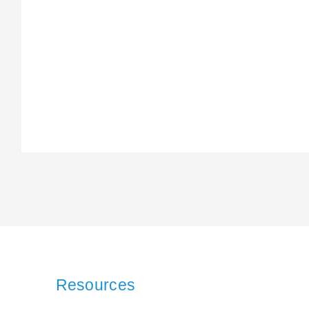
Resources