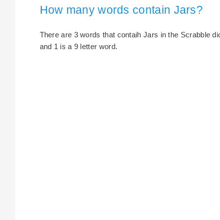
How many words contain Jars?
There are 3 words that contaih Jars in the Scrabble dict
and 1 is a 9 letter word.