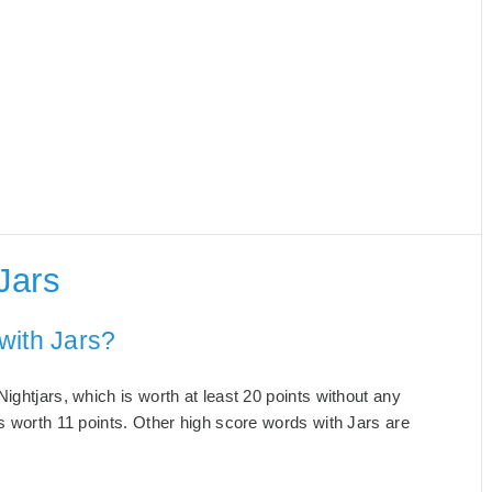
Jars
with Jars?
ightjars, which is worth at least 20 points without any
s worth 11 points. Other high score words with Jars are