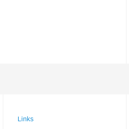
Links