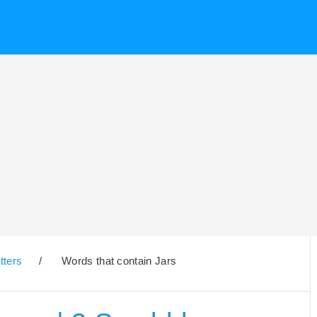
tters
/
Words that contain Jars