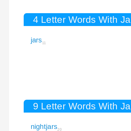
4 Letter Words With Ja
jars
11
9 Letter Words With Ja
nightjars
20