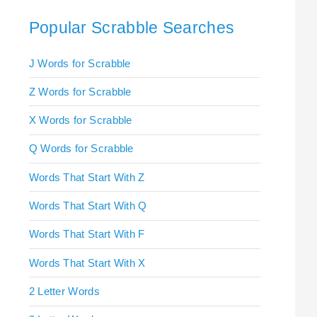
Popular Scrabble Searches
J Words for Scrabble
Z Words for Scrabble
X Words for Scrabble
Q Words for Scrabble
Words That Start With Z
Words That Start With Q
Words That Start With F
Words That Start With X
2 Letter Words