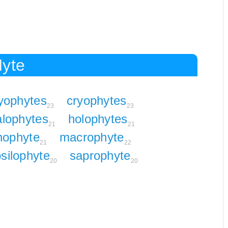
Hyte
yophytes
cryophytes
23
23
alophytes
holophytes
21
21
thophyte
macrophyte
21
22
silophyte
saprophyte
20
20