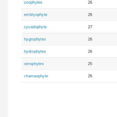
zoophytes
26
embryophyte
26
cycadophyte
27
hygrophytes
26
hydrophytes
26
xerophytes
25
chamaephyte
26