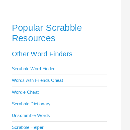
Popular Scrabble
Resources
Other Word Finders
Scrabble Word Finder
Words with Friends Cheat
Wordle Cheat
Scrabble Dictionary
Unscramble Words
Scrabble Helper