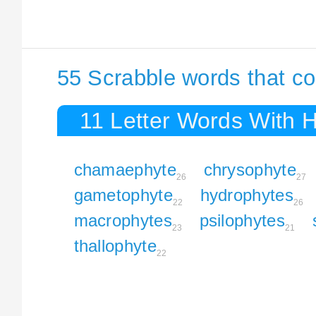
55 Scrabble words that co
11 Letter Words With 
chamaephyte
chrysophyte
26
27
gametophyte
hydrophytes
22
26
macrophytes
psilophytes
23
21
thallophyte
22