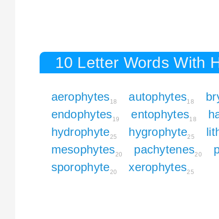
10 Letter Words With 
aerophytes
autophytes
br
18
18
endophytes
entophytes
h
19
18
hydrophyte
hygrophyte
li
25
25
mesophytes
pachytenes
p
20
20
sporophyte
xerophytes
20
25