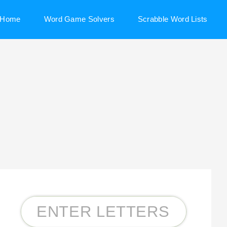
Home
Word Game Solvers
Scrabble Word Lists