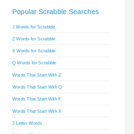
Popular Scrabble Searches
J Words for Scrabble
Z Words for Scrabble
X Words for Scrabble
Q Words for Scrabble
Words That Start With Z
Words That Start With Q
Words That Start With F
Words That Start With X
2 Letter Words