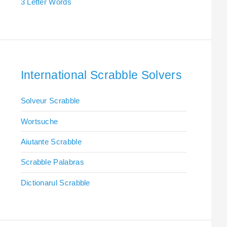
3 Letter Words
International Scrabble Solvers
Solveur Scrabble
Wortsuche
Aiutante Scrabble
Scrabble Palabras
Dictionarul Scrabble