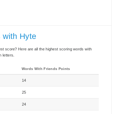
 with Hyte
best score? Here are all the highest scoring words with
 letters.
s
Words With Friends Points
14
25
24