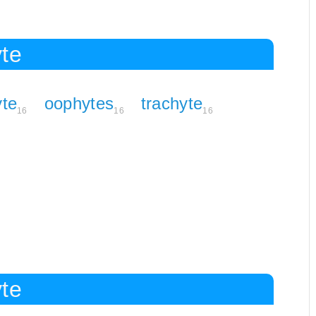
yte
te
oophytes
trachyte
16
16
16
yte