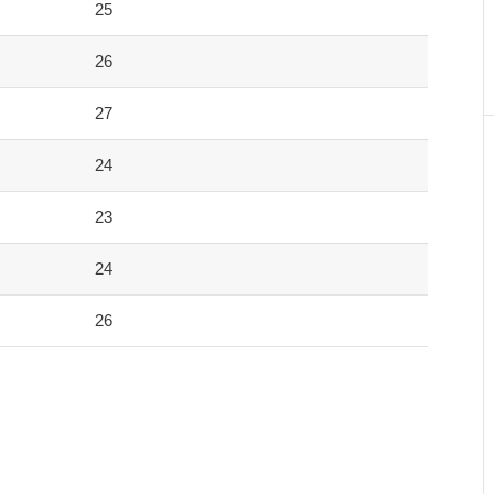
25
26
27
24
23
24
26