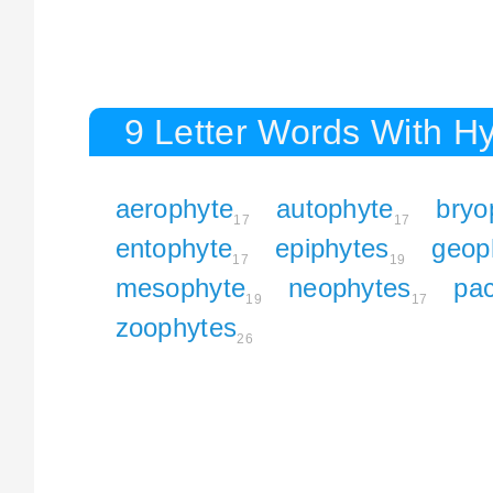
9 Letter Words With H
aerophyte
autophyte
bryo
17
17
entophyte
epiphytes
geop
17
19
mesophyte
neophytes
pa
19
17
zoophytes
26