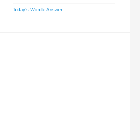
Today's Wordle Answer