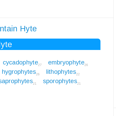
ntain Hyte
Hyte
cycadophyte
embryophyte
27
26
hygrophytes
lithophytes
26
22
saprophytes
sporophytes
21
21