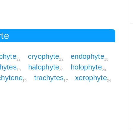
yte
phyte
cryophyte
endophyte
22
22
18
hytes
halophyte
holophyte
18
20
20
chytene
trachytes
xerophyte
19
17
24