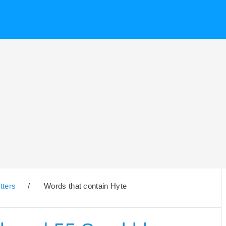
tters
/
Words that contain Hyte