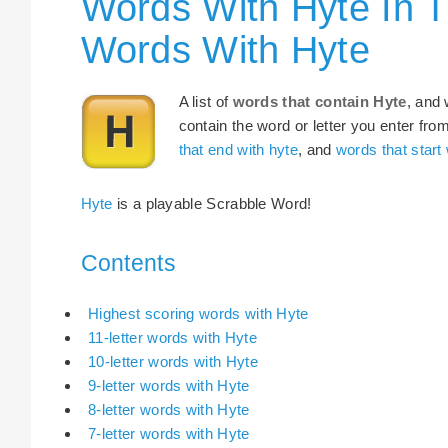
Words With Hyte In 
Words With Hyte
A list of
words that contain Hyte
, and 
contain the word or letter you enter fro
that end with hyte
, and
words that start 
Hyte
is a playable Scrabble Word!
Contents
Highest scoring words with Hyte
11-letter words with Hyte
10-letter words with Hyte
9-letter words with Hyte
8-letter words with Hyte
7-letter words with Hyte