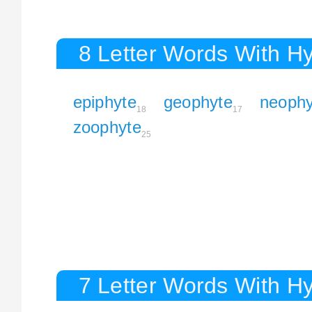
8 Letter Words With H
epiphyte
geophyte
neophy
18
17
zoophyte
25
7 Letter Words With H