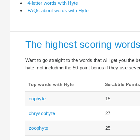
4-letter words with Hyte
FAQs about words with Hyte
The highest scoring words
Want to go straight to the words that will get you the 
hyte, not including the 50-point bonus if they use seven
Top words with Hyte
Scrabble Point
oophyte
15
chrysophyte
27
zoophyte
25