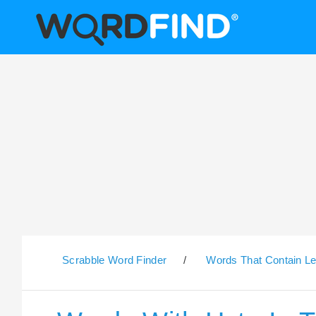
Scrabble Word Finder
/
Words That Contain Le