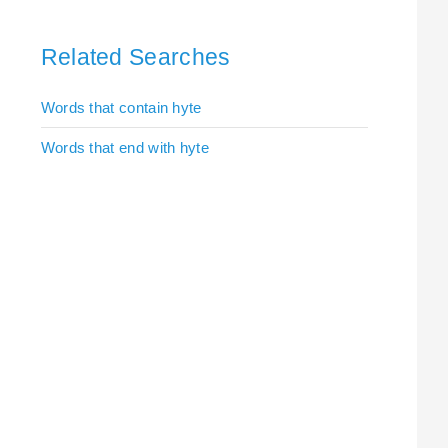
Related Searches
Words that contain hyte
Words that end with hyte