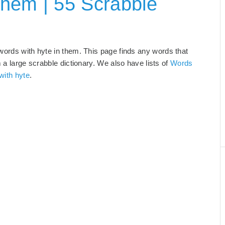
Them | 55 Scrabble
words with hyte in them. This page finds any words that
m a large scrabble dictionary. We also have lists of
Words
with hyte
.