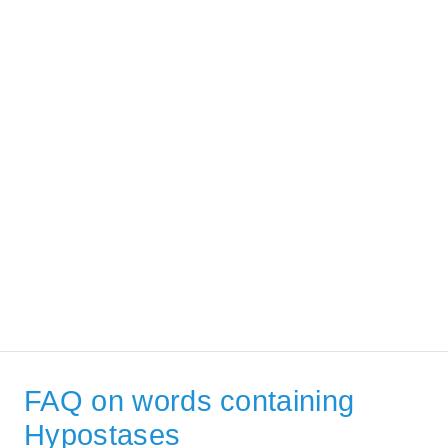
FAQ on words containing
Hypostases