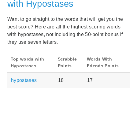
with Hypostases
Want to go straight to the words that will get you the
best score? Here are all the highest scoring words
with hypostases, not including the 50-point bonus if
they use seven letters.
Top words with
Scrabble
Words With
Hypostases
Points
Friends Points
hypostases
18
17