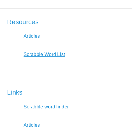
Resources
Articles
Scrabble Word List
Links
Scrabble word finder
Articles