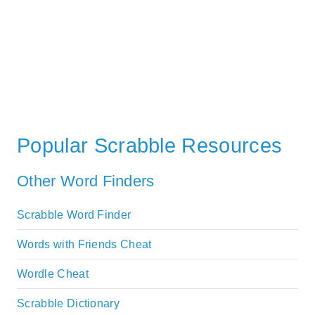
Popular Scrabble Resources
Other Word Finders
Scrabble Word Finder
Words with Friends Cheat
Wordle Cheat
Scrabble Dictionary