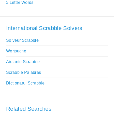
3 Letter Words
International Scrabble Solvers
Solveur Scrabble
Wortsuche
Aiutante Scrabble
Scrabble Palabras
Dictionarul Scrabble
Related Searches