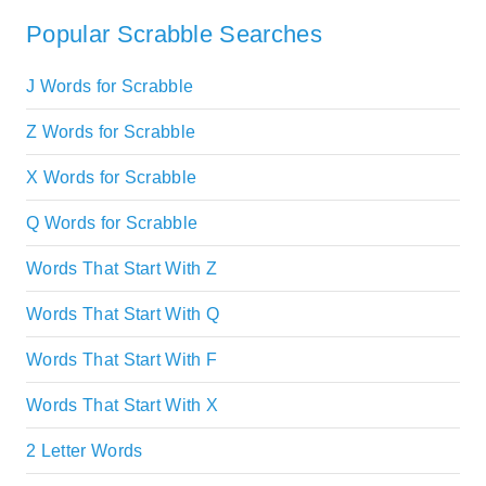
Popular Scrabble Searches
J Words for Scrabble
Z Words for Scrabble
X Words for Scrabble
Q Words for Scrabble
Words That Start With Z
Words That Start With Q
Words That Start With F
Words That Start With X
2 Letter Words