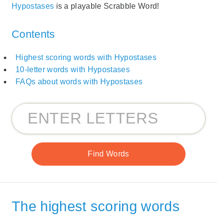
Hypostases
is a playable Scrabble Word!
Contents
Highest scoring words with Hypostases
10-letter words with Hypostases
FAQs about words with Hypostases
The highest scoring words