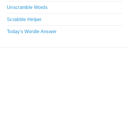
Unscramble Words
Scrabble Helper
Today's Wordle Answer