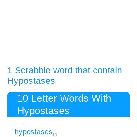
1 Scrabble word that contain
Hypostases
10 Letter Words With
Hypostases
hypostases
18