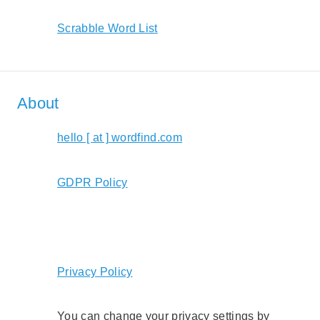
Scrabble Word List
About
hello [ at ] wordfind.com
GDPR Policy
Privacy Policy
You can change your privacy settings by