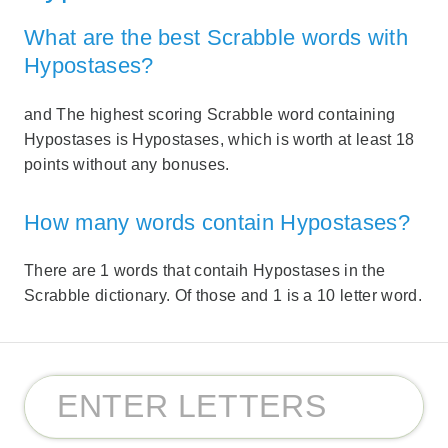
What are the best Scrabble words with
Hypostases?
and The highest scoring Scrabble word containing
Hypostases is Hypostases, which is worth at least 18
points without any bonuses.
How many words contain Hypostases?
There are 1 words that contaih Hypostases in the
Scrabble dictionary. Of those and 1 is a 10 letter word.