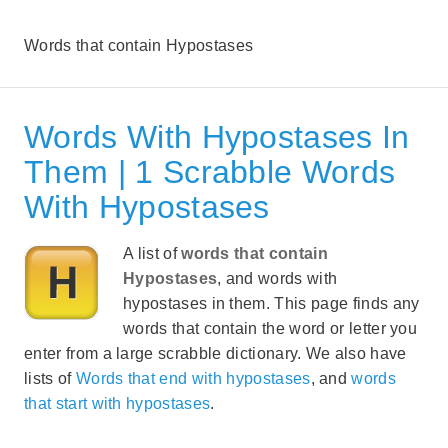
Words that contain Hypostases
Words With Hypostases In
Them | 1 Scrabble Words
With Hypostases
A list of
words that contain
Hypostases
, and words with
hypostases in them. This page finds any
words that contain the word or letter you
enter from a large scrabble dictionary. We also have
lists of
Words that end with hypostases
, and
words
that start with hypostases
.