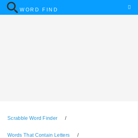
WORD FIND
Scrabble Word Finder
/
Words That Contain Letters
/