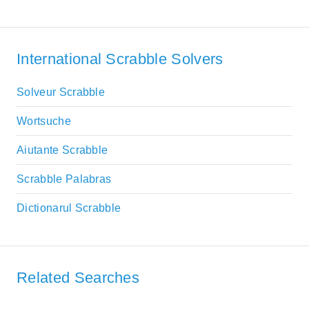
International Scrabble Solvers
Solveur Scrabble
Wortsuche
Aiutante Scrabble
Scrabble Palabras
Dictionarul Scrabble
Related Searches