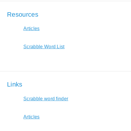
Resources
Articles
Scrabble Word List
Links
Scrabble word finder
Articles