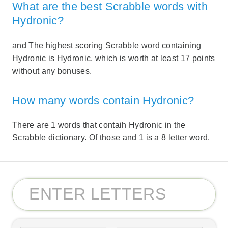
What are the best Scrabble words with
Hydronic?
and The highest scoring Scrabble word containing
Hydronic is Hydronic, which is worth at least 17 points
without any bonuses.
How many words contain Hydronic?
There are 1 words that contaih Hydronic in the
Scrabble dictionary. Of those and 1 is a 8 letter word.