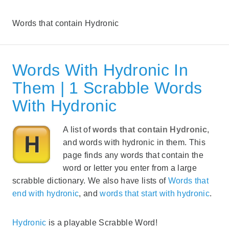
Words that contain Hydronic
Words With Hydronic In
Them | 1 Scrabble Words
With Hydronic
A list of
words that contain Hydronic
,
and words with hydronic in them. This
page finds any words that contain the
word or letter you enter from a large
scrabble dictionary. We also have lists of
Words that
end with hydronic
, and
words that start with hydronic
.
Hydronic
is a playable Scrabble Word!