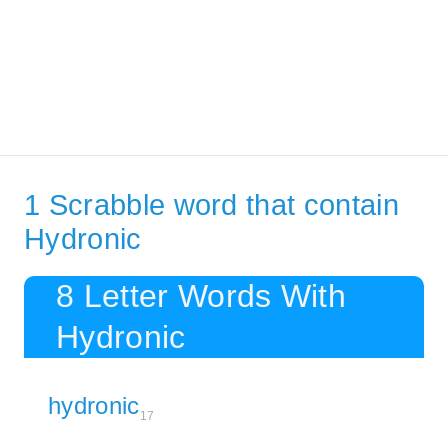
1 Scrabble word that contain
Hydronic
8 Letter Words With
Hydronic
hydronic
17