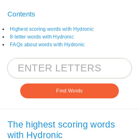
Contents
Highest scoring words with Hydronic
8-letter words with Hydronic
FAQs about words with Hydronic
The highest scoring words
with Hydronic