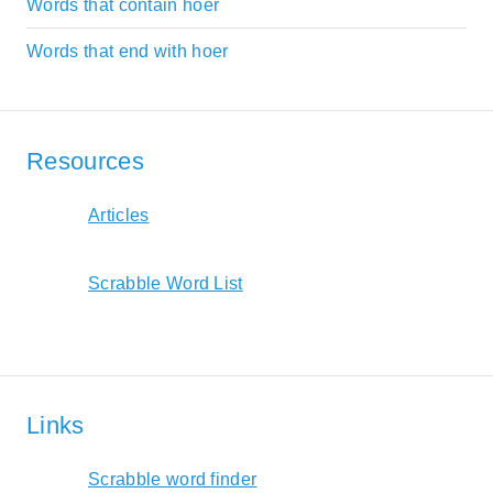
Words that contain hoer
Words that end with hoer
Resources
Articles
Scrabble Word List
Links
Scrabble word finder