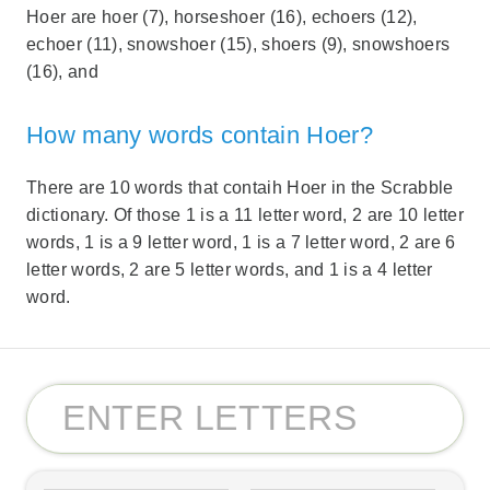
Hoer are hoer (7), horseshoer (16), echoers (12),
echoer (11), snowshoer (15), shoers (9), snowshoers
(16), and
How many words contain Hoer?
There are 10 words that contaih Hoer in the Scrabble
dictionary. Of those 1 is a 11 letter word, 2 are 10 letter
words, 1 is a 9 letter word, 1 is a 7 letter word, 2 are 6
letter words, 2 are 5 letter words, and 1 is a 4 letter
word.