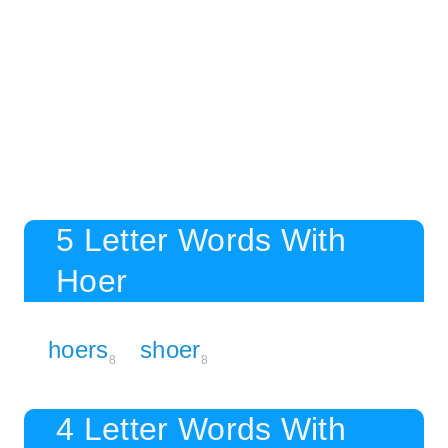
5 Letter Words With
Hoer
hoers
shoer
8
8
4 Letter Words With