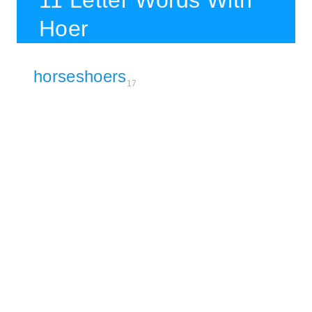
11 Letter Words With
Hoer
horseshoers
17