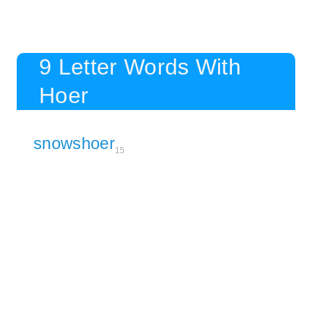
9 Letter Words With
Hoer
snowshoer
15