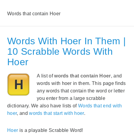
Words that contain Hoer
Words With Hoer In Them |
10 Scrabble Words With
Hoer
A list of
words that contain Hoer
, and
words with hoer in them. This page finds
any words that contain the word or letter
you enter from a large scrabble
dictionary. We also have lists of
Words that end with
hoer
, and
words that start with hoer
.
Hoer
is a playable Scrabble Word!