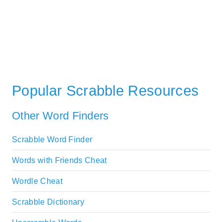
Popular Scrabble Resources
Other Word Finders
Scrabble Word Finder
Words with Friends Cheat
Wordle Cheat
Scrabble Dictionary