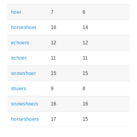
hoer
7
6
horseshoer
16
14
echoers
12
12
echoer
11
11
snowshoer
15
15
shoers
9
8
snowshoers
16
16
horseshoers
17
15