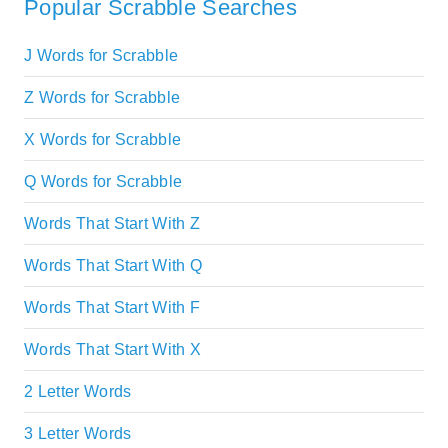
Popular Scrabble Searches
J Words for Scrabble
Z Words for Scrabble
X Words for Scrabble
Q Words for Scrabble
Words That Start With Z
Words That Start With Q
Words That Start With F
Words That Start With X
2 Letter Words
3 Letter Words