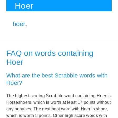
Hoer
hoer
7
FAQ on words containing
Hoer
What are the best Scrabble words with
Hoer?
The highest scoring Scrabble word containing Hoer is
Horseshoers, which is worth at least 17 points without
any bonuses. The next best word with Hoer is shoer,
which is worth 8 points. Other high score words with