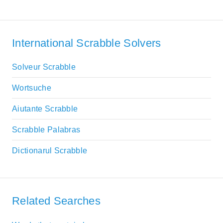
International Scrabble Solvers
Solveur Scrabble
Wortsuche
Aiutante Scrabble
Scrabble Palabras
Dictionarul Scrabble
Related Searches