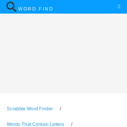
WORD FIND
Scrabble Word Finder
/
Words That Contain Letters
/