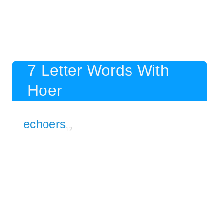
7 Letter Words With
Hoer
echoers
12