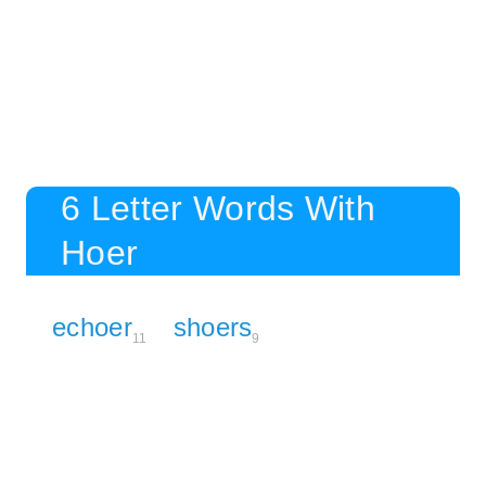
6 Letter Words With
Hoer
echoer
shoers
11
9