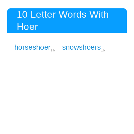
10 Letter Words With
Hoer
horseshoer
snowshoers
16
16