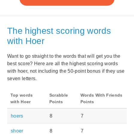
The highest scoring words
with Hoer
Want to go straight to the words that will get you the
best score? Here are all the highest scoring words
with hoer, not including the 50-point bonus if they use
seven letters.
Top words
Scrabble
Words With Friends
with Hoer
Points
Points
hoers
8
7
shoer
8
7