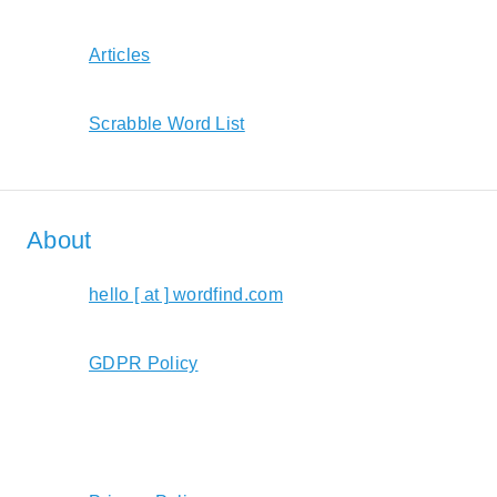
Articles
Scrabble Word List
About
hello [ at ] wordfind.com
GDPR Policy