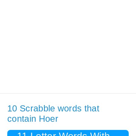
10 Scrabble words that
contain Hoer