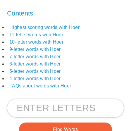
Contents
Highest scoring words with Hoer
11-letter words with Hoer
10-letter words with Hoer
9-letter words with Hoer
7-letter words with Hoer
6-letter words with Hoer
5-letter words with Hoer
4-letter words with Hoer
FAQs about words with Hoer