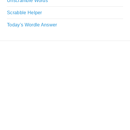
Unscramble Words
Scrabble Helper
Today's Wordle Answer