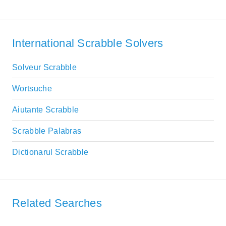
International Scrabble Solvers
Solveur Scrabble
Wortsuche
Aiutante Scrabble
Scrabble Palabras
Dictionarul Scrabble
Related Searches