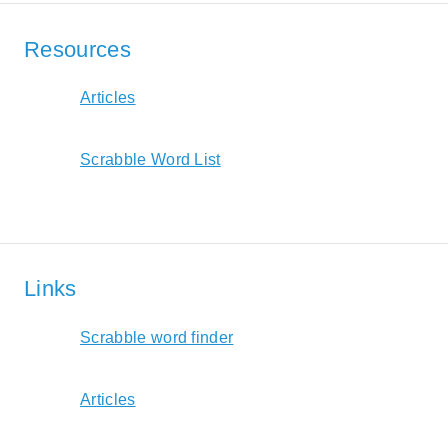
Resources
Articles
Scrabble Word List
Links
Scrabble word finder
Articles