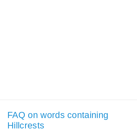
FAQ on words containing
Hillcrests