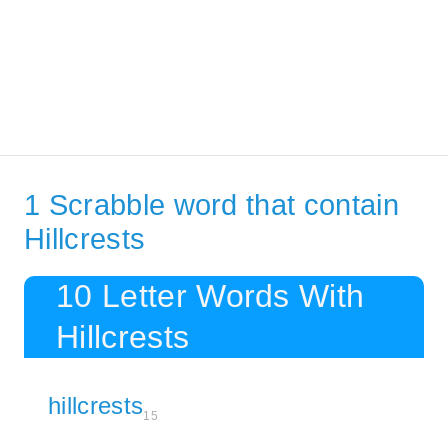
1 Scrabble word that contain
Hillcrests
10 Letter Words With
Hillcrests
hillcrests
15