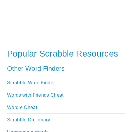
Popular Scrabble Resources
Other Word Finders
Scrabble Word Finder
Words with Friends Cheat
Wordle Cheat
Scrabble Dictionary