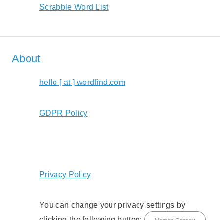
Scrabble Word List
About
hello [ at ] wordfind.com
GDPR Policy
Privacy Policy
You can change your privacy settings by
clicking the following button:
Manage Consent