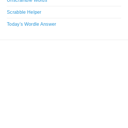
Unscramble Words
Scrabble Helper
Today's Wordle Answer