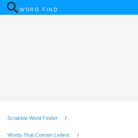
WORD FIND
Scrabble Word Finder
/
Words That Contain Letters
/