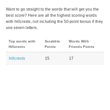
Want to go straight to the words that will get you the
best score? Here are all the highest scoring words
with hillcrests, not including the 50-point bonus if they
use seven letters.
Top words with
Scrabble
Words With
Hillcrests
Points
Friends Points
hillcrests
15
17