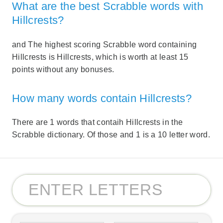
What are the best Scrabble words with
Hillcrests?
and The highest scoring Scrabble word containing
Hillcrests is Hillcrests, which is worth at least 15
points without any bonuses.
How many words contain Hillcrests?
There are 1 words that contaih Hillcrests in the
Scrabble dictionary. Of those and 1 is a 10 letter word.