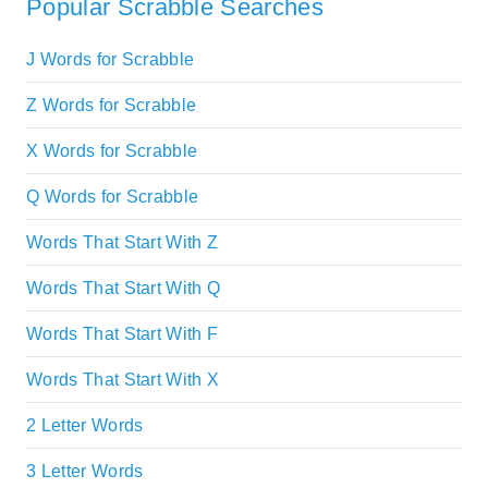
Popular Scrabble Searches
J Words for Scrabble
Z Words for Scrabble
X Words for Scrabble
Q Words for Scrabble
Words That Start With Z
Words That Start With Q
Words That Start With F
Words That Start With X
2 Letter Words
3 Letter Words