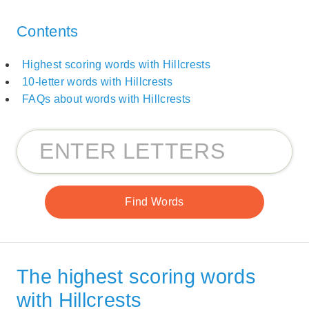
Contents
Highest scoring words with Hillcrests
10-letter words with Hillcrests
FAQs about words with Hillcrests
The highest scoring words
with Hillcrests