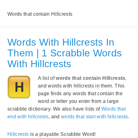
Words that contain Hillcrests
Words With Hillcrests In
Them | 1 Scrabble Words
With Hillcrests
A list of
words that contain Hillcrests
,
and words with hillcrests in them. This
page finds any words that contain the
word or letter you enter from a large
scrabble dictionary. We also have lists of
Words that
end with hillcrests
, and
words that start with hillcrests
.
Hillcrests
is a playable Scrabble Word!