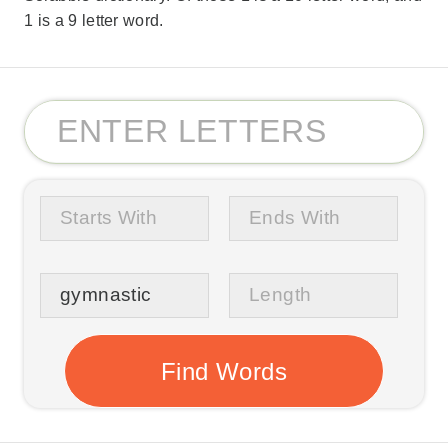
1 is a 9 letter word.