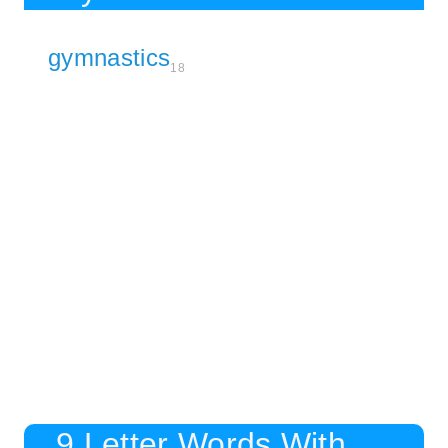
gymnastics
18
9 Letter Words With