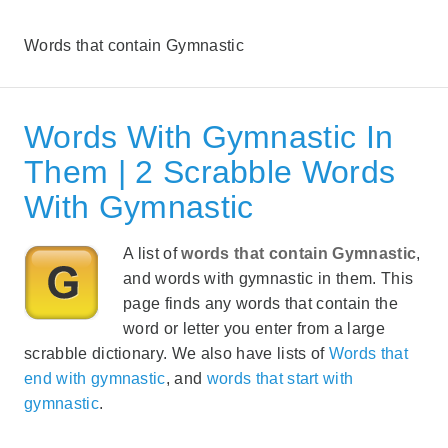
Words that contain Gymnastic
Words With Gymnastic In
Them | 2 Scrabble Words
With Gymnastic
A list of
words that contain Gymnastic
,
and words with gymnastic in them. This
page finds any words that contain the
word or letter you enter from a large
scrabble dictionary. We also have lists of
Words that
end with gymnastic
, and
words that start with
gymnastic
.