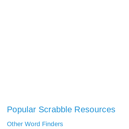
Popular Scrabble Resources
Other Word Finders