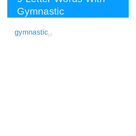
Gymnastic
gymnastic
17