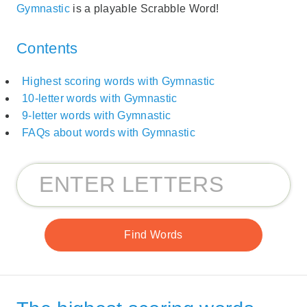
Gymnastic
is a playable Scrabble Word!
Contents
Highest scoring words with Gymnastic
10-letter words with Gymnastic
9-letter words with Gymnastic
FAQs about words with Gymnastic