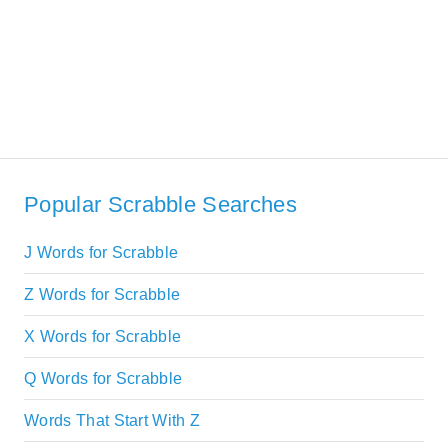
Popular Scrabble Searches
J Words for Scrabble
Z Words for Scrabble
X Words for Scrabble
Q Words for Scrabble
Words That Start With Z