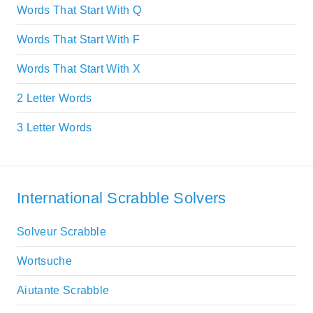
Words That Start With Q
Words That Start With F
Words That Start With X
2 Letter Words
3 Letter Words
International Scrabble Solvers
Solveur Scrabble
Wortsuche
Aiutante Scrabble