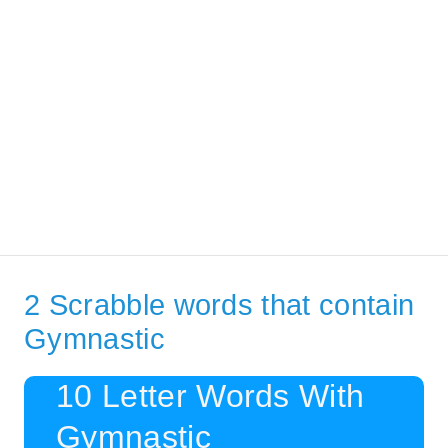
2 Scrabble words that contain
Gymnastic
10 Letter Words With
Gymnastic