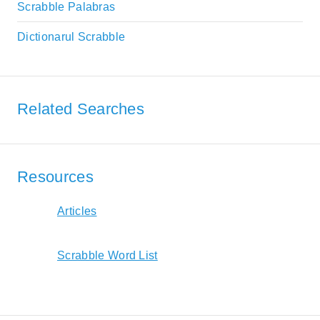
Scrabble Palabras
Dictionarul Scrabble
Related Searches
Resources
Articles
Scrabble Word List