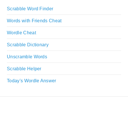
Scrabble Word Finder
Words with Friends Cheat
Wordle Cheat
Scrabble Dictionary
Unscramble Words
Scrabble Helper
Today's Wordle Answer