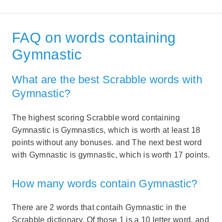
FAQ on words containing
Gymnastic
What are the best Scrabble words with
Gymnastic?
The highest scoring Scrabble word containing
Gymnastic is Gymnastics, which is worth at least 18
points without any bonuses. and The next best word
with Gymnastic is gymnastic, which is worth 17 points.
How many words contain Gymnastic?
There are 2 words that contaih Gymnastic in the
Scrabble dictionary. Of those 1 is a 10 letter word, and