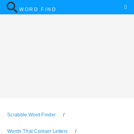
WORD FIND
Scrabble Word Finder
/
Words That Contain Letters
/