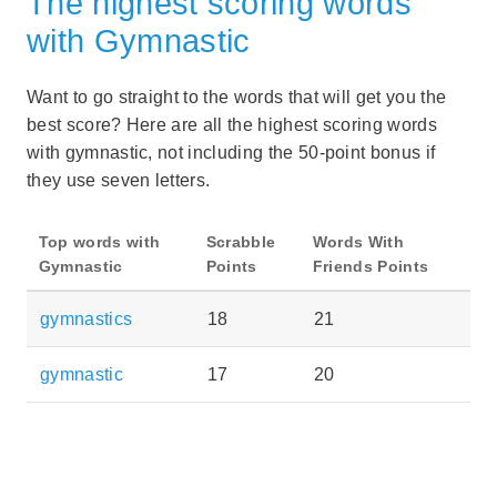
The highest scoring words
with Gymnastic
Want to go straight to the words that will get you the
best score? Here are all the highest scoring words
with gymnastic, not including the 50-point bonus if
they use seven letters.
Top words with
Scrabble
Words With
Gymnastic
Points
Friends Points
gymnastics
18
21
gymnastic
17
20