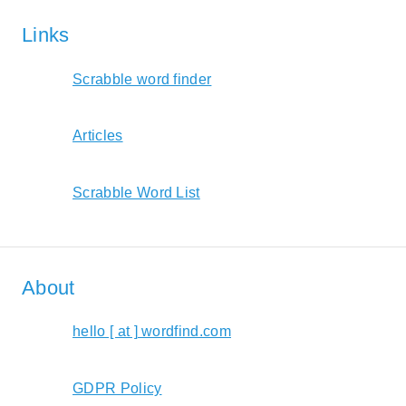
Links
Scrabble word finder
Articles
Scrabble Word List
About
hello [ at ] wordfind.com
GDPR Policy