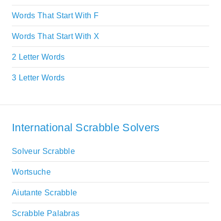
Words That Start With F
Words That Start With X
2 Letter Words
3 Letter Words
International Scrabble Solvers
Solveur Scrabble
Wortsuche
Aiutante Scrabble
Scrabble Palabras