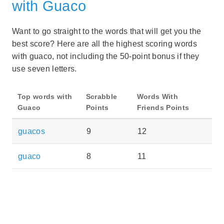
with Guaco
Want to go straight to the words that will get you the
best score? Here are all the highest scoring words
with guaco, not including the 50-point bonus if they
use seven letters.
Top words with
Scrabble
Words With
Guaco
Points
Friends Points
guacos
9
12
guaco
8
11