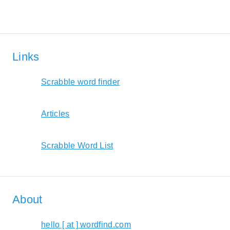
Links
Scrabble word finder
Articles
Scrabble Word List
About
hello [ at ] wordfind.com