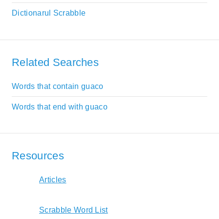
Dictionarul Scrabble
Related Searches
Words that contain guaco
Words that end with guaco
Resources
Articles
Scrabble Word List