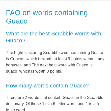
FAQ on words containing
Guaco
What are the best Scrabble words with
Guaco?
The highest scoring Scrabble word containing Guaco
is Guacos, which is worth at least 9 points without any
bonuses. and The next best word with Guaco is
guaco, which is worth 8 points.
How many words contain Guaco?
There are 2 words that contaih Guaco in the Scrabble
dictionary. Of those 1 is a 6 letter word, and 1 is a 5
letter word.