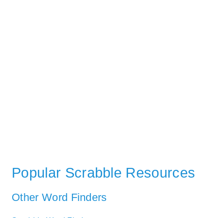
Popular Scrabble Resources
Other Word Finders