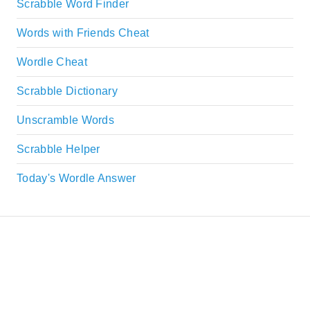
Scrabble Word Finder
Words with Friends Cheat
Wordle Cheat
Scrabble Dictionary
Unscramble Words
Scrabble Helper
Today's Wordle Answer