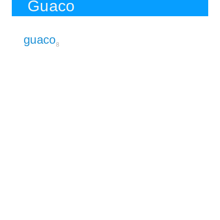
Guaco
guaco
8