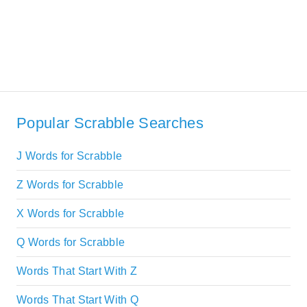
Popular Scrabble Searches
J Words for Scrabble
Z Words for Scrabble
X Words for Scrabble
Q Words for Scrabble
Words That Start With Z
Words That Start With Q