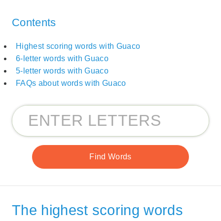
Contents
Highest scoring words with Guaco
6-letter words with Guaco
5-letter words with Guaco
FAQs about words with Guaco
The highest scoring words