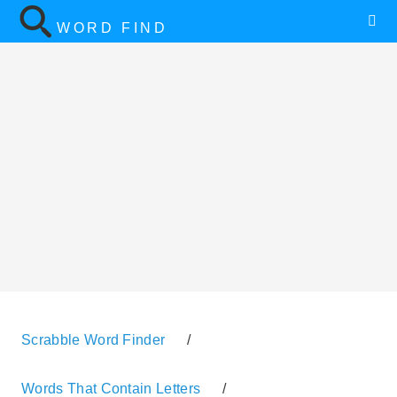
WORD FIND
Scrabble Word Finder
/
Words That Contain Letters
/