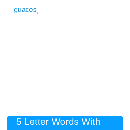
guacos
9
5 Letter Words With