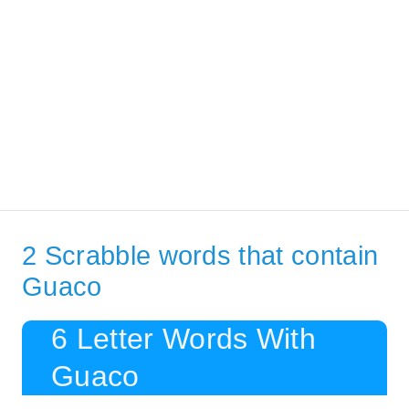
2 Scrabble words that contain
Guaco
6 Letter Words With
Guaco