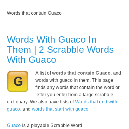
Words that contain Guaco
Words With Guaco In
Them | 2 Scrabble Words
With Guaco
A list of
words that contain Guaco
, and
words with guaco in them. This page
finds any words that contain the word or
letter you enter from a large scrabble
dictionary. We also have lists of
Words that end with
guaco
, and
words that start with guaco
.
Guaco
is a playable Scrabble Word!