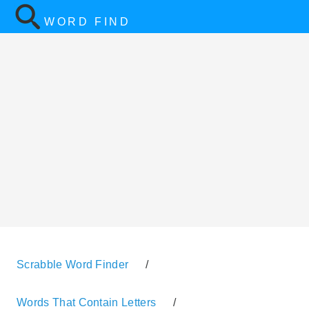
WORD FIND
Scrabble Word Finder
/
Words That Contain Letters
/