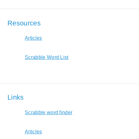
Resources
Articles
Scrabble Word List
Links
Scrabble word finder
Articles