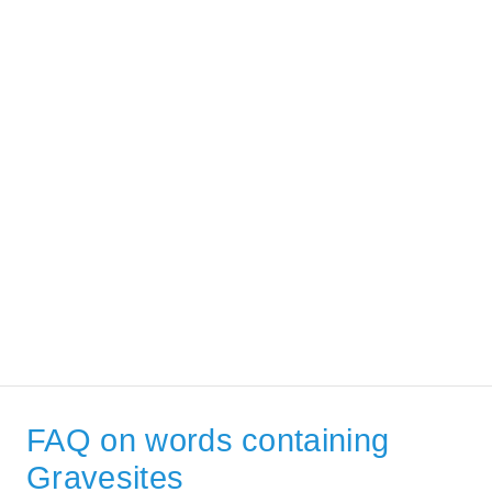
FAQ on words containing
Gravesites