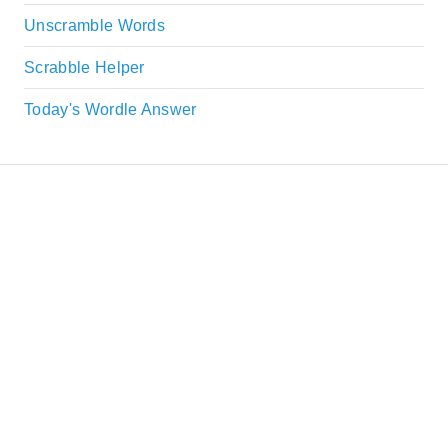
Unscramble Words
Scrabble Helper
Today's Wordle Answer