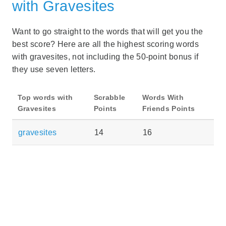
with Gravesites
Want to go straight to the words that will get you the
best score? Here are all the highest scoring words
with gravesites, not including the 50-point bonus if
they use seven letters.
Top words with
Scrabble
Words With
Gravesites
Points
Friends Points
gravesites
14
16