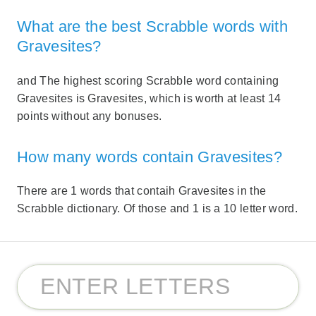
What are the best Scrabble words with
Gravesites?
and The highest scoring Scrabble word containing
Gravesites is Gravesites, which is worth at least 14
points without any bonuses.
How many words contain Gravesites?
There are 1 words that contaih Gravesites in the
Scrabble dictionary. Of those and 1 is a 10 letter word.