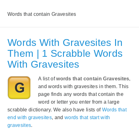
Words that contain Gravesites
Words With Gravesites In
Them | 1 Scrabble Words
With Gravesites
A list of
words that contain Gravesites
,
and words with gravesites in them. This
page finds any words that contain the
word or letter you enter from a large
scrabble dictionary. We also have lists of
Words that
end with gravesites
, and
words that start with
gravesites
.