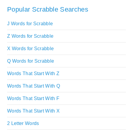
Popular Scrabble Searches
J Words for Scrabble
Z Words for Scrabble
X Words for Scrabble
Q Words for Scrabble
Words That Start With Z
Words That Start With Q
Words That Start With F
Words That Start With X
2 Letter Words