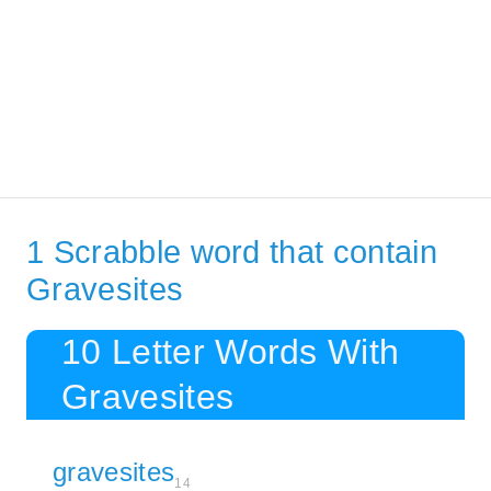
1 Scrabble word that contain
Gravesites
10 Letter Words With
Gravesites
gravesites
14