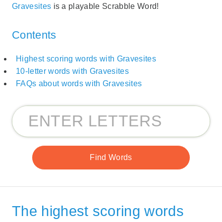
Gravesites
is a playable Scrabble Word!
Contents
Highest scoring words with Gravesites
10-letter words with Gravesites
FAQs about words with Gravesites
The highest scoring words