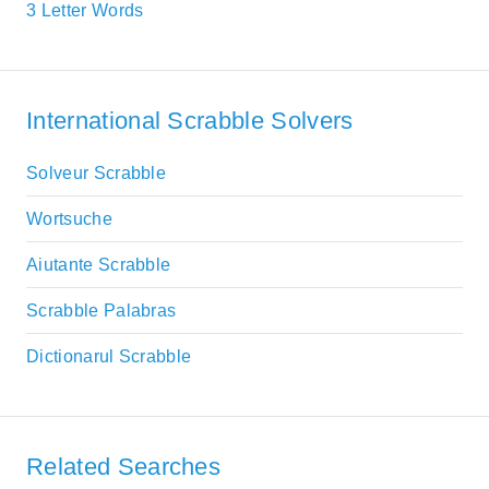
3 Letter Words
International Scrabble Solvers
Solveur Scrabble
Wortsuche
Aiutante Scrabble
Scrabble Palabras
Dictionarul Scrabble
Related Searches