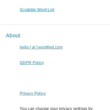
Scrabble Word List
About
hello [ at ] wordfind.com
GDPR Policy
Privacy Policy
You can change your privacy settings by