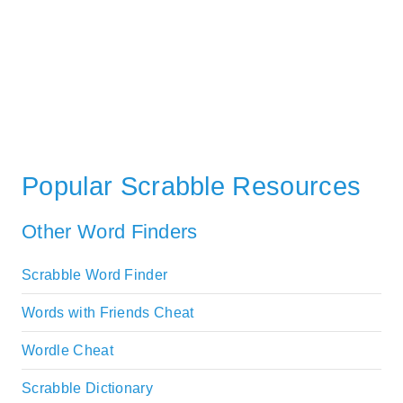
Popular Scrabble Resources
Other Word Finders
Scrabble Word Finder
Words with Friends Cheat
Wordle Cheat
Scrabble Dictionary