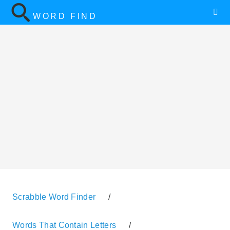
WORD FIND
Scrabble Word Finder
/
Words That Contain Letters
/