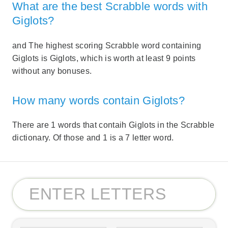
What are the best Scrabble words with
Giglots?
and The highest scoring Scrabble word containing
Giglots is Giglots, which is worth at least 9 points
without any bonuses.
How many words contain Giglots?
There are 1 words that contaih Giglots in the Scrabble
dictionary. Of those and 1 is a 7 letter word.