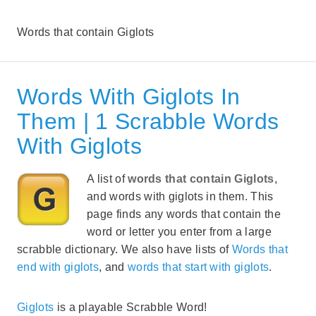
Words that contain Giglots
Words With Giglots In
Them | 1 Scrabble Words
With Giglots
A list of
words that contain Giglots
,
and words with giglots in them. This
page finds any words that contain the
word or letter you enter from a large
scrabble dictionary. We also have lists of
Words that
end with giglots
, and
words that start with giglots
.
Giglots
is a playable Scrabble Word!