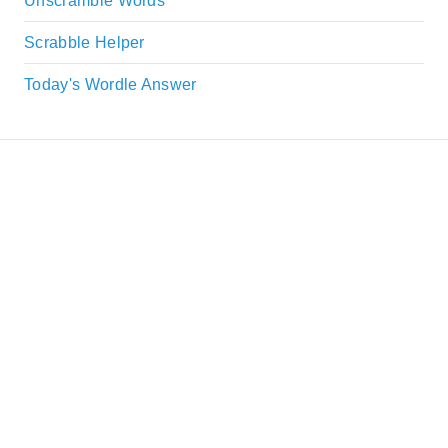
Unscramble Words
Scrabble Helper
Today's Wordle Answer