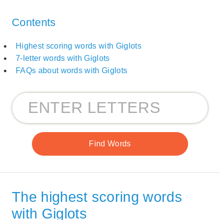
Contents
Highest scoring words with Giglots
7-letter words with Giglots
FAQs about words with Giglots
The highest scoring words
with Giglots