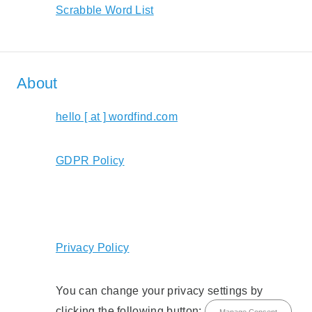
Scrabble Word List
About
hello [ at ] wordfind.com
GDPR Policy
Privacy Policy
You can change your privacy settings by
clicking the following button:
Manage Consent