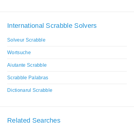
International Scrabble Solvers
Solveur Scrabble
Wortsuche
Aiutante Scrabble
Scrabble Palabras
Dictionarul Scrabble
Related Searches