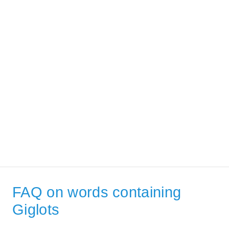
FAQ on words containing
Giglots