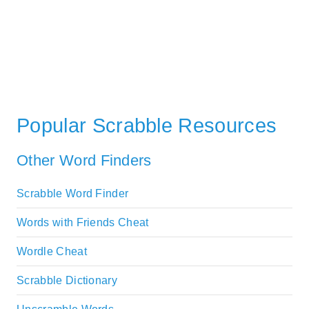
Popular Scrabble Resources
Other Word Finders
Scrabble Word Finder
Words with Friends Cheat
Wordle Cheat
Scrabble Dictionary