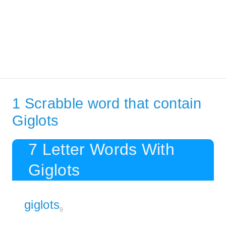
1 Scrabble word that contain
Giglots
7 Letter Words With
Giglots
giglots
9