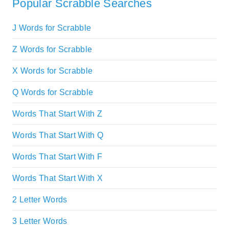
Popular Scrabble Searches
J Words for Scrabble
Z Words for Scrabble
X Words for Scrabble
Q Words for Scrabble
Words That Start With Z
Words That Start With Q
Words That Start With F
Words That Start With X
2 Letter Words
3 Letter Words