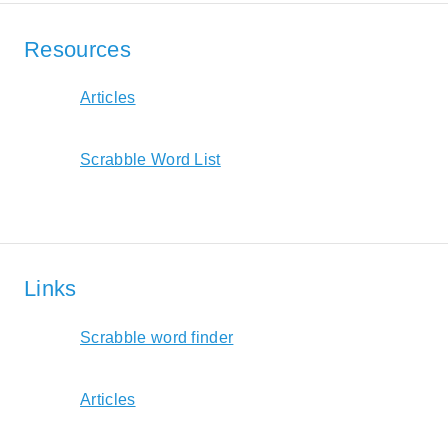
Resources
Articles
Scrabble Word List
Links
Scrabble word finder
Articles