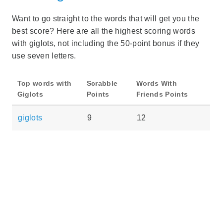
Want to go straight to the words that will get you the
best score? Here are all the highest scoring words
with giglots, not including the 50-point bonus if they
use seven letters.
Top words with
Scrabble
Words With
Giglots
Points
Friends Points
giglots
9
12