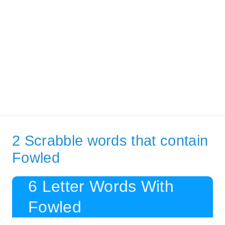
2 Scrabble words that contain
Fowled
6 Letter Words With
Fowled