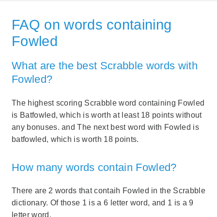
FAQ on words containing
Fowled
What are the best Scrabble words with
Fowled?
The highest scoring Scrabble word containing Fowled
is Batfowled, which is worth at least 18 points without
any bonuses. and The next best word with Fowled is
batfowled, which is worth 18 points.
How many words contain Fowled?
There are 2 words that contaih Fowled in the Scrabble
dictionary. Of those 1 is a 6 letter word, and 1 is a 9
letter word.