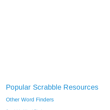
Popular Scrabble Resources
Other Word Finders