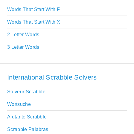
Words That Start With F
Words That Start With X
2 Letter Words
3 Letter Words
International Scrabble Solvers
Solveur Scrabble
Wortsuche
Aiutante Scrabble
Scrabble Palabras