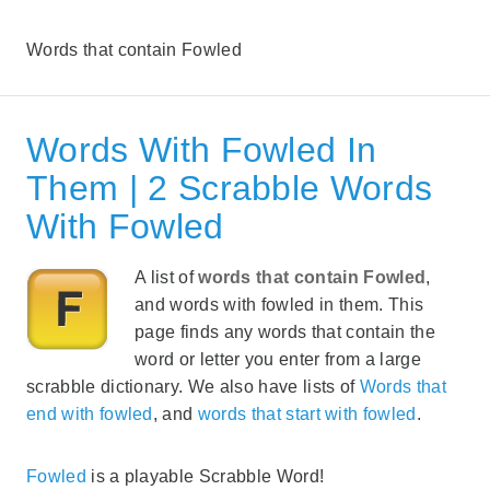
Words that contain Fowled
Words With Fowled In
Them | 2 Scrabble Words
With Fowled
A list of
words that contain Fowled
,
and words with fowled in them. This
page finds any words that contain the
word or letter you enter from a large
scrabble dictionary. We also have lists of
Words that
end with fowled
, and
words that start with fowled
.
Fowled
is a playable Scrabble Word!