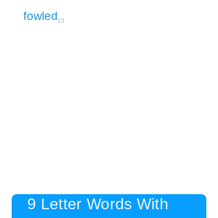
fowled
13
9 Letter Words With