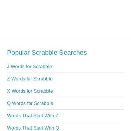
Popular Scrabble Searches
J Words for Scrabble
Z Words for Scrabble
X Words for Scrabble
Q Words for Scrabble
Words That Start With Z
Words That Start With Q