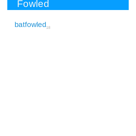
Fowled
batfowled
18