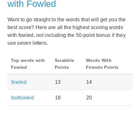
with Fowled
Want to go straight to the words that will get you the
best score? Here are all the highest scoring words
with fowled, not including the 50-point bonus if they
use seven letters.
Top words with
Scrabble
Words With
Fowled
Points
Friends Points
fowled
13
14
batfowled
18
20