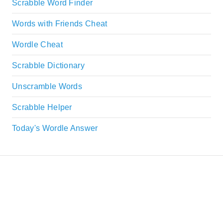
Scrabble Word Finder
Words with Friends Cheat
Wordle Cheat
Scrabble Dictionary
Unscramble Words
Scrabble Helper
Today's Wordle Answer