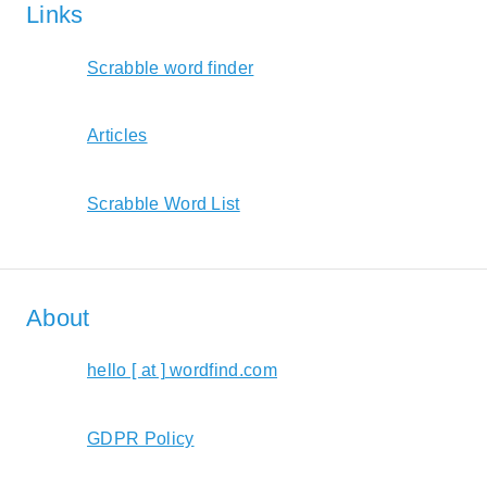
Links
Scrabble word finder
Articles
Scrabble Word List
About
hello [ at ] wordfind.com
GDPR Policy