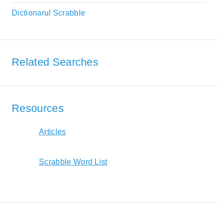
Dictionarul Scrabble
Related Searches
Resources
Articles
Scrabble Word List