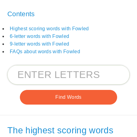
Contents
Highest scoring words with Fowled
6-letter words with Fowled
9-letter words with Fowled
FAQs about words with Fowled
The highest scoring words