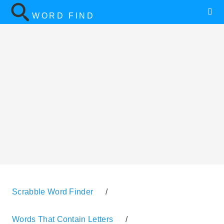
WORD FIND
Scrabble Word Finder
/
Words That Contain Letters
/