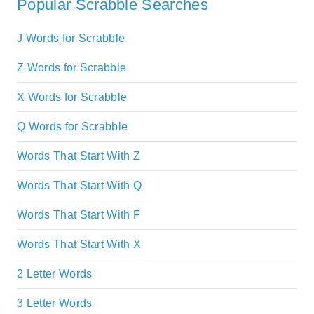
Popular Scrabble Searches
J Words for Scrabble
Z Words for Scrabble
X Words for Scrabble
Q Words for Scrabble
Words That Start With Z
Words That Start With Q
Words That Start With F
Words That Start With X
2 Letter Words
3 Letter Words