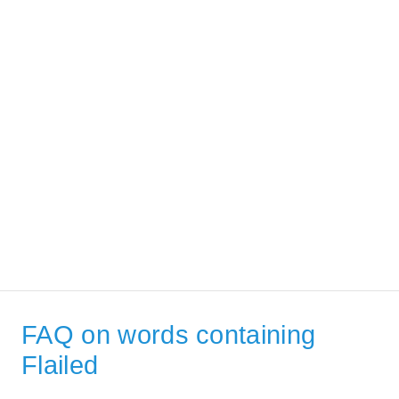
FAQ on words containing
Flailed