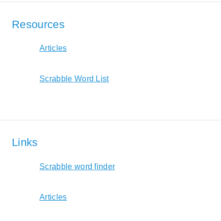
Resources
Articles
Scrabble Word List
Links
Scrabble word finder
Articles