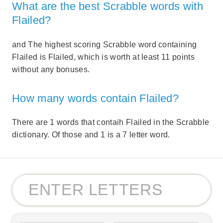
What are the best Scrabble words with
Flailed?
and The highest scoring Scrabble word containing
Flailed is Flailed, which is worth at least 11 points
without any bonuses.
How many words contain Flailed?
There are 1 words that contaih Flailed in the Scrabble
dictionary. Of those and 1 is a 7 letter word.