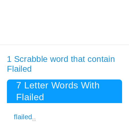
1 Scrabble word that contain
Flailed
7 Letter Words With
Flailed
flailed
11