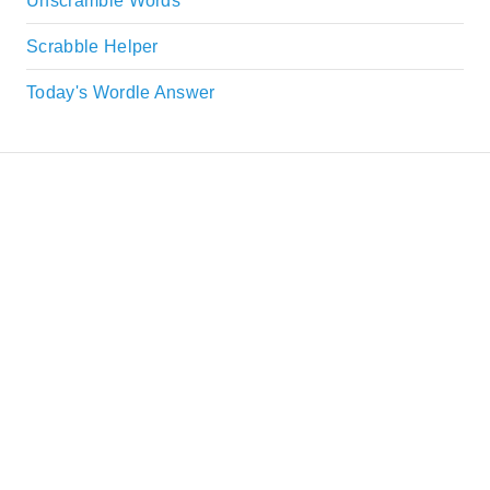
Unscramble Words
Scrabble Helper
Today's Wordle Answer