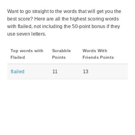
Want to go straight to the words that will get you the
best score? Here are all the highest scoring words
with flailed, not including the 50-point bonus if they
use seven letters.
Top words with
Scrabble
Words With
Flailed
Points
Friends Points
flailed
11
13