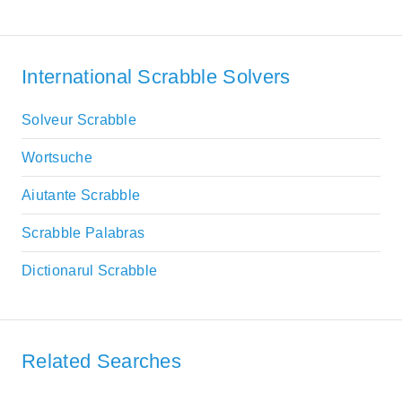
International Scrabble Solvers
Solveur Scrabble
Wortsuche
Aiutante Scrabble
Scrabble Palabras
Dictionarul Scrabble
Related Searches