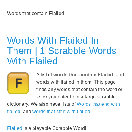
Words that contain Flailed
Words With Flailed In
Them | 1 Scrabble Words
With Flailed
A list of
words that contain Flailed
, and
words with flailed in them. This page
finds any words that contain the word or
letter you enter from a large scrabble
dictionary. We also have lists of
Words that end with
flailed
, and
words that start with flailed
.
Flailed
is a playable Scrabble Word!