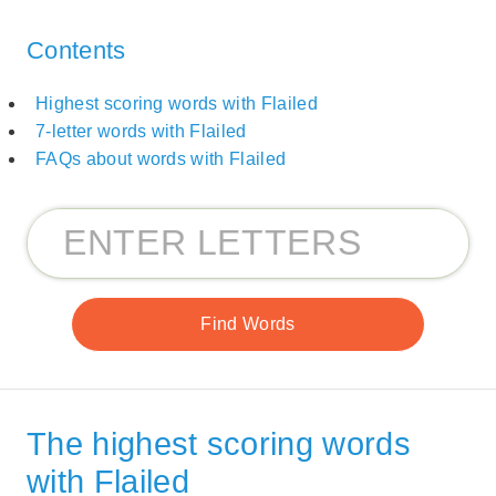
Contents
Highest scoring words with Flailed
7-letter words with Flailed
FAQs about words with Flailed
The highest scoring words
with Flailed