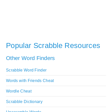
Popular Scrabble Resources
Other Word Finders
Scrabble Word Finder
Words with Friends Cheat
Wordle Cheat
Scrabble Dictionary