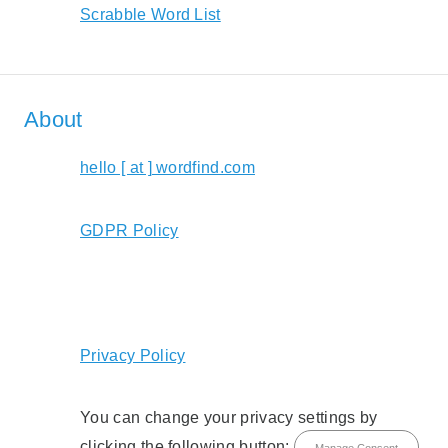
Scrabble Word List
About
hello [ at ] wordfind.com
GDPR Policy
Privacy Policy
You can change your privacy settings by
clicking the following button:
Manage Consent