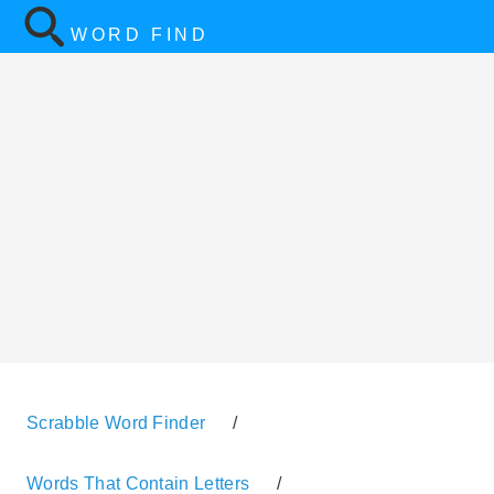
WORD FIND
Scrabble Word Finder
/
Words That Contain Letters
/