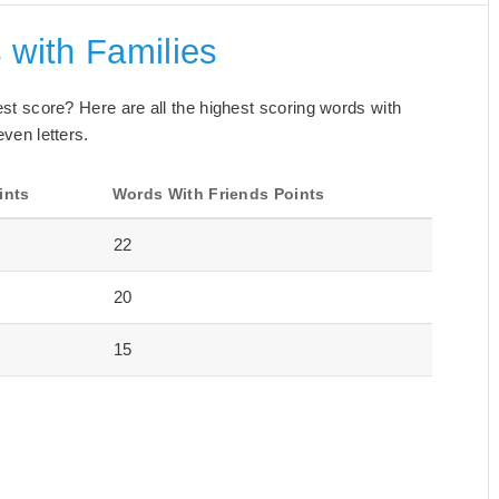
 with Families
best score? Here are all the highest scoring words with
even letters.
ints
Words With Friends Points
22
20
15