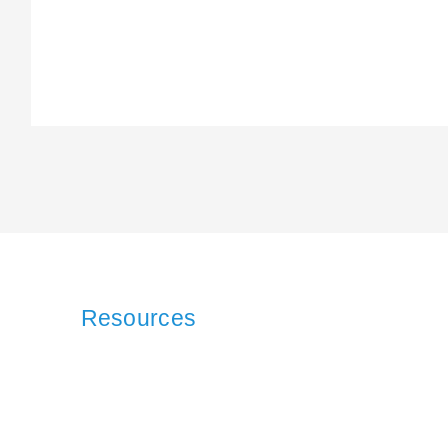
Resources