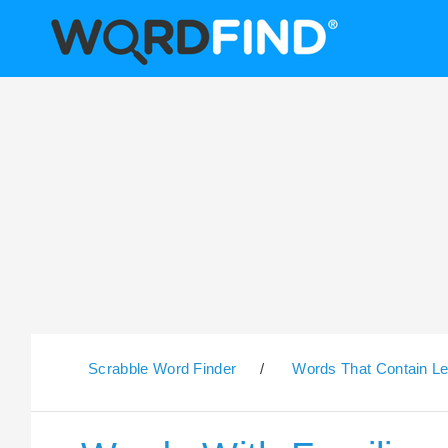
Scrabble Word Finder
/
Words That Contain Le