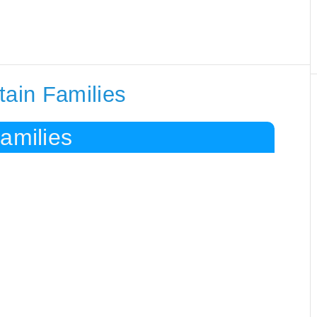
tain Families
amilies