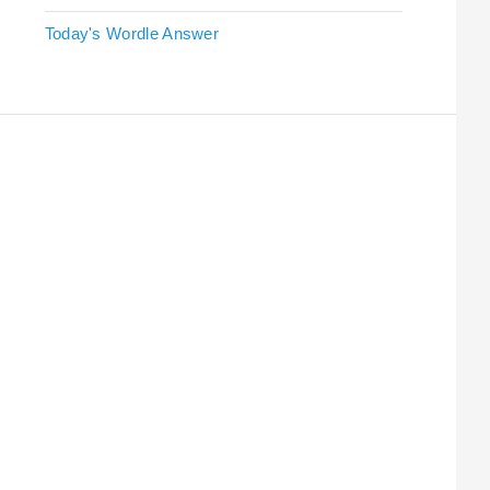
Today's Wordle Answer