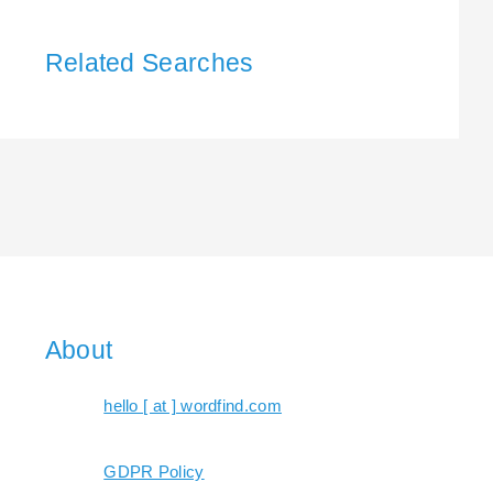
Related Searches
About
hello [ at ] wordfind.com
GDPR Policy