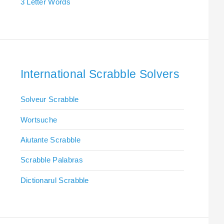
3 Letter Words
International Scrabble Solvers
Solveur Scrabble
Wortsuche
Aiutante Scrabble
Scrabble Palabras
Dictionarul Scrabble