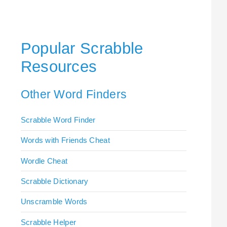
Popular Scrabble
Resources
Other Word Finders
Scrabble Word Finder
Words with Friends Cheat
Wordle Cheat
Scrabble Dictionary
Unscramble Words
Scrabble Helper