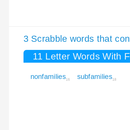
3 Scrabble words that con
11 Letter Words With F
nonfamilies
subfamilies
16
18