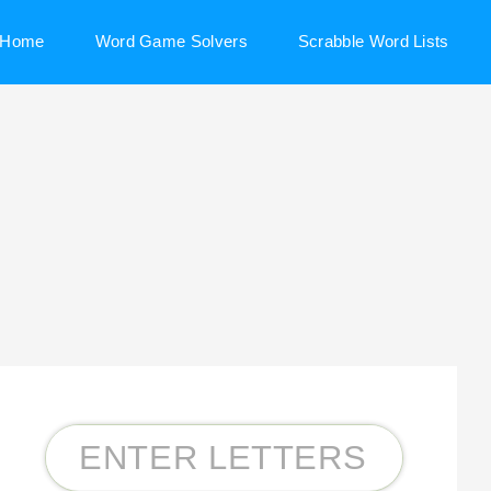
Home
Word Game Solvers
Scrabble Word Lists