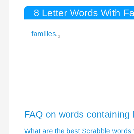
8 Letter Words With Fa
families
13
FAQ on words containing 
What are the best Scrabble words 