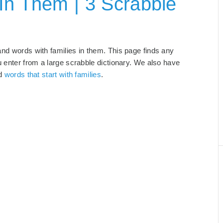
In Them | 3 Scrabble
and words with families in them. This page finds any
u enter from a large scrabble dictionary. We also have
nd
words that start with families
.