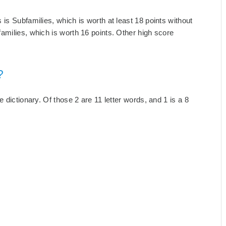
is Subfamilies, which is worth at least 18 points without
amilies, which is worth 16 points. Other high score
?
 dictionary. Of those 2 are 11 letter words, and 1 is a 8