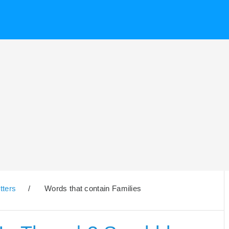
tters
/
Words that contain Families