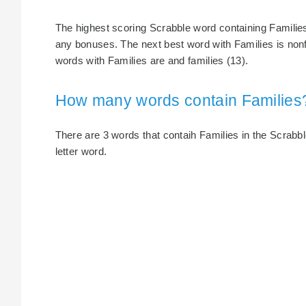
The highest scoring Scrabble word containing Families 
any bonuses. The next best word with Families is nonf
words with Families are and families (13).
How many words contain Families
There are 3 words that contaih Families in the Scrabble
letter word.