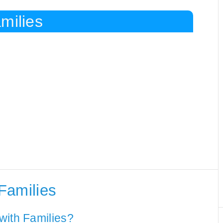
milies
Families
with Families?