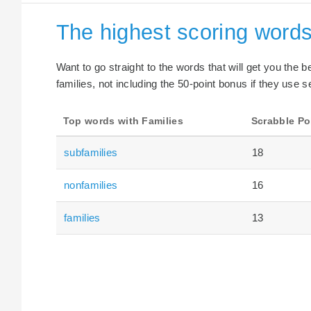
The highest scoring words
Want to go straight to the words that will get you the 
families, not including the 50-point bonus if they use s
Top words with Families
Scrabble Po
subfamilies
18
nonfamilies
16
families
13