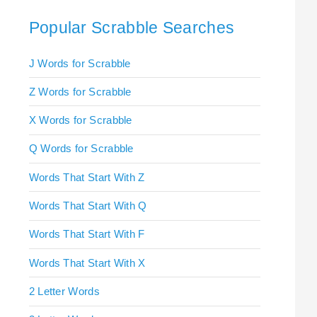
Popular Scrabble Searches
J Words for Scrabble
Z Words for Scrabble
X Words for Scrabble
Q Words for Scrabble
Words That Start With Z
Words That Start With Q
Words That Start With F
Words That Start With X
2 Letter Words