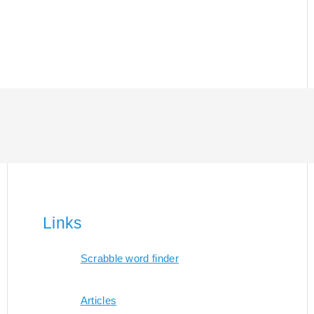
Links
Scrabble word finder
Articles