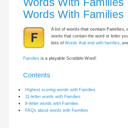
Words With Families 
Words With Families
A list of
words that contain Families
, 
words that contain the word or letter yo
lists of
Words that end with families
, a
Families
is a playable Scrabble Word!
Contents
Highest scoring words with Families
11-letter words with Families
8-letter words with Families
FAQs about words with Families