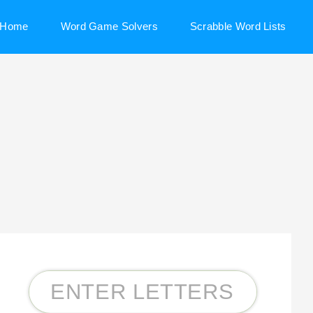
Home
Word Game Solvers
Scrabble Word Lists