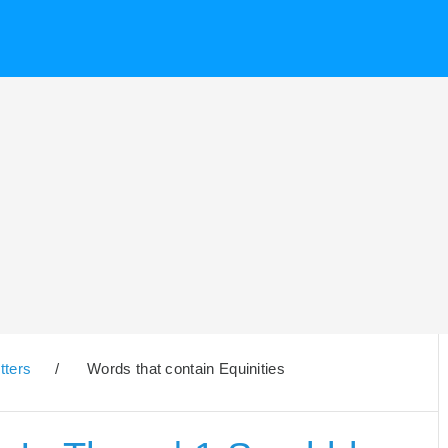
tters
/
Words that contain Equinities