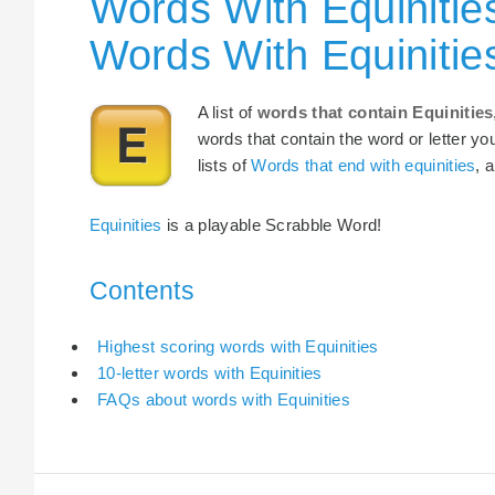
Words With Equinitie
Words With Equinitie
A list of
words that contain Equinities
words that contain the word or letter yo
lists of
Words that end with equinities
, 
Equinities
is a playable Scrabble Word!
Contents
Highest scoring words with Equinities
10-letter words with Equinities
FAQs about words with Equinities