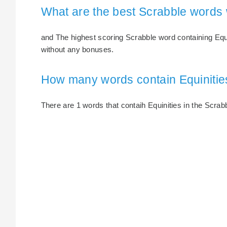
What are the best Scrabble words 
and The highest scoring Scrabble word containing Equini
without any bonuses.
How many words contain Equinitie
There are 1 words that contaih Equinities in the Scrabb