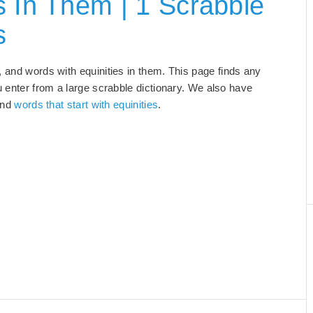
s In Them | 1 Scrabble
s
, and words with equinities in them. This page finds any
u enter from a large scrabble dictionary. We also have
and
words that start with equinities
.