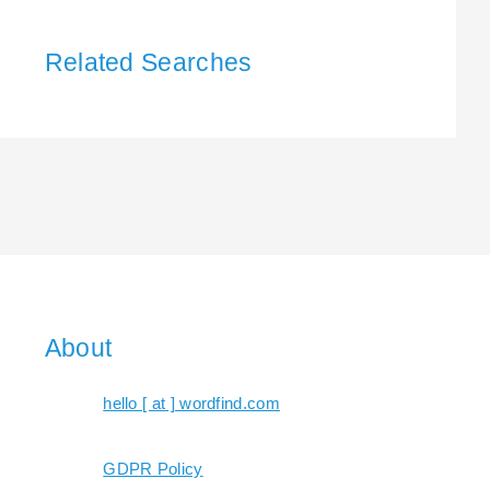
Related Searches
About
hello [ at ] wordfind.com
GDPR Policy