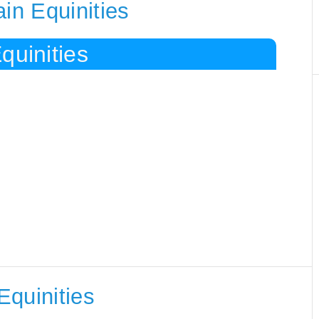
in Equinities
quinities
Equinities