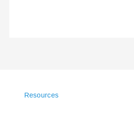
Resources