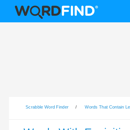
Scrabble Word Finder
/
Words That Contain Le