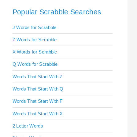
Popular Scrabble Searches
J Words for Scrabble
Z Words for Scrabble
X Words for Scrabble
Q Words for Scrabble
Words That Start With Z
Words That Start With Q
Words That Start With F
Words That Start With X
2 Letter Words