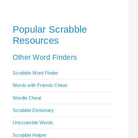
Popular Scrabble
Resources
Other Word Finders
Scrabble Word Finder
Words with Friends Cheat
Wordle Cheat
Scrabble Dictionary
Unscramble Words
Scrabble Helper