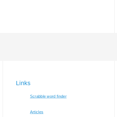
Links
Scrabble word finder
Articles