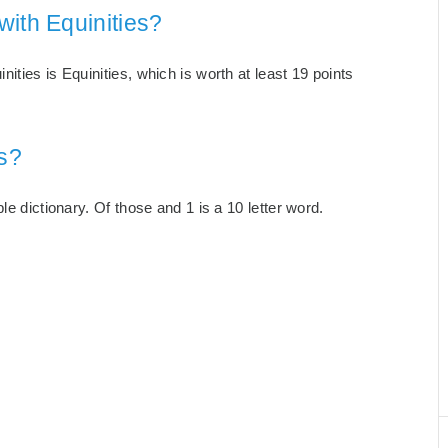
with Equinities?
ties is Equinities, which is worth at least 19 points
s?
le dictionary. Of those and 1 is a 10 letter word.