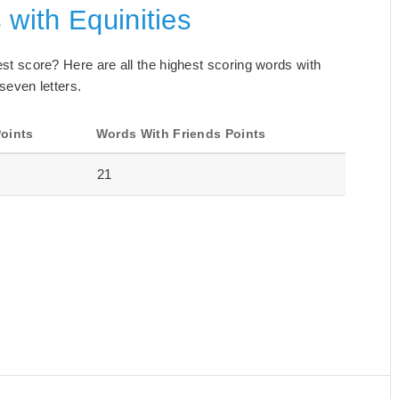
 with Equinities
best score? Here are all the highest scoring words with
 seven letters.
oints
Words With Friends Points
21