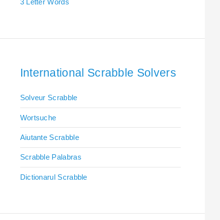
3 Letter Words
International Scrabble Solvers
Solveur Scrabble
Wortsuche
Aiutante Scrabble
Scrabble Palabras
Dictionarul Scrabble