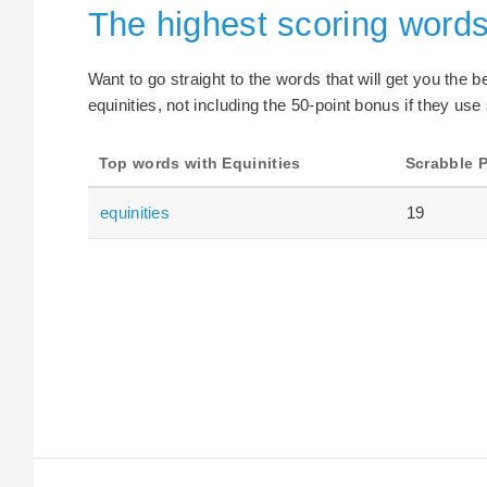
The highest scoring words
Want to go straight to the words that will get you the 
equinities, not including the 50-point bonus if they use
Top words with Equinities
Scrabble P
equinities
19