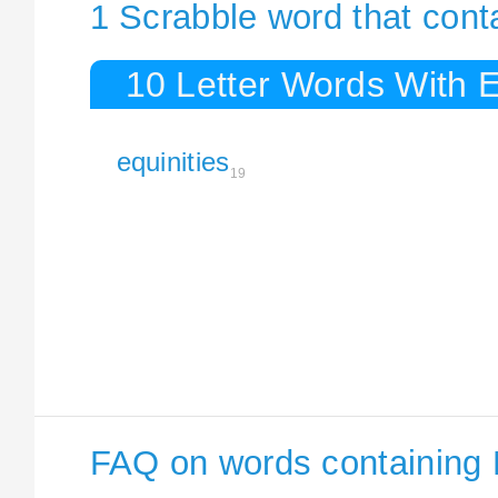
1 Scrabble word that conta
10 Letter Words With E
equinities
19
FAQ on words containing 