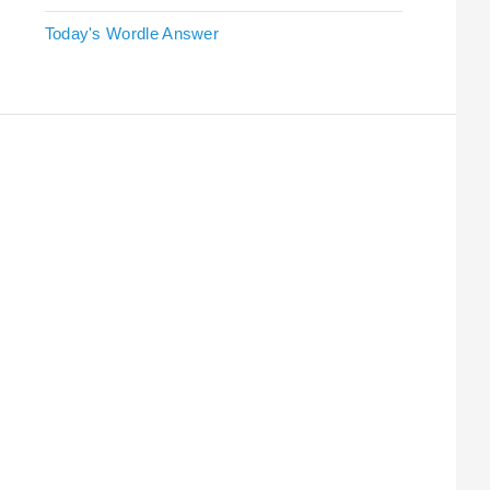
Today's Wordle Answer