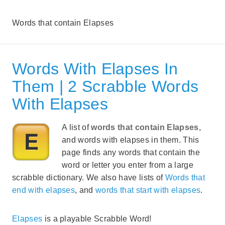
Words that contain Elapses
Words With Elapses In
Them | 2 Scrabble Words
With Elapses
A list of
words that contain Elapses
,
and words with elapses in them. This
page finds any words that contain the
word or letter you enter from a large
scrabble dictionary. We also have lists of
Words that
end with elapses
, and
words that start with elapses
.
Elapses
is a playable Scrabble Word!