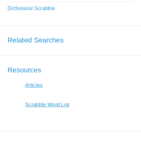
Dictionarul Scrabble
Related Searches
Resources
Articles
Scrabble Word List