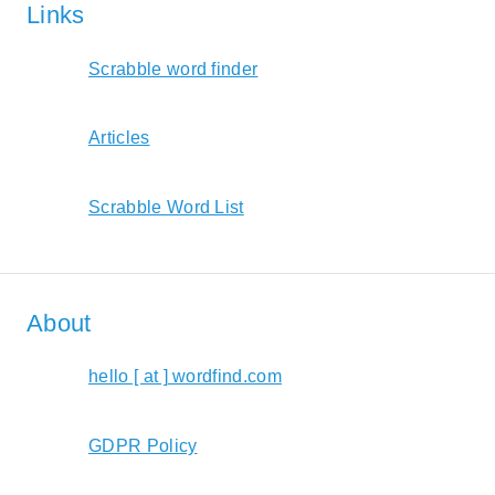
Links
Scrabble word finder
Articles
Scrabble Word List
About
hello [ at ] wordfind.com
GDPR Policy