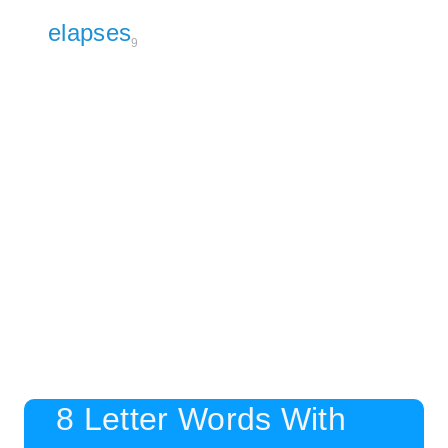
elapses
9
8 Letter Words With