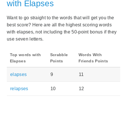
with Elapses
Want to go straight to the words that will get you the
best score? Here are all the highest scoring words
with elapses, not including the 50-point bonus if they
use seven letters.
Top words with
Scrabble
Words With
Elapses
Points
Friends Points
elapses
9
11
relapses
10
12