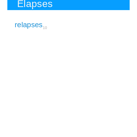
Elapses
relapses
10