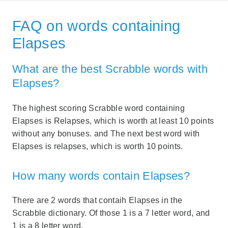
FAQ on words containing
Elapses
What are the best Scrabble words with
Elapses?
The highest scoring Scrabble word containing
Elapses is Relapses, which is worth at least 10 points
without any bonuses. and The next best word with
Elapses is relapses, which is worth 10 points.
How many words contain Elapses?
There are 2 words that contaih Elapses in the
Scrabble dictionary. Of those 1 is a 7 letter word, and
1 is a 8 letter word.