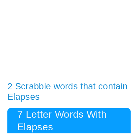
2 Scrabble words that contain
Elapses
7 Letter Words With
Elapses