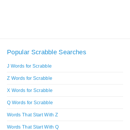
Popular Scrabble Searches
J Words for Scrabble
Z Words for Scrabble
X Words for Scrabble
Q Words for Scrabble
Words That Start With Z
Words That Start With Q