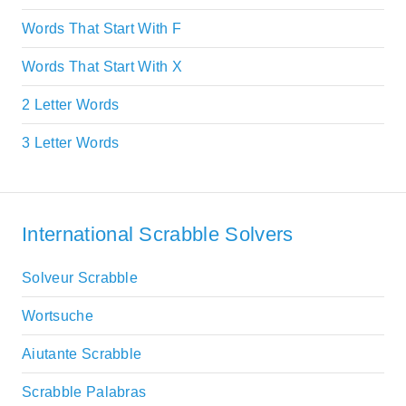
Words That Start With F
Words That Start With X
2 Letter Words
3 Letter Words
International Scrabble Solvers
Solveur Scrabble
Wortsuche
Aiutante Scrabble
Scrabble Palabras