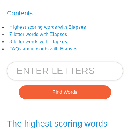
Contents
Highest scoring words with Elapses
7-letter words with Elapses
8-letter words with Elapses
FAQs about words with Elapses
The highest scoring words