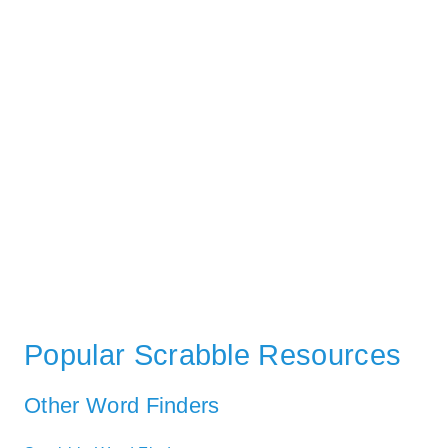
Popular Scrabble Resources
Other Word Finders