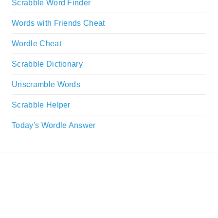
Scrabble Word Finder
Words with Friends Cheat
Wordle Cheat
Scrabble Dictionary
Unscramble Words
Scrabble Helper
Today's Wordle Answer