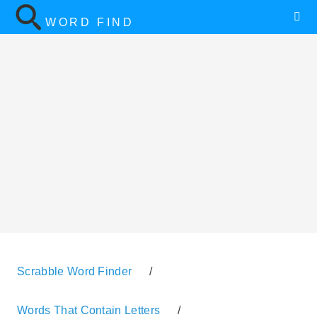
WORD FIND
Scrabble Word Finder
/
Words That Contain Letters
/