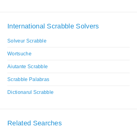
International Scrabble Solvers
Solveur Scrabble
Wortsuche
Aiutante Scrabble
Scrabble Palabras
Dictionarul Scrabble
Related Searches