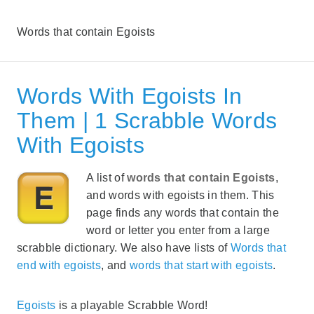
Words that contain Egoists
Words With Egoists In
Them | 1 Scrabble Words
With Egoists
A list of
words that contain Egoists
,
and words with egoists in them. This
page finds any words that contain the
word or letter you enter from a large
scrabble dictionary. We also have lists of
Words that
end with egoists
, and
words that start with egoists
.
Egoists
is a playable Scrabble Word!