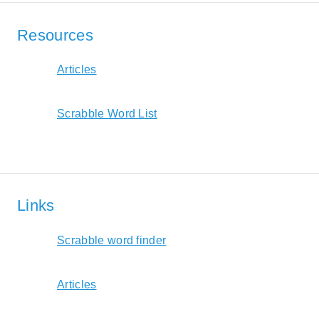
Resources
Articles
Scrabble Word List
Links
Scrabble word finder
Articles