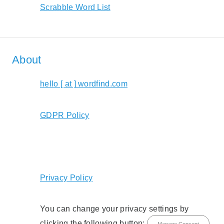
Scrabble Word List
About
hello [ at ] wordfind.com
GDPR Policy
Privacy Policy
You can change your privacy settings by
clicking the following button:
Manage Consent