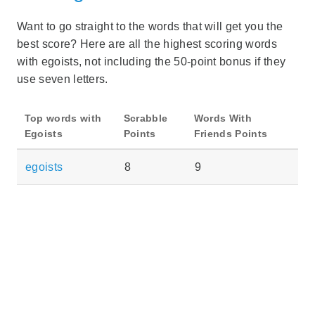
Want to go straight to the words that will get you the
best score? Here are all the highest scoring words
with egoists, not including the 50-point bonus if they
use seven letters.
Top words with
Scrabble
Words With
Egoists
Points
Friends Points
egoists
8
9