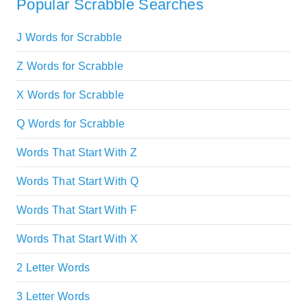
Popular Scrabble Searches
J Words for Scrabble
Z Words for Scrabble
X Words for Scrabble
Q Words for Scrabble
Words That Start With Z
Words That Start With Q
Words That Start With F
Words That Start With X
2 Letter Words
3 Letter Words