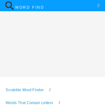
WORD FIND
Scrabble Word Finder
/
Words That Contain Letters
/