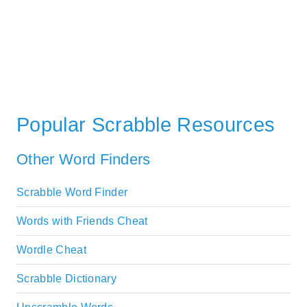
Popular Scrabble Resources
Other Word Finders
Scrabble Word Finder
Words with Friends Cheat
Wordle Cheat
Scrabble Dictionary