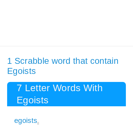
1 Scrabble word that contain
Egoists
7 Letter Words With
Egoists
egoists
8