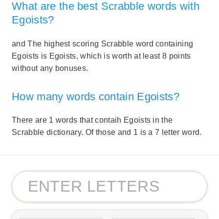
What are the best Scrabble words with
Egoists?
and The highest scoring Scrabble word containing
Egoists is Egoists, which is worth at least 8 points
without any bonuses.
How many words contain Egoists?
There are 1 words that contaih Egoists in the
Scrabble dictionary. Of those and 1 is a 7 letter word.