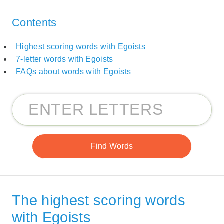
Contents
Highest scoring words with Egoists
7-letter words with Egoists
FAQs about words with Egoists
The highest scoring words
with Egoists