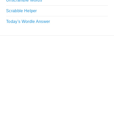
Unscramble Words
Scrabble Helper
Today's Wordle Answer