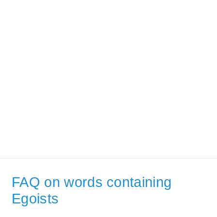
FAQ on words containing
Egoists