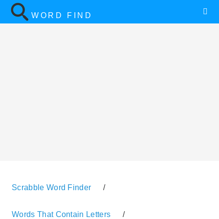
WORD FIND
Scrabble Word Finder
/
Words That Contain Letters
/