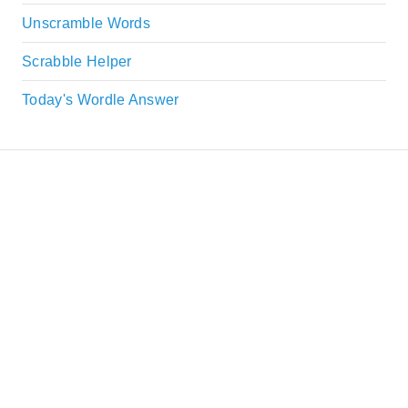
Unscramble Words
Scrabble Helper
Today's Wordle Answer