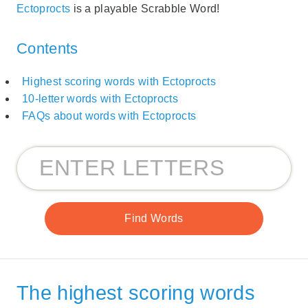
Ectoprocts
is a playable Scrabble Word!
Contents
Highest scoring words with Ectoprocts
10-letter words with Ectoprocts
FAQs about words with Ectoprocts
The highest scoring words