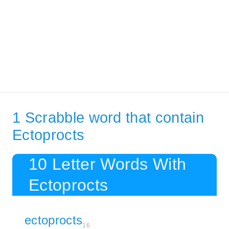
1 Scrabble word that contain
Ectoprocts
10 Letter Words With
Ectoprocts
ectoprocts
16