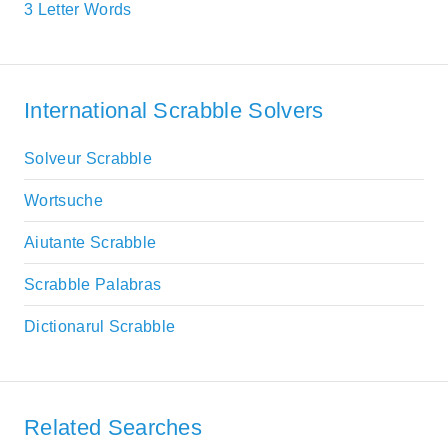
3 Letter Words
International Scrabble Solvers
Solveur Scrabble
Wortsuche
Aiutante Scrabble
Scrabble Palabras
Dictionarul Scrabble
Related Searches