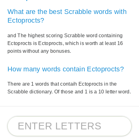
What are the best Scrabble words with
Ectoprocts?
and The highest scoring Scrabble word containing
Ectoprocts is Ectoprocts, which is worth at least 16
points without any bonuses.
How many words contain Ectoprocts?
There are 1 words that contaih Ectoprocts in the
Scrabble dictionary. Of those and 1 is a 10 letter word.