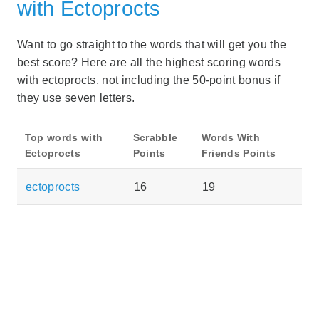
with Ectoprocts
Want to go straight to the words that will get you the
best score? Here are all the highest scoring words
with ectoprocts, not including the 50-point bonus if
they use seven letters.
Top words with
Scrabble
Words With
Ectoprocts
Points
Friends Points
ectoprocts
16
19