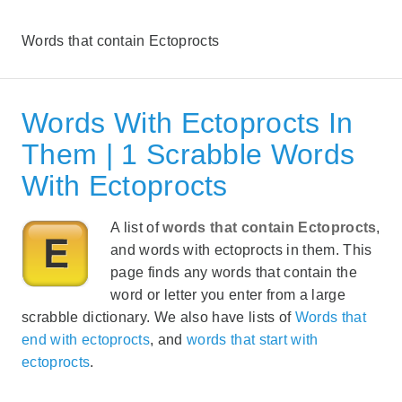
Words that contain Ectoprocts
Words With Ectoprocts In
Them | 1 Scrabble Words
With Ectoprocts
A list of
words that contain Ectoprocts
,
and words with ectoprocts in them. This
page finds any words that contain the
word or letter you enter from a large
scrabble dictionary. We also have lists of
Words that
end with ectoprocts
, and
words that start with
ectoprocts
.