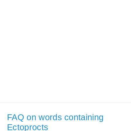
FAQ on words containing
Ectoprocts