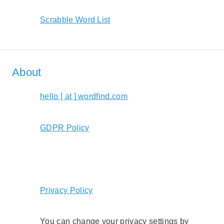
Scrabble Word List
About
hello [ at ] wordfind.com
GDPR Policy
Privacy Policy
You can change your privacy settings by