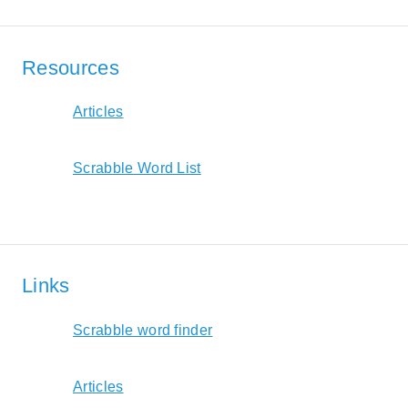
Resources
Articles
Scrabble Word List
Links
Scrabble word finder
Articles