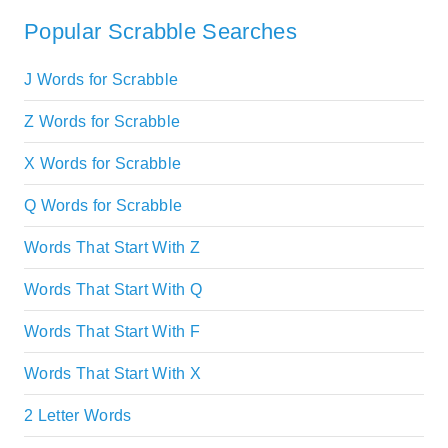
Popular Scrabble Searches
J Words for Scrabble
Z Words for Scrabble
X Words for Scrabble
Q Words for Scrabble
Words That Start With Z
Words That Start With Q
Words That Start With F
Words That Start With X
2 Letter Words