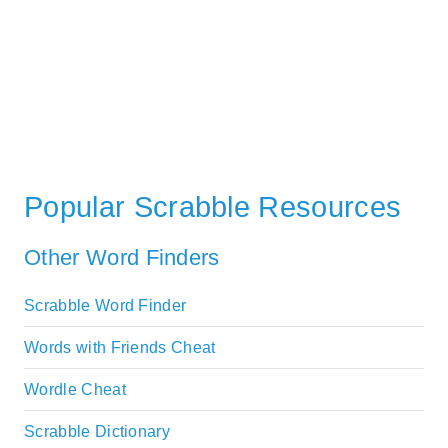
Popular Scrabble Resources
Other Word Finders
Scrabble Word Finder
Words with Friends Cheat
Wordle Cheat
Scrabble Dictionary