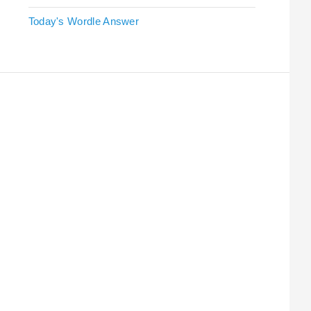
Today's Wordle Answer