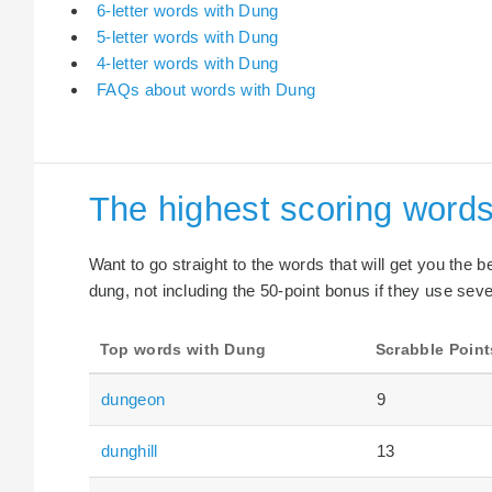
6-letter words with Dung
5-letter words with Dung
4-letter words with Dung
FAQs about words with Dung
The highest scoring word
Want to go straight to the words that will get you the 
dung, not including the 50-point bonus if they use seve
Top words with Dung
Scrabble Point
dungeon
9
dunghill
13