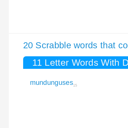
20 Scrabble words that c
11 Letter Words With 
mundunguses
15