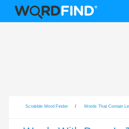
Scrabble Word Finder
/
Words That Contain Le