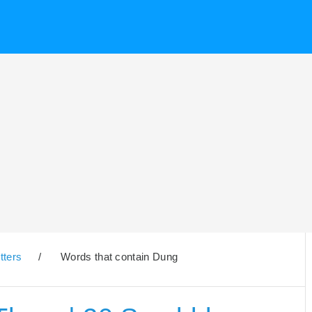
tters
/
Words that contain Dung