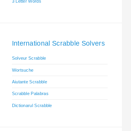
3 Letter Words
International Scrabble Solvers
Solveur Scrabble
Wortsuche
Aiutante Scrabble
Scrabble Palabras
Dictionarul Scrabble