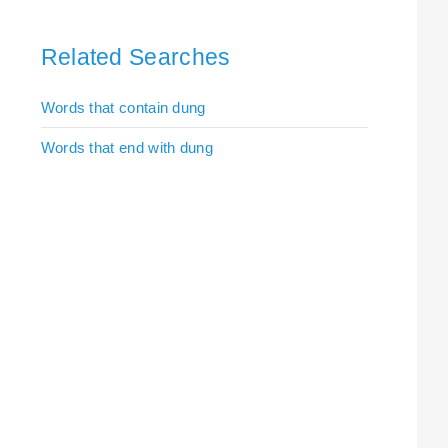
Related Searches
Words that contain dung
Words that end with dung