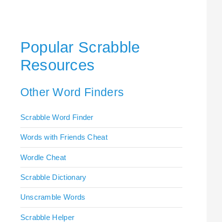
Popular Scrabble
Resources
Other Word Finders
Scrabble Word Finder
Words with Friends Cheat
Wordle Cheat
Scrabble Dictionary
Unscramble Words
Scrabble Helper