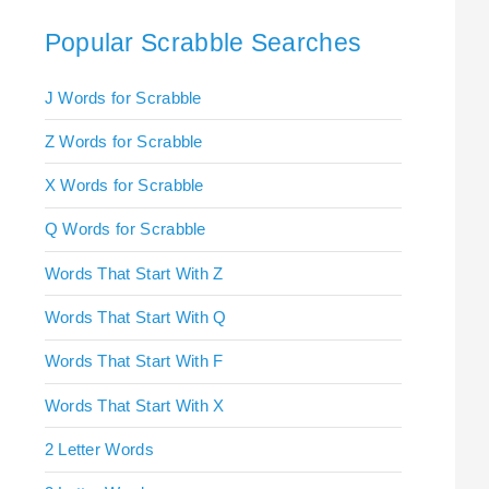
Popular Scrabble Searches
J Words for Scrabble
Z Words for Scrabble
X Words for Scrabble
Q Words for Scrabble
Words That Start With Z
Words That Start With Q
Words That Start With F
Words That Start With X
2 Letter Words