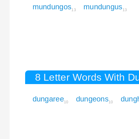
mundungos
mundungus
13
13
8 Letter Words With D
dungaree
dungeons
dungh
10
10