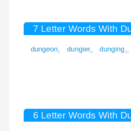
7 Letter Words With D
dungeon
dungier
dunging
9
9
10
6 Letter Words With D