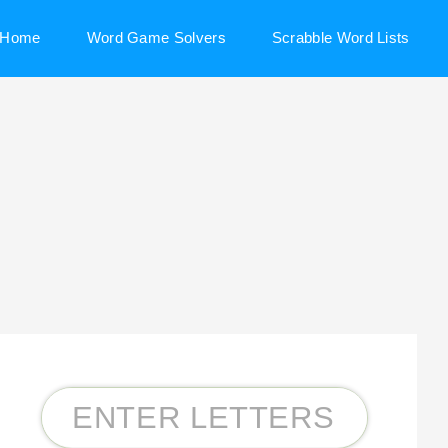
Home
Word Game Solvers
Scrabble Word Lists