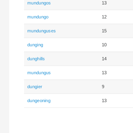
mundungos
13
mundungo
12
mundunguses
15
dunging
10
dunghills
14
mundungus
13
dungier
9
dungeoning
13