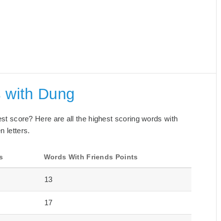
s with Dung
best score? Here are all the highest scoring words with
n letters.
s
Words With Friends Points
13
17