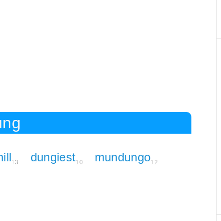
ung
ill
dungiest
mundungo
13
10
12