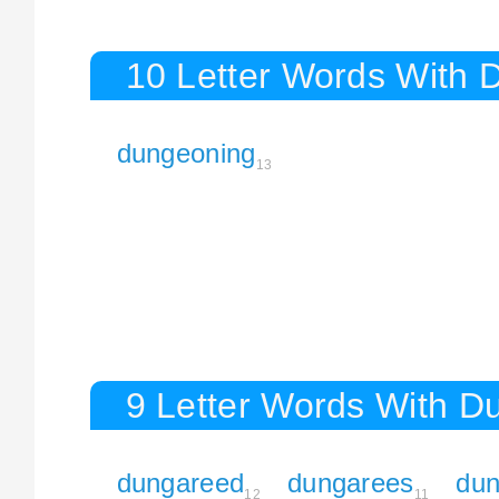
10 Letter Words With 
dungeoning
13
9 Letter Words With D
dungareed
dungarees
du
12
11