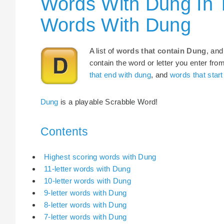
Words With Dung In 
Words With Dung
A list of
words that contain Dung
, and
contain the word or letter you enter fro
that end with dung
, and
words that start
Dung
is a playable Scrabble Word!
Contents
Highest scoring words with Dung
11-letter words with Dung
10-letter words with Dung
9-letter words with Dung
8-letter words with Dung
7-letter words with Dung