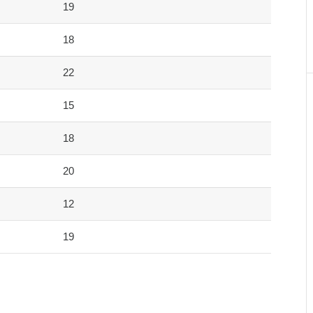
19
18
22
15
18
20
12
19