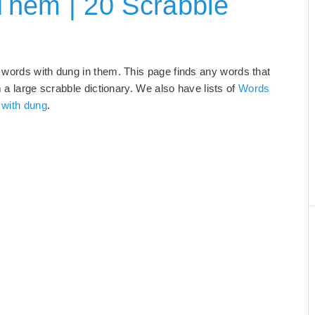
Them | 20 Scrabble
 words with dung in them. This page finds any words that
m a large scrabble dictionary. We also have lists of
Words
 with dung
.