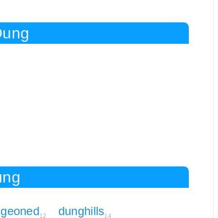
Dung
ung
ngeoned
dunghills
12
14