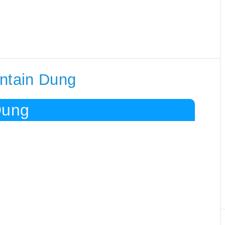
ontain Dung
Dung