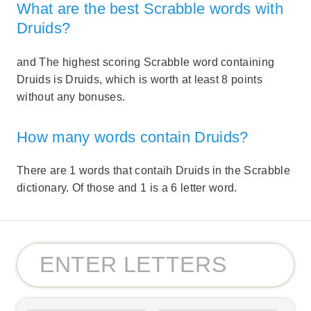
What are the best Scrabble words with
Druids?
and The highest scoring Scrabble word containing
Druids is Druids, which is worth at least 8 points
without any bonuses.
How many words contain Druids?
There are 1 words that contaih Druids in the Scrabble
dictionary. Of those and 1 is a 6 letter word.