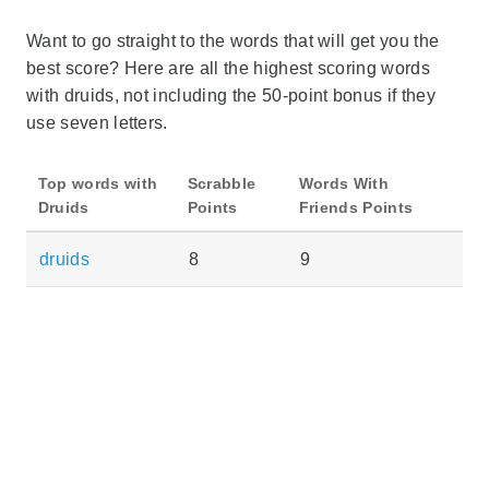
Want to go straight to the words that will get you the
best score? Here are all the highest scoring words
with druids, not including the 50-point bonus if they
use seven letters.
Top words with
Scrabble
Words With
Druids
Points
Friends Points
druids
8
9