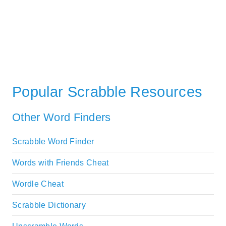
Popular Scrabble Resources
Other Word Finders
Scrabble Word Finder
Words with Friends Cheat
Wordle Cheat
Scrabble Dictionary