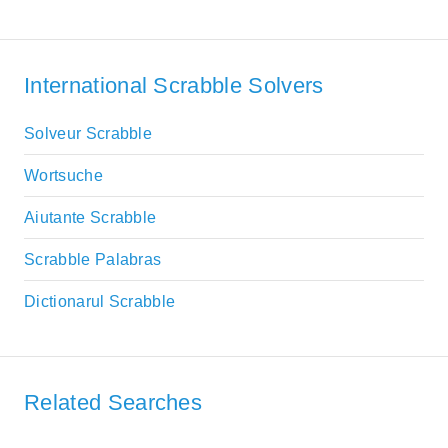
International Scrabble Solvers
Solveur Scrabble
Wortsuche
Aiutante Scrabble
Scrabble Palabras
Dictionarul Scrabble
Related Searches