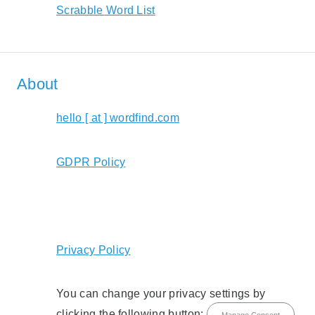
Scrabble Word List
About
hello [ at ] wordfind.com
GDPR Policy
Privacy Policy
You can change your privacy settings by
clicking the following button:
Manage Consent