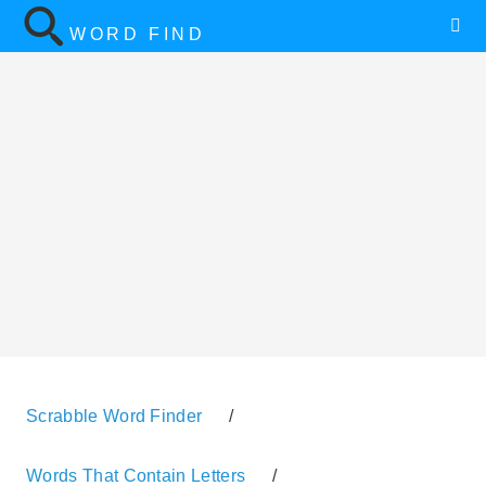
WORD FIND
Scrabble Word Finder
/
Words That Contain Letters
/