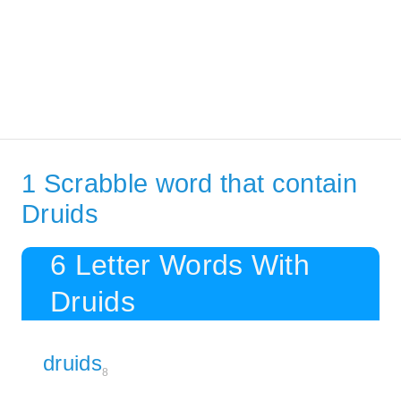
1 Scrabble word that contain
Druids
6 Letter Words With
Druids
druids
8