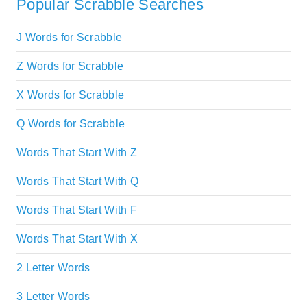
Popular Scrabble Searches
J Words for Scrabble
Z Words for Scrabble
X Words for Scrabble
Q Words for Scrabble
Words That Start With Z
Words That Start With Q
Words That Start With F
Words That Start With X
2 Letter Words
3 Letter Words