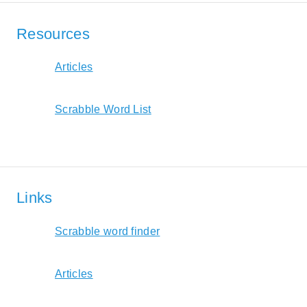
Resources
Articles
Scrabble Word List
Links
Scrabble word finder
Articles