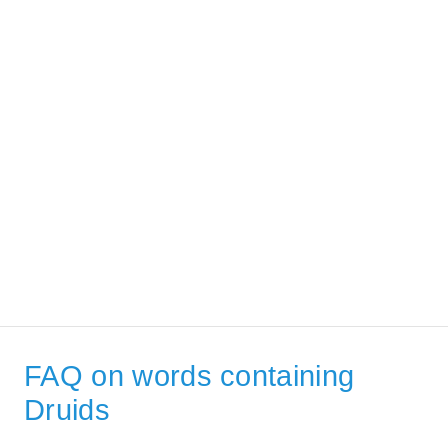
FAQ on words containing
Druids