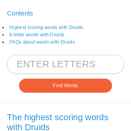
Contents
Highest scoring words with Druids
6-letter words with Druids
FAQs about words with Druids
The highest scoring words
with Druids