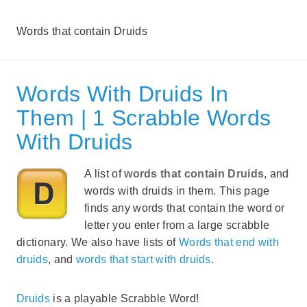
Words that contain Druids
Words With Druids In
Them | 1 Scrabble Words
With Druids
A list of
words that contain Druids
, and
words with druids in them. This page
finds any words that contain the word or
letter you enter from a large scrabble
dictionary. We also have lists of
Words that end with
druids
, and
words that start with druids
.
Druids
is a playable Scrabble Word!