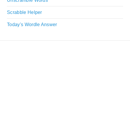
Unscramble Words
Scrabble Helper
Today's Wordle Answer