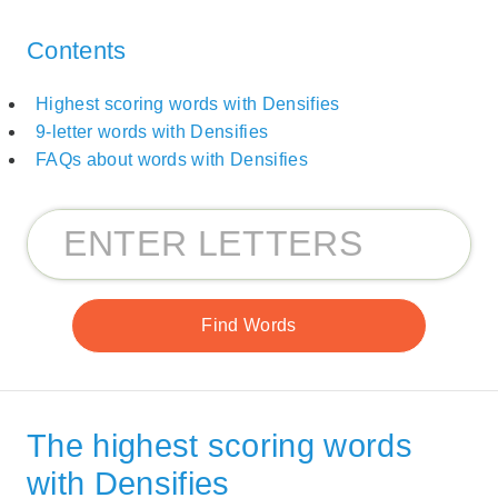
Contents
Highest scoring words with Densifies
9-letter words with Densifies
FAQs about words with Densifies
The highest scoring words
with Densifies