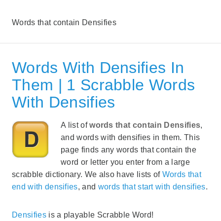
Words that contain Densifies
Words With Densifies In
Them | 1 Scrabble Words
With Densifies
A list of
words that contain Densifies
,
and words with densifies in them. This
page finds any words that contain the
word or letter you enter from a large
scrabble dictionary. We also have lists of
Words that
end with densifies
, and
words that start with densifies
.
Densifies
is a playable Scrabble Word!