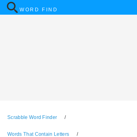
WORD FIND
Scrabble Word Finder
/
Words That Contain Letters
/