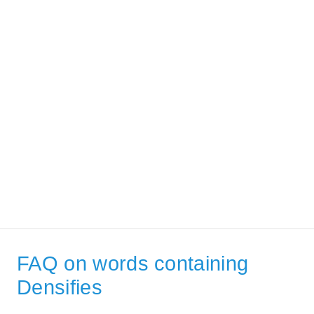
FAQ on words containing
Densifies