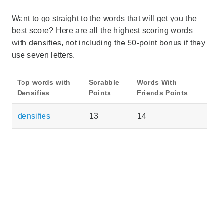
Want to go straight to the words that will get you the
best score? Here are all the highest scoring words
with densifies, not including the 50-point bonus if they
use seven letters.
Top words with
Scrabble
Words With
Densifies
Points
Friends Points
densifies
13
14