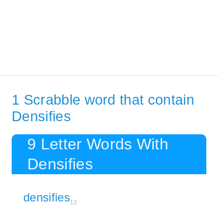
1 Scrabble word that contain
Densifies
9 Letter Words With
Densifies
densifies
13