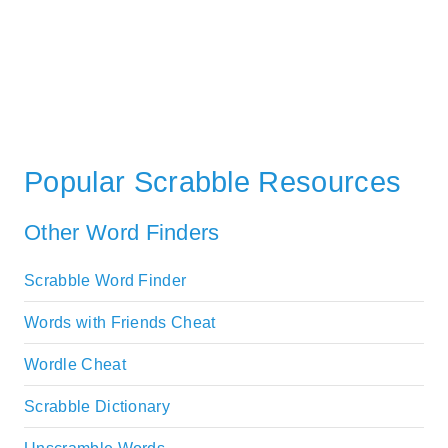
Popular Scrabble Resources
Other Word Finders
Scrabble Word Finder
Words with Friends Cheat
Wordle Cheat
Scrabble Dictionary