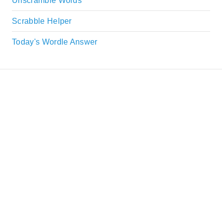
Unscramble Words
Scrabble Helper
Today's Wordle Answer