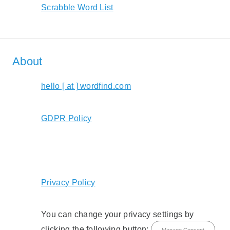
Scrabble Word List
About
hello [ at ] wordfind.com
GDPR Policy
Privacy Policy
You can change your privacy settings by
clicking the following button:
Manage Consent