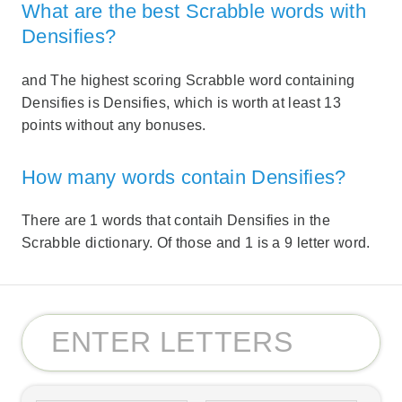
What are the best Scrabble words with
Densifies?
and The highest scoring Scrabble word containing
Densifies is Densifies, which is worth at least 13
points without any bonuses.
How many words contain Densifies?
There are 1 words that contaih Densifies in the
Scrabble dictionary. Of those and 1 is a 9 letter word.