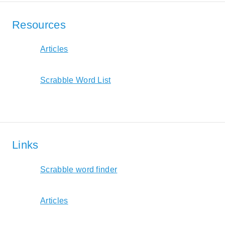
Resources
Articles
Scrabble Word List
Links
Scrabble word finder
Articles