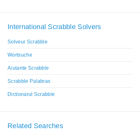
International Scrabble Solvers
Solveur Scrabble
Wortsuche
Aiutante Scrabble
Scrabble Palabras
Dictionarul Scrabble
Related Searches