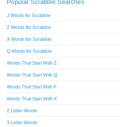
Popular Scrabble Searches
J Words for Scrabble
Z Words for Scrabble
X Words for Scrabble
Q Words for Scrabble
Words That Start With Z
Words That Start With Q
Words That Start With F
Words That Start With X
2 Letter Words
3 Letter Words