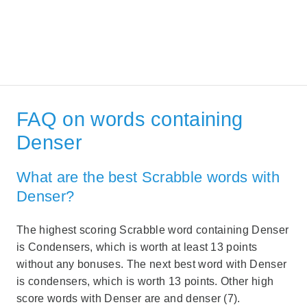
FAQ on words containing
Denser
What are the best Scrabble words with
Denser?
The highest scoring Scrabble word containing Denser
is Condensers, which is worth at least 13 points
without any bonuses. The next best word with Denser
is condensers, which is worth 13 points. Other high
score words with Denser are and denser (7).