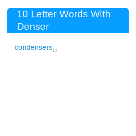
10 Letter Words With
Denser
condensers
13