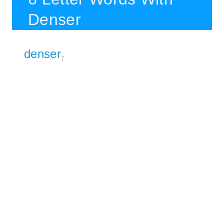
Denser
denser
7