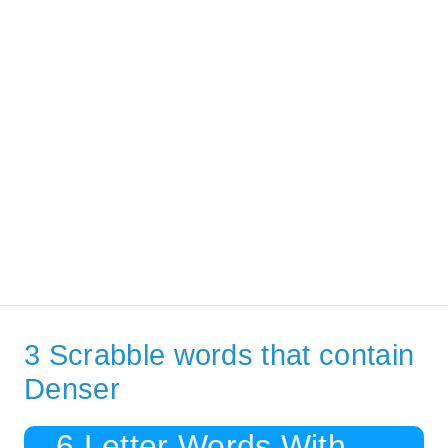
3 Scrabble words that contain
Denser
6 Letter Words With