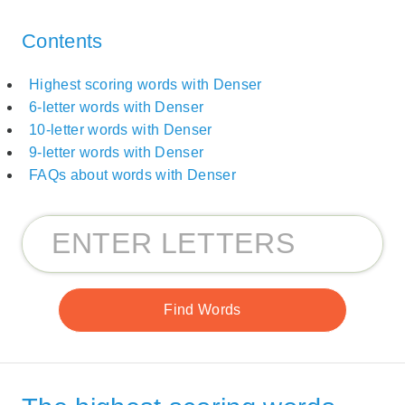
Contents
Highest scoring words with Denser
6-letter words with Denser
10-letter words with Denser
9-letter words with Denser
FAQs about words with Denser