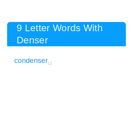
9 Letter Words With
Denser
condenser
12