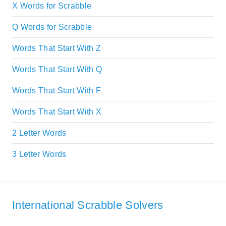
X Words for Scrabble
Q Words for Scrabble
Words That Start With Z
Words That Start With Q
Words That Start With F
Words That Start With X
2 Letter Words
3 Letter Words
International Scrabble Solvers