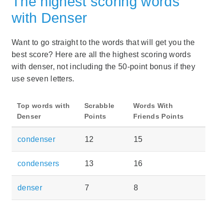
The highest scoring words
with Denser
Want to go straight to the words that will get you the
best score? Here are all the highest scoring words
with denser, not including the 50-point bonus if they
use seven letters.
Top words with
Scrabble
Words With
Denser
Points
Friends Points
condenser
12
15
condensers
13
16
denser
7
8