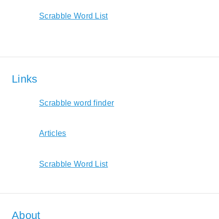
Scrabble Word List
Links
Scrabble word finder
Articles
Scrabble Word List
About