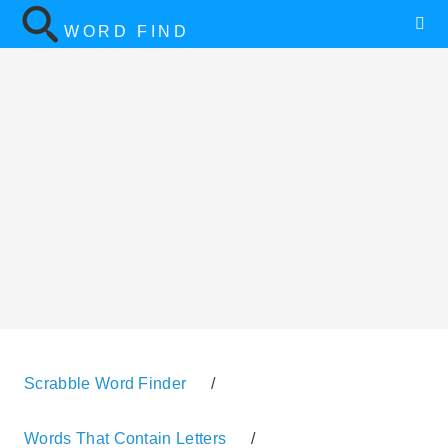
WORD FIND
Scrabble Word Finder
/
Words That Contain Letters
/