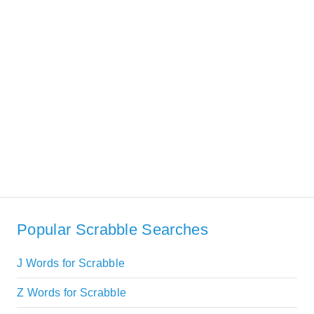
Popular Scrabble Searches
J Words for Scrabble
Z Words for Scrabble