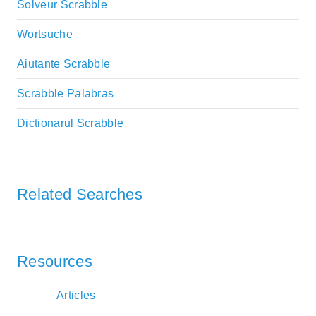
Solveur Scrabble
Wortsuche
Aiutante Scrabble
Scrabble Palabras
Dictionarul Scrabble
Related Searches
Resources
Articles