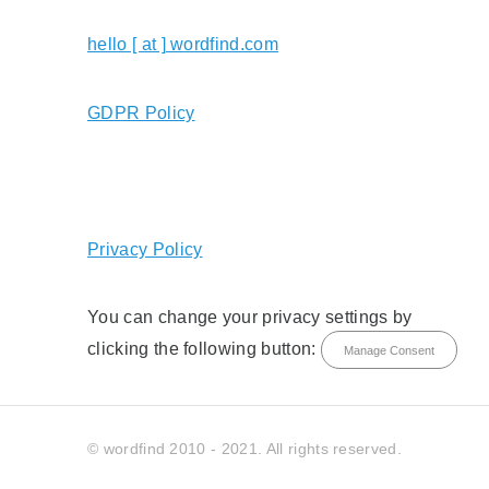
hello [ at ] wordfind.com
GDPR Policy
Privacy Policy
You can change your privacy settings by
clicking the following button:
Manage Consent
© wordfind 2010 - 2021. All rights reserved.