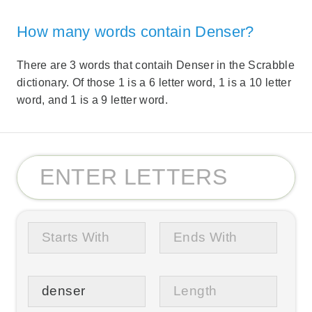
How many words contain Denser?
There are 3 words that contaih Denser in the Scrabble
dictionary. Of those 1 is a 6 letter word, 1 is a 10 letter
word, and 1 is a 9 letter word.