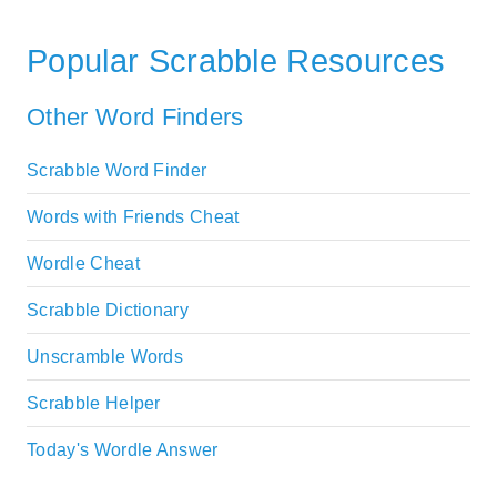
Popular Scrabble Resources
Other Word Finders
Scrabble Word Finder
Words with Friends Cheat
Wordle Cheat
Scrabble Dictionary
Unscramble Words
Scrabble Helper
Today's Wordle Answer