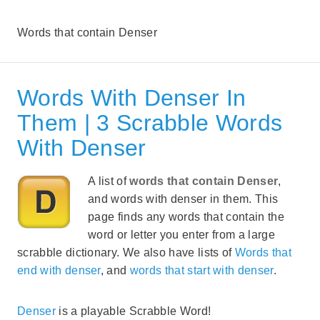
Words that contain Denser
Words With Denser In
Them | 3 Scrabble Words
With Denser
A list of
words that contain Denser
,
and words with denser in them. This
page finds any words that contain the
word or letter you enter from a large
scrabble dictionary. We also have lists of
Words that
end with denser
, and
words that start with denser
.
Denser
is a playable Scrabble Word!