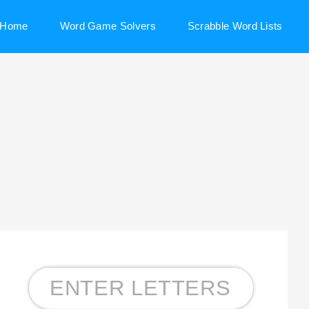
Home
Word Game Solvers
Scrabble Word Lists