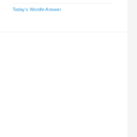
Today's Wordle Answer