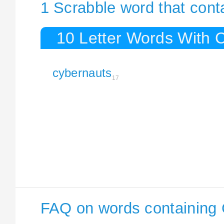
1 Scrabble word that cont
10 Letter Words With 
cybernauts
17
FAQ on words containing