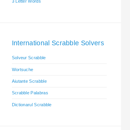
3 Letter Words
International Scrabble Solvers
Solveur Scrabble
Wortsuche
Aiutante Scrabble
Scrabble Palabras
Dictionarul Scrabble