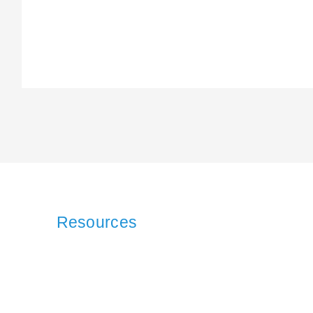
Resources