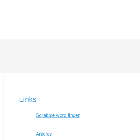
Links
Scrabble word finder
Articles