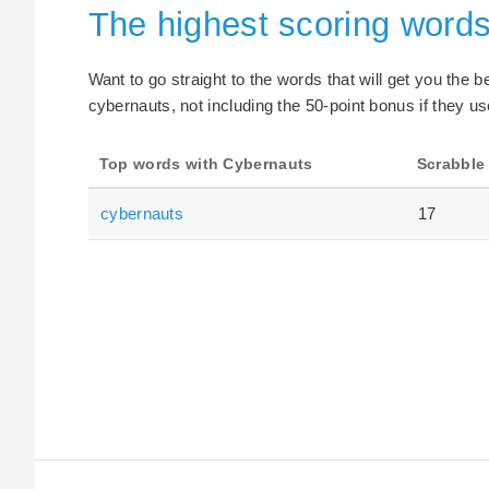
The highest scoring word
Want to go straight to the words that will get you the 
cybernauts, not including the 50-point bonus if they us
Top words with Cybernauts
Scrabble
cybernauts
17