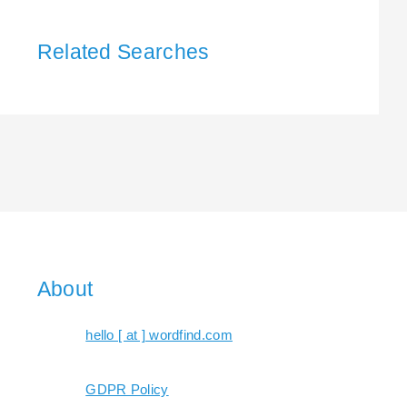
Related Searches
About
hello [ at ] wordfind.com
GDPR Policy