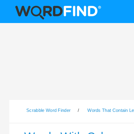
Scrabble Word Finder
/
Words That Contain Le