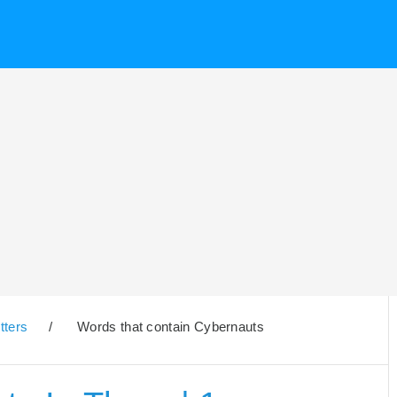
tters
/
Words that contain Cybernauts