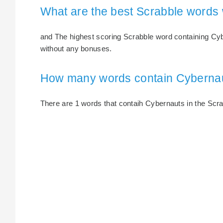
What are the best Scrabble words
and The highest scoring Scrabble word containing Cybe
without any bonuses.
How many words contain Cyberna
There are 1 words that contaih Cybernauts in the Scrab