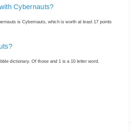
 with Cybernauts?
rnauts is Cybernauts, which is worth at least 17 points
uts?
ble dictionary. Of those and 1 is a 10 letter word.