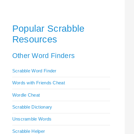
Popular Scrabble
Resources
Other Word Finders
Scrabble Word Finder
Words with Friends Cheat
Wordle Cheat
Scrabble Dictionary
Unscramble Words
Scrabble Helper