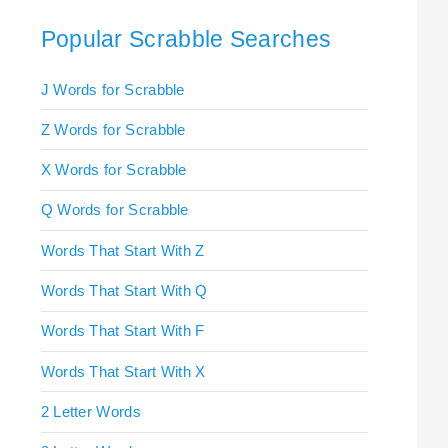
Popular Scrabble Searches
J Words for Scrabble
Z Words for Scrabble
X Words for Scrabble
Q Words for Scrabble
Words That Start With Z
Words That Start With Q
Words That Start With F
Words That Start With X
2 Letter Words