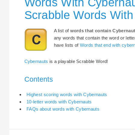
Words With Cybernau
Scrabble Words With
A list of
words that contain Cybernau
any words that contain the word or lette
have lists of
Words that end with cyber
Cybernauts
is a playable Scrabble Word!
Contents
Highest scoring words with Cybernauts
10-letter words with Cybernauts
FAQs about words with Cybernauts