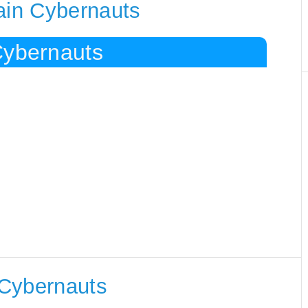
ain Cybernauts
Cybernauts
 Cybernauts