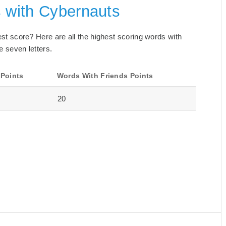
s with Cybernauts
best score? Here are all the highest scoring words with
e seven letters.
 Points
Words With Friends Points
20