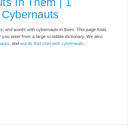
ts In Them | 1
 Cybernauts
ts
, and words with cybernauts in them. This page finds
r you enter from a large scrabble dictionary. We also
nauts
, and
words that start with cybernauts
.