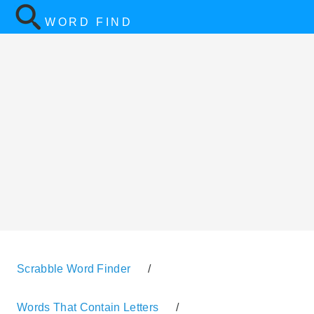
WORD FIND
Scrabble Word Finder
/
Words That Contain Letters
/