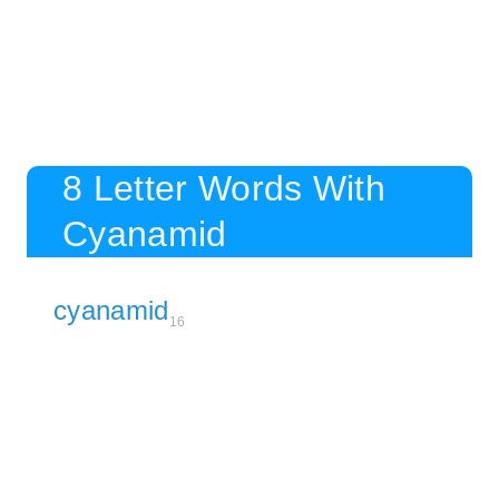
8 Letter Words With
Cyanamid
cyanamid
16