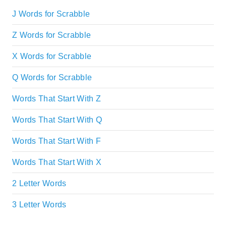
J Words for Scrabble
Z Words for Scrabble
X Words for Scrabble
Q Words for Scrabble
Words That Start With Z
Words That Start With Q
Words That Start With F
Words That Start With X
2 Letter Words
3 Letter Words