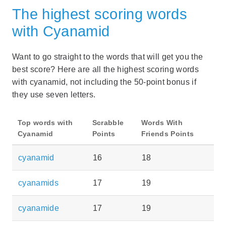
The highest scoring words
with Cyanamid
Want to go straight to the words that will get you the
best score? Here are all the highest scoring words
with cyanamid, not including the 50-point bonus if
they use seven letters.
Top words with
Scrabble
Words With
Cyanamid
Points
Friends Points
cyanamid
16
18
cyanamids
17
19
cyanamide
17
19