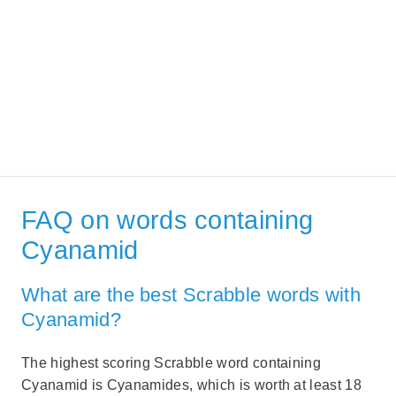
FAQ on words containing
Cyanamid
What are the best Scrabble words with
Cyanamid?
The highest scoring Scrabble word containing
Cyanamid is Cyanamides, which is worth at least 18