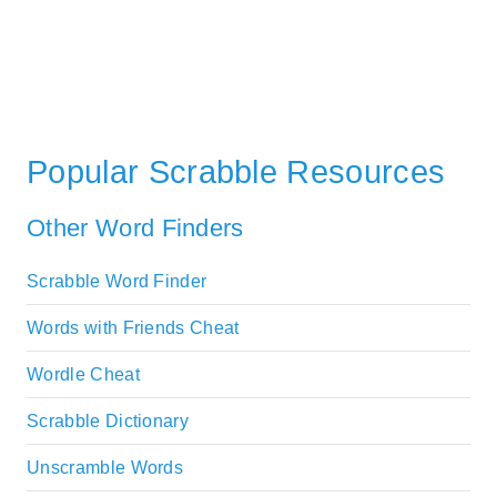
Popular Scrabble Resources
Other Word Finders
Scrabble Word Finder
Words with Friends Cheat
Wordle Cheat
Scrabble Dictionary
Unscramble Words