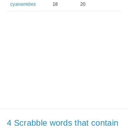
cyanamides
18
20
4 Scrabble words that contain