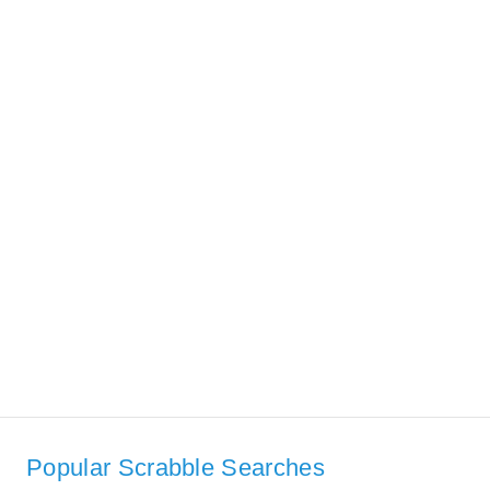
Popular Scrabble Searches