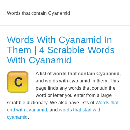
Words that contain Cyanamid
Words With Cyanamid In
Them | 4 Scrabble Words
With Cyanamid
A list of
words that contain Cyanamid
,
and words with cyanamid in them. This
page finds any words that contain the
word or letter you enter from a large
scrabble dictionary. We also have lists of
Words that
end with cyanamid
, and
words that start with
cyanamid
.