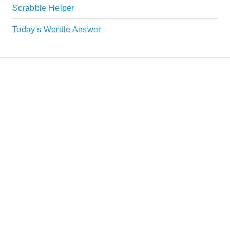
Scrabble Helper
Today's Wordle Answer