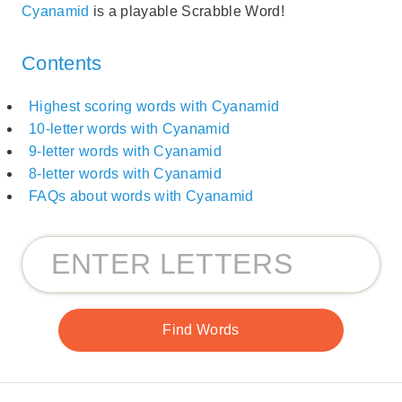
Cyanamid
is a playable Scrabble Word!
Contents
Highest scoring words with Cyanamid
10-letter words with Cyanamid
9-letter words with Cyanamid
8-letter words with Cyanamid
FAQs about words with Cyanamid