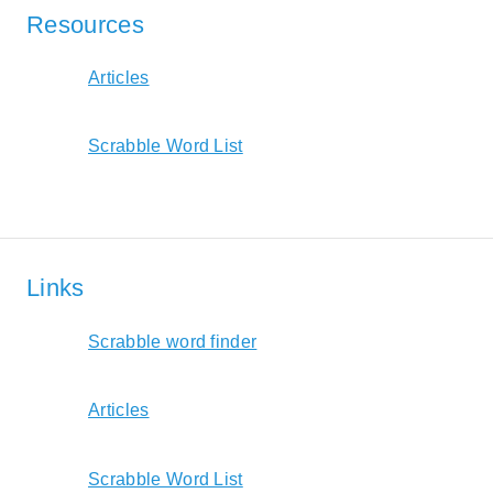
Resources
Articles
Scrabble Word List
Links
Scrabble word finder
Articles
Scrabble Word List