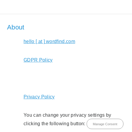
About
hello [ at ] wordfind.com
GDPR Policy
Privacy Policy
You can change your privacy settings by
clicking the following button:
Manage Consent