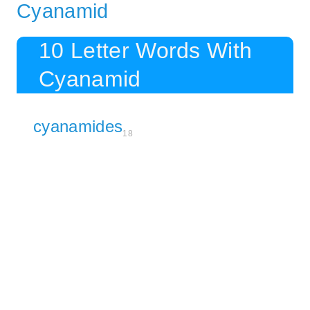
Cyanamid
10 Letter Words With
Cyanamid
cyanamides
18