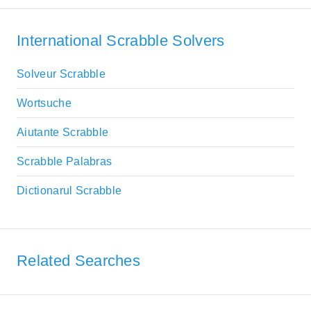
International Scrabble Solvers
Solveur Scrabble
Wortsuche
Aiutante Scrabble
Scrabble Palabras
Dictionarul Scrabble
Related Searches