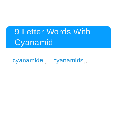
9 Letter Words With
Cyanamid
cyanamide
cyanamids
17
17