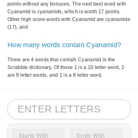
points without any bonuses. The next best word with
Cyanamid is cyanamids, which is worth 17 points.
Other high score words with Cyanamid are cyanamide
(17), and
How many words contain Cyanamid?
There are 4 words that contaih Cyanamid in the
Scrabble dictionary. Of those 1 is a 10 letter word, 2
are 9 letter words, and 1 is a 8 letter word.