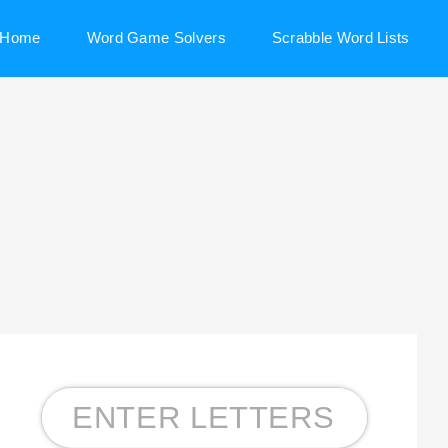
Home
Word Game Solvers
Scrabble Word Lists