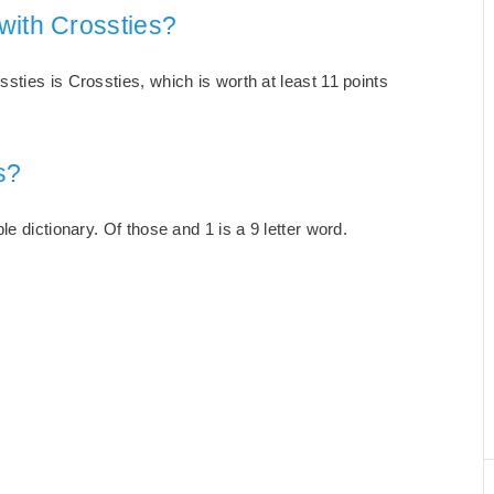
with Crossties?
ties is Crossties, which is worth at least 11 points
s?
e dictionary. Of those and 1 is a 9 letter word.