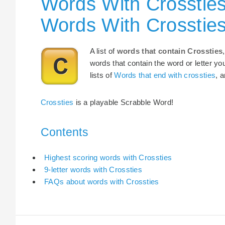
Words With Crossties
Words With Crosstie
A list of
words that contain Crossties
words that contain the word or letter yo
lists of
Words that end with crossties
, 
Crossties
is a playable Scrabble Word!
Contents
Highest scoring words with Crossties
9-letter words with Crossties
FAQs about words with Crossties