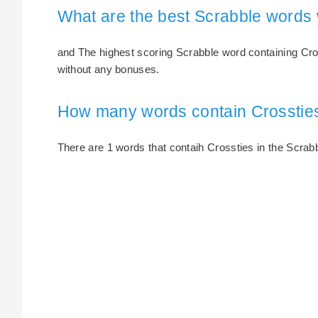
What are the best Scrabble words 
and The highest scoring Scrabble word containing Cross
without any bonuses.
How many words contain Crosstie
There are 1 words that contaih Crossties in the Scrabbl