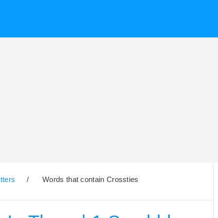
tters
/
Words that contain Crossties