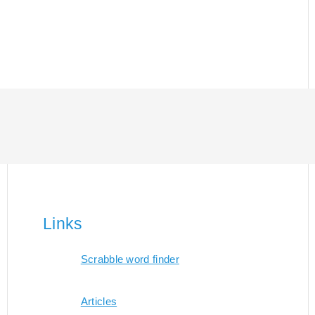
Links
Scrabble word finder
Articles