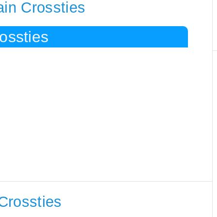
ain Crossties
ossties
Crossties