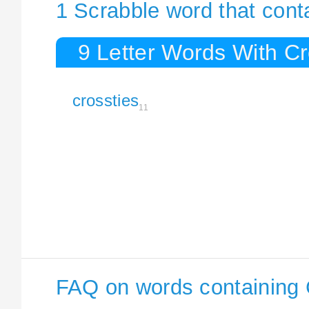
1 Scrabble word that cont
9 Letter Words With Cr
crossties
11
FAQ on words containing 