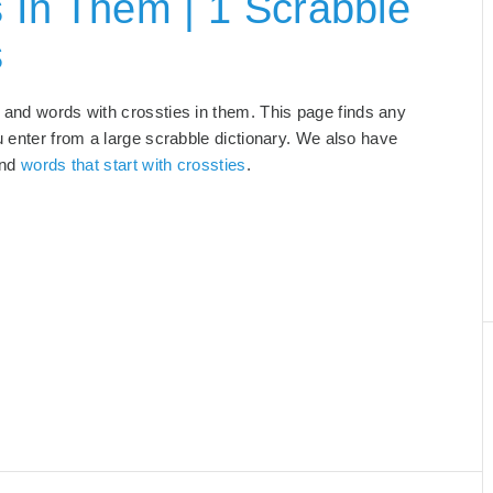
 In Them | 1 Scrabble
s
, and words with crossties in them. This page finds any
u enter from a large scrabble dictionary. We also have
and
words that start with crossties
.