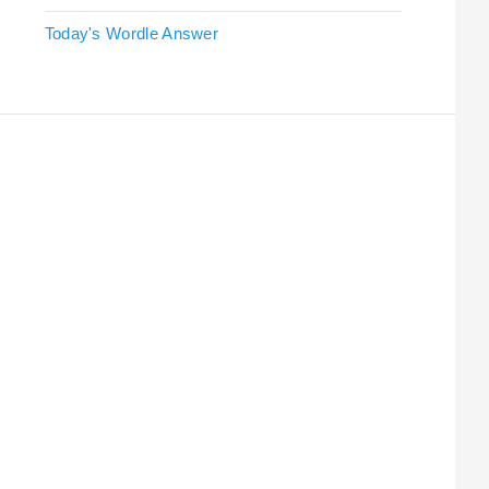
Today's Wordle Answer