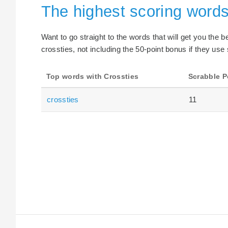
The highest scoring words
Want to go straight to the words that will get you the 
crossties, not including the 50-point bonus if they use 
Top words with Crossties
Scrabble P
crossties
11