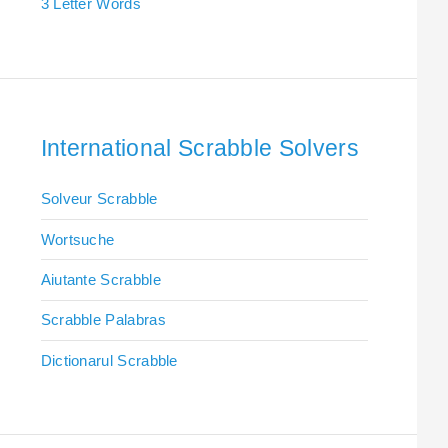
3 Letter Words
International Scrabble Solvers
Solveur Scrabble
Wortsuche
Aiutante Scrabble
Scrabble Palabras
Dictionarul Scrabble