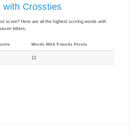
 with Crossties
best score? Here are all the highest scoring words with
seven letters.
oints
Words With Friends Points
12