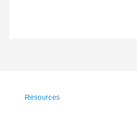
Resources