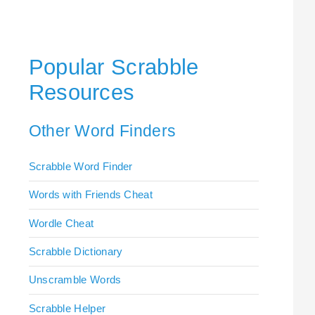
Popular Scrabble
Resources
Other Word Finders
Scrabble Word Finder
Words with Friends Cheat
Wordle Cheat
Scrabble Dictionary
Unscramble Words
Scrabble Helper