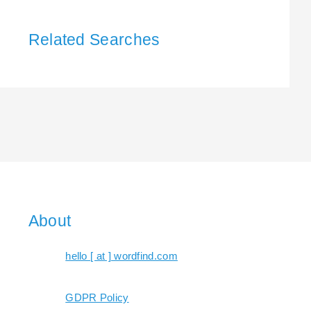
Related Searches
About
hello [ at ] wordfind.com
GDPR Policy