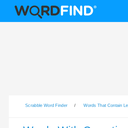
Scrabble Word Finder
/
Words That Contain Le