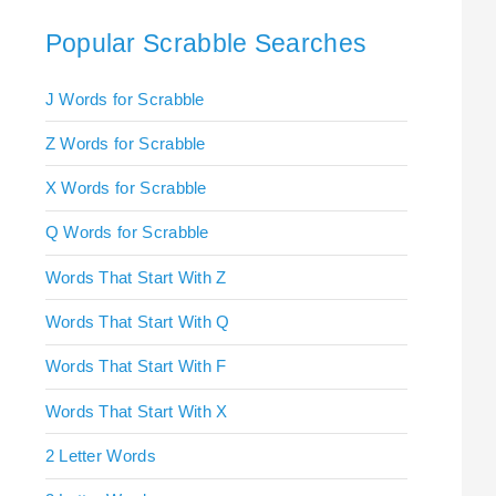
Popular Scrabble Searches
J Words for Scrabble
Z Words for Scrabble
X Words for Scrabble
Q Words for Scrabble
Words That Start With Z
Words That Start With Q
Words That Start With F
Words That Start With X
2 Letter Words