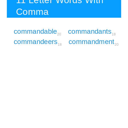
11 Letter Words With
Comma
commandable
commandants
20
18
commandeers
commandment
18
20