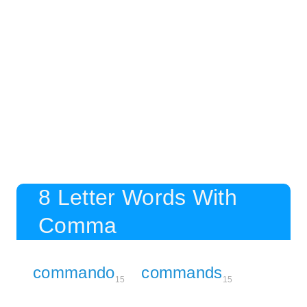
8 Letter Words With
Comma
commando
commands
15
15