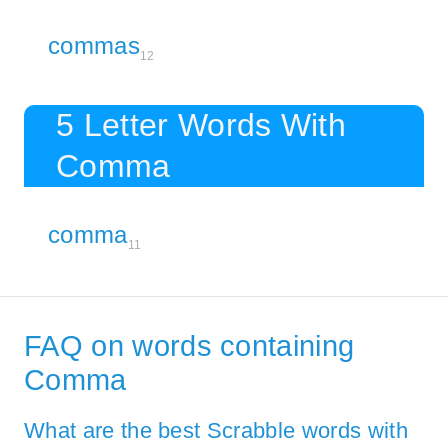
commas
12
5 Letter Words With
Comma
comma
11
FAQ on words containing
Comma
What are the best Scrabble words with