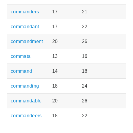
commanders
17
21
commandant
17
22
commandment
20
26
commata
13
16
command
14
18
commanding
18
24
commandable
20
26
commandeers
18
22