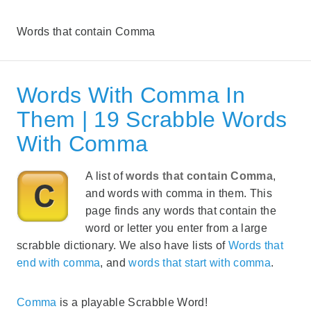
Words that contain Comma
Words With Comma In
Them | 19 Scrabble Words
With Comma
A list of
words that contain Comma
,
and words with comma in them. This
page finds any words that contain the
word or letter you enter from a large
scrabble dictionary. We also have lists of
Words that
end with comma
, and
words that start with comma
.
Comma
is a playable Scrabble Word!