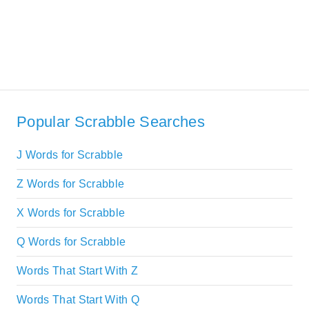
Popular Scrabble Searches
J Words for Scrabble
Z Words for Scrabble
X Words for Scrabble
Q Words for Scrabble
Words That Start With Z
Words That Start With Q