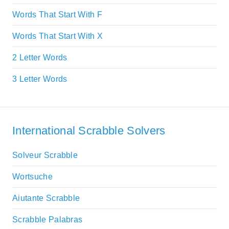
Words That Start With F
Words That Start With X
2 Letter Words
3 Letter Words
International Scrabble Solvers
Solveur Scrabble
Wortsuche
Aiutante Scrabble
Scrabble Palabras