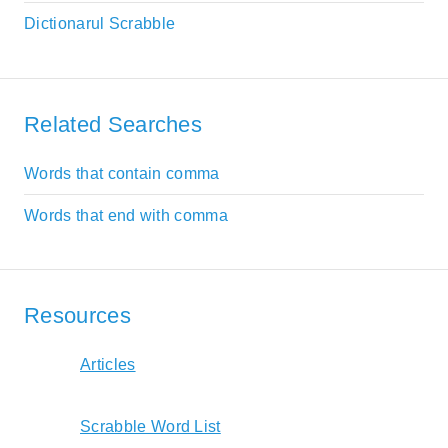
Dictionarul Scrabble
Related Searches
Words that contain comma
Words that end with comma
Resources
Articles
Scrabble Word List