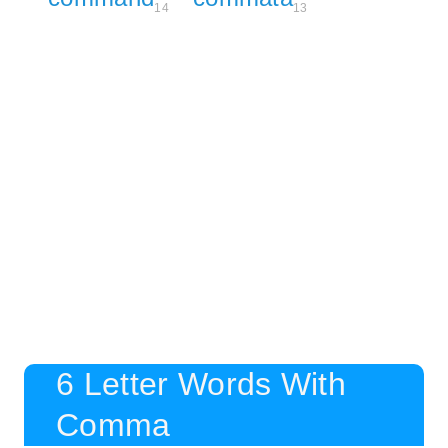
14
13
6 Letter Words With
Comma