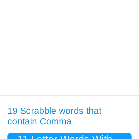
19 Scrabble words that
contain Comma