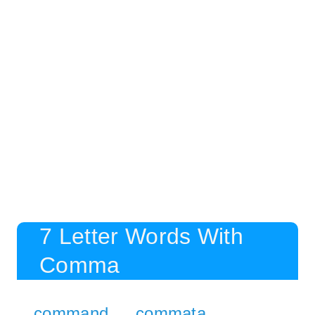
7 Letter Words With
Comma
command
commata