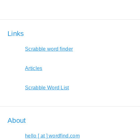
Links
Scrabble word finder
Articles
Scrabble Word List
About
hello [ at ] wordfind.com