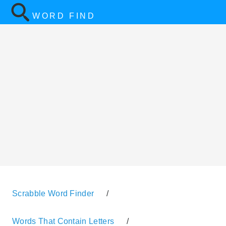
WORD FIND
Scrabble Word Finder
/
Words That Contain Letters
/