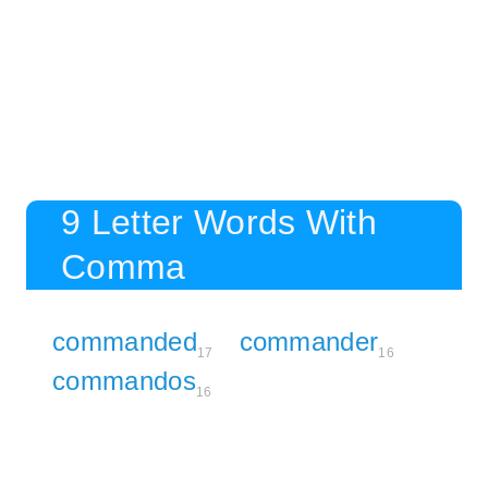
9 Letter Words With
Comma
commanded
commander
17
16
commandos
16