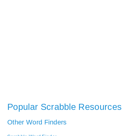
Popular Scrabble Resources
Other Word Finders