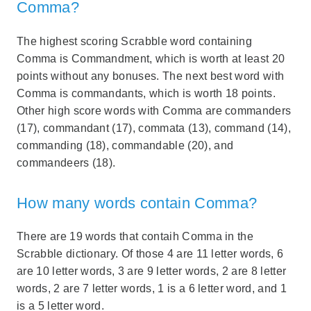
Comma?
The highest scoring Scrabble word containing
Comma is Commandment, which is worth at least 20
points without any bonuses. The next best word with
Comma is commandants, which is worth 18 points.
Other high score words with Comma are commanders
(17), commandant (17), commata (13), command (14),
commanding (18), commandable (20), and
commandeers (18).
How many words contain Comma?
There are 19 words that contaih Comma in the
Scrabble dictionary. Of those 4 are 11 letter words, 6
are 10 letter words, 3 are 9 letter words, 2 are 8 letter
words, 2 are 7 letter words, 1 is a 6 letter word, and 1
is a 5 letter word.