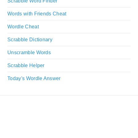
Scrabble Word Finder
Words with Friends Cheat
Wordle Cheat
Scrabble Dictionary
Unscramble Words
Scrabble Helper
Today's Wordle Answer