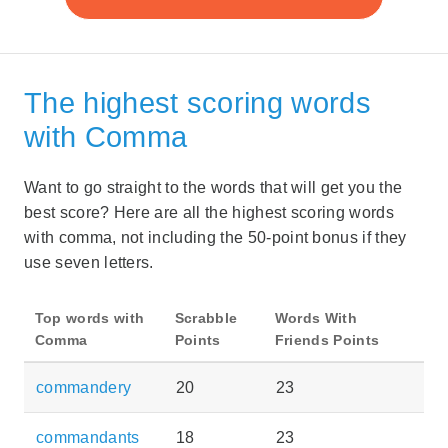
The highest scoring words
with Comma
Want to go straight to the words that will get you the
best score? Here are all the highest scoring words
with comma, not including the 50-point bonus if they
use seven letters.
Top words with
Scrabble
Words With
Comma
Points
Friends Points
commandery
20
23
commandants
18
23