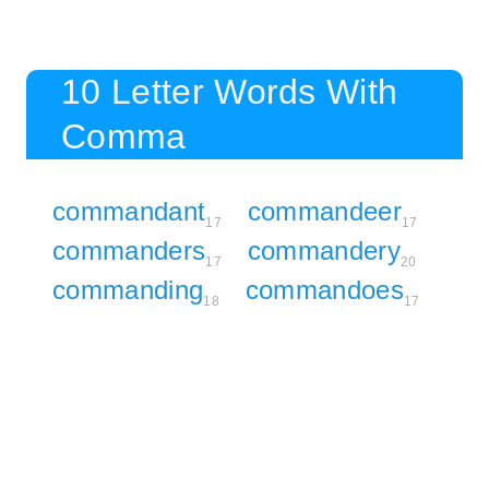
10 Letter Words With
Comma
commandant
commandeer
17
17
commanders
commandery
17
20
commanding
commandoes
18
17