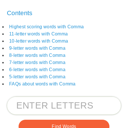
Contents
Highest scoring words with Comma
11-letter words with Comma
10-letter words with Comma
9-letter words with Comma
8-letter words with Comma
7-letter words with Comma
6-letter words with Comma
5-letter words with Comma
FAQs about words with Comma