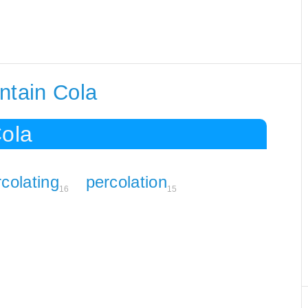
ntain Cola
Cola
colating
percolation
16
15