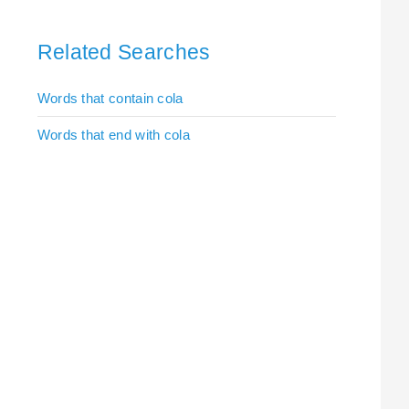
Related Searches
Words that contain cola
Words that end with cola