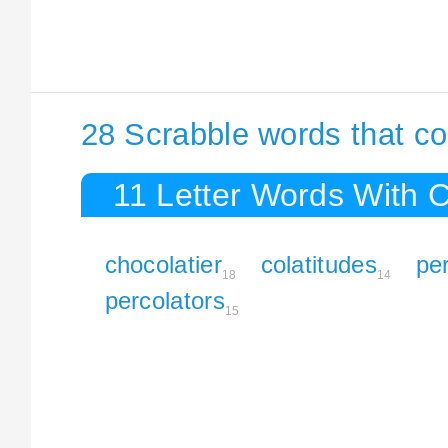
28 Scrabble words that co
11 Letter Words With 
chocolatier
colatitudes
per
18
14
percolators
15