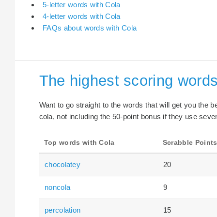
5-letter words with Cola
4-letter words with Cola
FAQs about words with Cola
The highest scoring words
Want to go straight to the words that will get you the 
cola, not including the 50-point bonus if they use seven
Top words with Cola
Scrabble Point
chocolatey
20
noncola
9
percolation
15