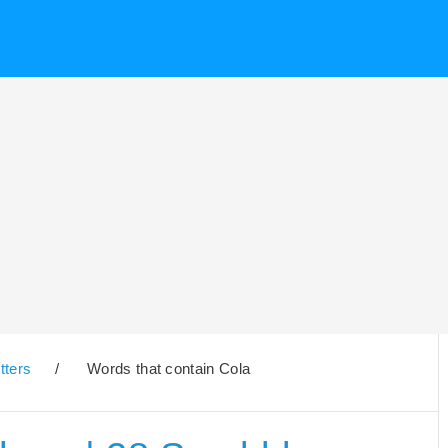
tters
/
Words that contain Cola