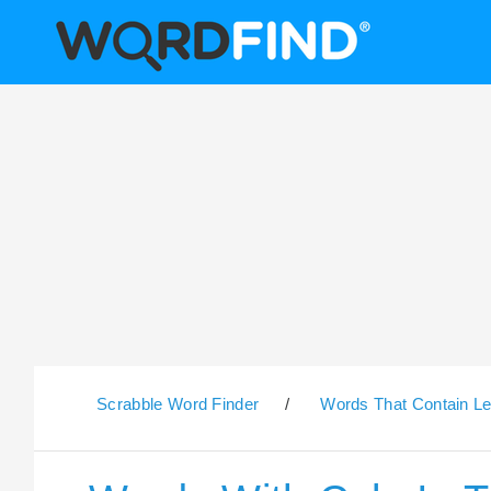
Scrabble Word Finder
/
Words That Contain Le