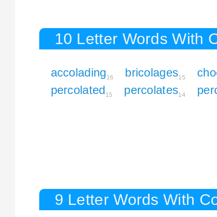
10 Letter Words With 
accolading
bricolages
cho
16
15
percolated
percolates
per
15
14
9 Letter Words With C