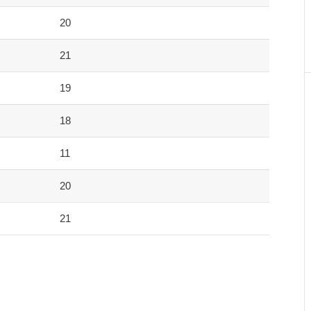
20
21
19
18
11
20
21