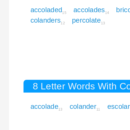
accoladed
accolades
bric
15
14
colanders
percolate
12
13
8 Letter Words With C
accolade
colander
escola
13
11