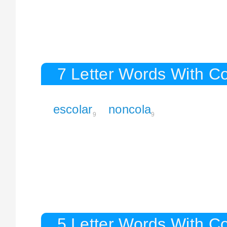
7 Letter Words With C
escolar
noncola
9
9
5 Letter Words With C