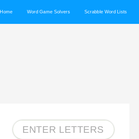
Home
Word Game Solvers
Scrabble Word Lists