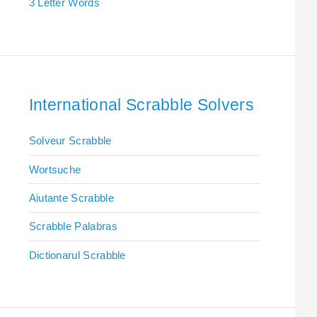
3 Letter Words
International Scrabble Solvers
Solveur Scrabble
Wortsuche
Aiutante Scrabble
Scrabble Palabras
Dictionarul Scrabble