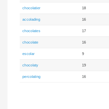
chocolatier
18
accolading
16
chocolates
17
chocolate
16
escolar
9
chocolaty
19
percolating
16