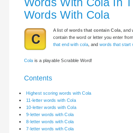
Words With Cola In T
Words With Cola
A list of
words that contain Cola
, and 
contain the word or letter you enter fro
that end with cola
, and
words that start 
Cola
is a playable Scrabble Word!
Contents
Highest scoring words with Cola
11-letter words with Cola
10-letter words with Cola
9-letter words with Cola
8-letter words with Cola
7-letter words with Cola