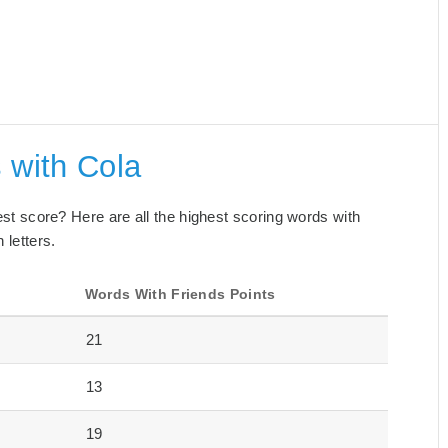
 with Cola
best score? Here are all the highest scoring words with
 letters.
s
Words With Friends Points
21
13
19