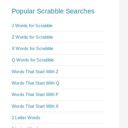
Popular Scrabble Searches
J Words for Scrabble
Z Words for Scrabble
X Words for Scrabble
Q Words for Scrabble
Words That Start With Z
Words That Start With Q
Words That Start With F
Words That Start With X
2 Letter Words