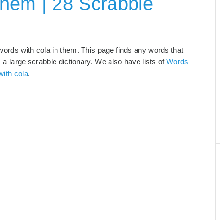
hem | 28 Scrabble
words with cola in them. This page finds any words that
m a large scrabble dictionary. We also have lists of
Words
with cola
.