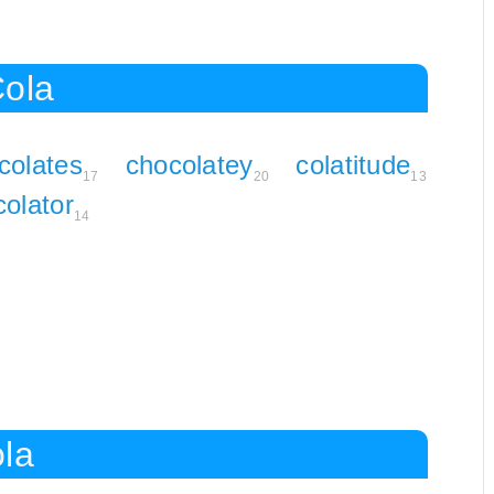
Cola
colates
chocolatey
colatitude
17
20
13
colator
14
ola