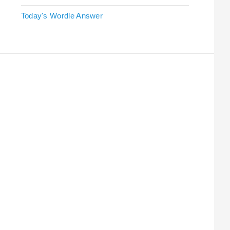
Today's Wordle Answer