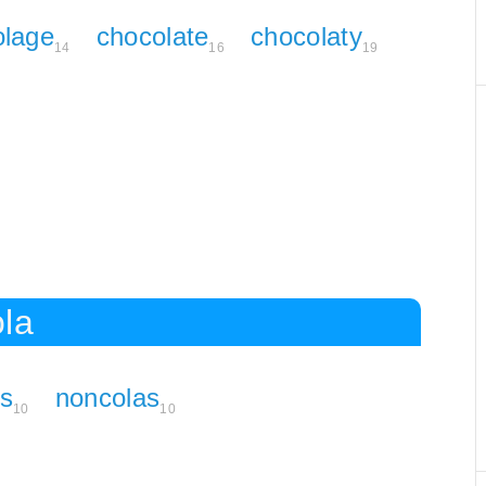
olage
chocolate
chocolaty
14
16
19
ola
rs
noncolas
10
10