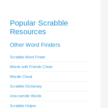
Popular Scrabble
Resources
Other Word Finders
Scrabble Word Finder
Words with Friends Cheat
Wordle Cheat
Scrabble Dictionary
Unscramble Words
Scrabble Helper