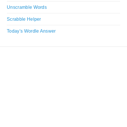
Unscramble Words
Scrabble Helper
Today's Wordle Answer