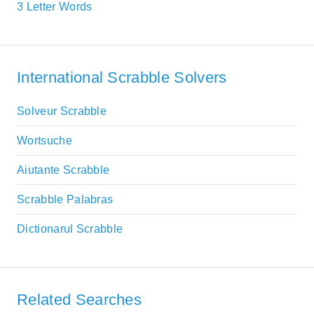
3 Letter Words
International Scrabble Solvers
Solveur Scrabble
Wortsuche
Aiutante Scrabble
Scrabble Palabras
Dictionarul Scrabble
Related Searches