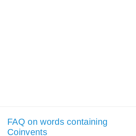
FAQ on words containing
Coinvents