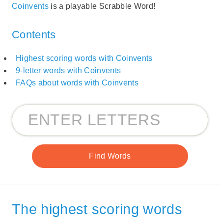
Coinvents
is a playable Scrabble Word!
Contents
Highest scoring words with Coinvents
9-letter words with Coinvents
FAQs about words with Coinvents
The highest scoring words