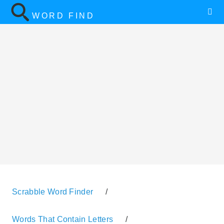
WORD FIND
Scrabble Word Finder
/
Words That Contain Letters
/