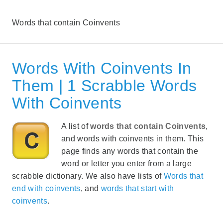
Words that contain Coinvents
Words With Coinvents In
Them | 1 Scrabble Words
With Coinvents
A list of
words that contain Coinvents
,
and words with coinvents in them. This
page finds any words that contain the
word or letter you enter from a large
scrabble dictionary. We also have lists of
Words that
end with coinvents
, and
words that start with
coinvents
.