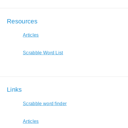
Resources
Articles
Scrabble Word List
Links
Scrabble word finder
Articles