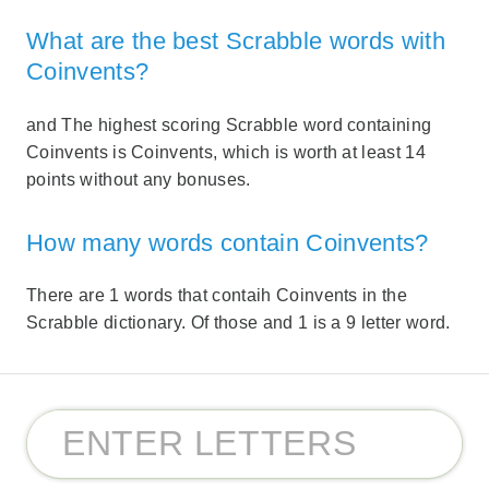
What are the best Scrabble words with
Coinvents?
and The highest scoring Scrabble word containing
Coinvents is Coinvents, which is worth at least 14
points without any bonuses.
How many words contain Coinvents?
There are 1 words that contaih Coinvents in the
Scrabble dictionary. Of those and 1 is a 9 letter word.