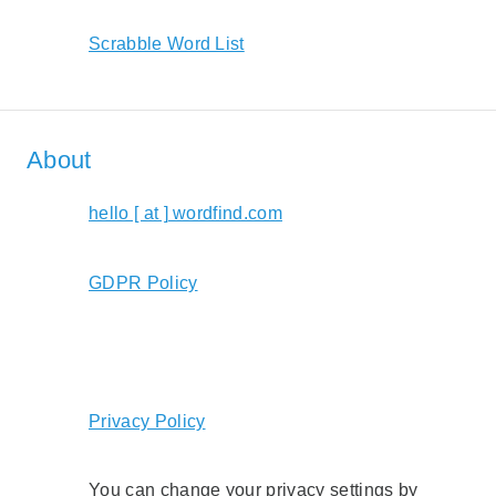
Scrabble Word List
About
hello [ at ] wordfind.com
GDPR Policy
Privacy Policy
You can change your privacy settings by