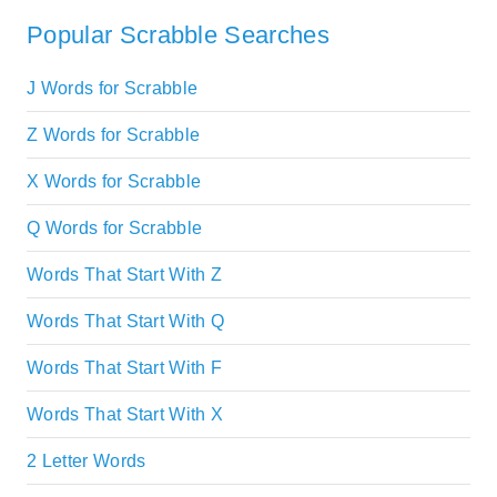
Popular Scrabble Searches
J Words for Scrabble
Z Words for Scrabble
X Words for Scrabble
Q Words for Scrabble
Words That Start With Z
Words That Start With Q
Words That Start With F
Words That Start With X
2 Letter Words