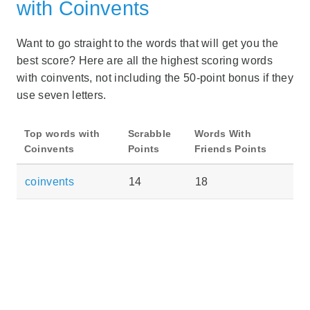
with Coinvents
Want to go straight to the words that will get you the
best score? Here are all the highest scoring words
with coinvents, not including the 50-point bonus if they
use seven letters.
Top words with
Scrabble
Words With
Coinvents
Points
Friends Points
coinvents
14
18