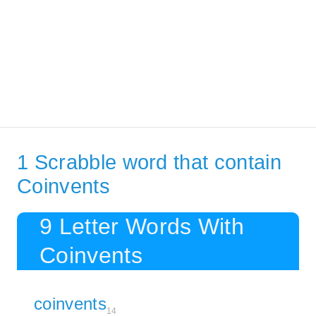
1 Scrabble word that contain
Coinvents
9 Letter Words With
Coinvents
coinvents
14