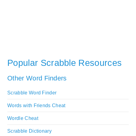
Popular Scrabble Resources
Other Word Finders
Scrabble Word Finder
Words with Friends Cheat
Wordle Cheat
Scrabble Dictionary