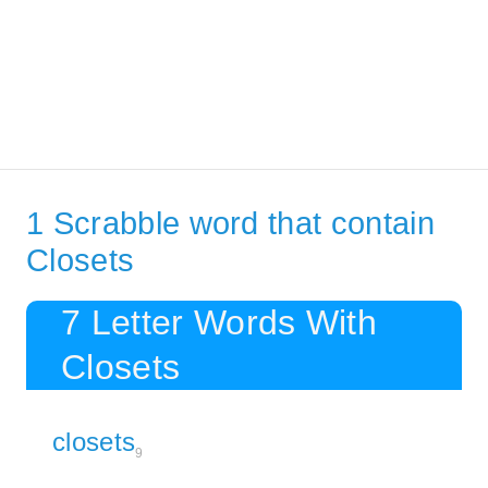
1 Scrabble word that contain
Closets
7 Letter Words With
Closets
closets
9