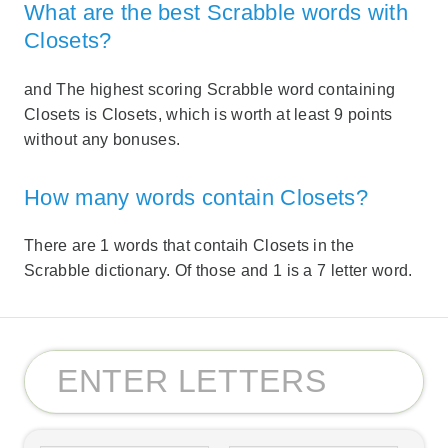
What are the best Scrabble words with
Closets?
and The highest scoring Scrabble word containing
Closets is Closets, which is worth at least 9 points
without any bonuses.
How many words contain Closets?
There are 1 words that contaih Closets in the
Scrabble dictionary. Of those and 1 is a 7 letter word.