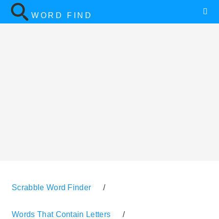
WORD FIND
Scrabble Word Finder
/
Words That Contain Letters
/