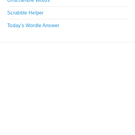
Unscramble Words
Scrabble Helper
Today's Wordle Answer