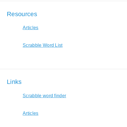
Resources
Articles
Scrabble Word List
Links
Scrabble word finder
Articles