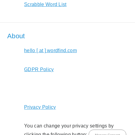
Scrabble Word List
About
hello [ at ] wordfind.com
GDPR Policy
Privacy Policy
You can change your privacy settings by
clicking the following button:
Manage Consent