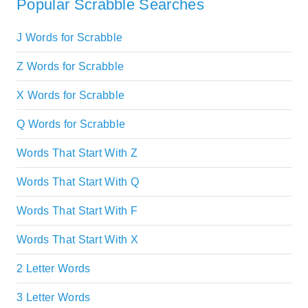
Popular Scrabble Searches
J Words for Scrabble
Z Words for Scrabble
X Words for Scrabble
Q Words for Scrabble
Words That Start With Z
Words That Start With Q
Words That Start With F
Words That Start With X
2 Letter Words
3 Letter Words