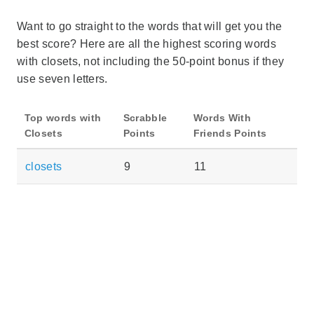
Want to go straight to the words that will get you the
best score? Here are all the highest scoring words
with closets, not including the 50-point bonus if they
use seven letters.
Top words with
Scrabble
Words With
Closets
Points
Friends Points
closets
9
11