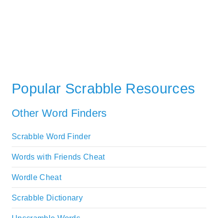
Popular Scrabble Resources
Other Word Finders
Scrabble Word Finder
Words with Friends Cheat
Wordle Cheat
Scrabble Dictionary