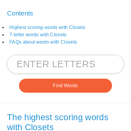
Contents
Highest scoring words with Closets
7-letter words with Closets
FAQs about words with Closets
The highest scoring words
with Closets