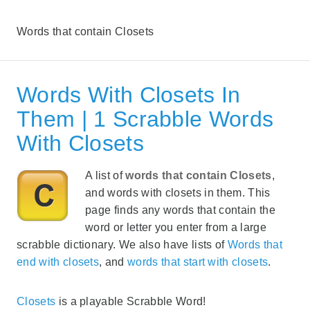
Words that contain Closets
Words With Closets In
Them | 1 Scrabble Words
With Closets
A list of
words that contain Closets
,
and words with closets in them. This
page finds any words that contain the
word or letter you enter from a large
scrabble dictionary. We also have lists of
Words that
end with closets
, and
words that start with closets
.
Closets
is a playable Scrabble Word!