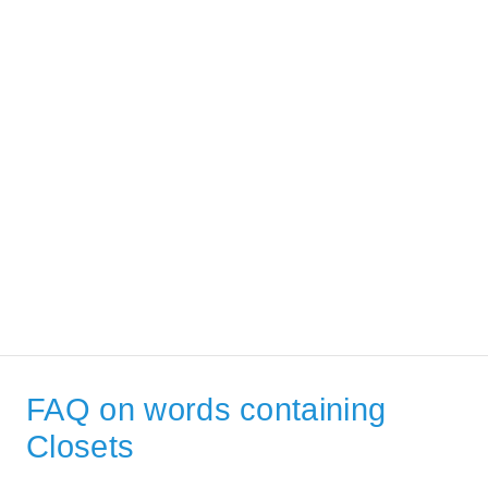
FAQ on words containing
Closets