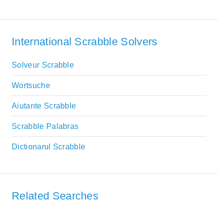
International Scrabble Solvers
Solveur Scrabble
Wortsuche
Aiutante Scrabble
Scrabble Palabras
Dictionarul Scrabble
Related Searches