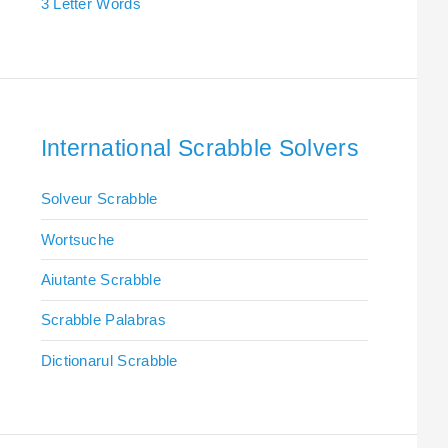
3 Letter Words
International Scrabble Solvers
Solveur Scrabble
Wortsuche
Aiutante Scrabble
Scrabble Palabras
Dictionarul Scrabble