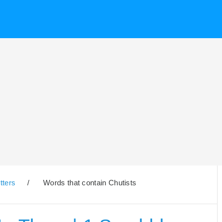
tters
/
Words that contain Chutists