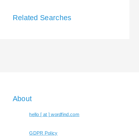
Related Searches
About
hello [ at ] wordfind.com
GDPR Policy