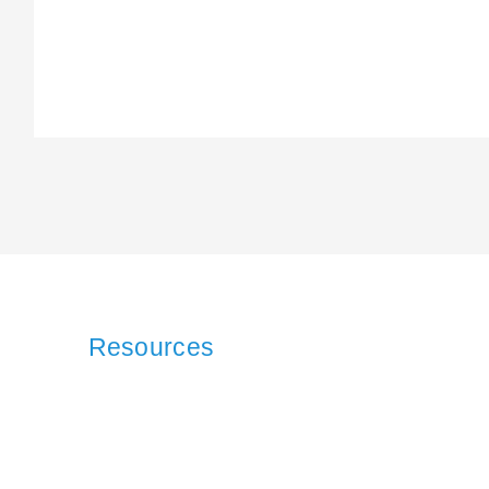
Resources