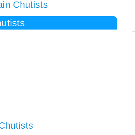
ain Chutists
utists
Chutists