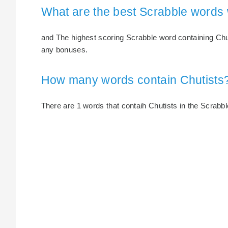
What are the best Scrabble words 
and The highest scoring Scrabble word containing Chuti
any bonuses.
How many words contain Chutists
There are 1 words that contaih Chutists in the Scrabble