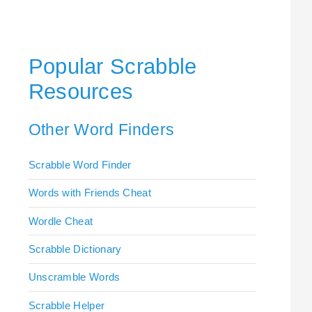
Popular Scrabble
Resources
Other Word Finders
Scrabble Word Finder
Words with Friends Cheat
Wordle Cheat
Scrabble Dictionary
Unscramble Words
Scrabble Helper