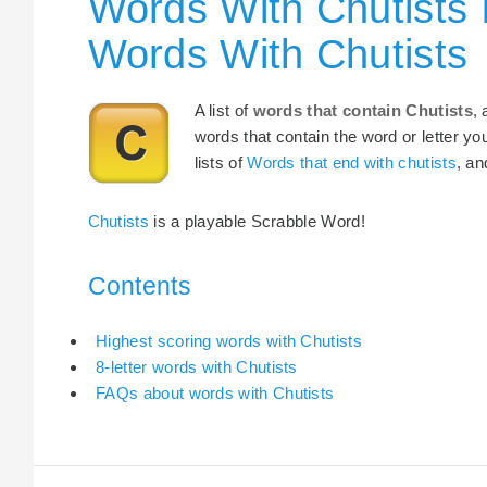
Words With Chutists 
Words With Chutists
A list of
words that contain Chutists
,
words that contain the word or letter yo
lists of
Words that end with chutists
, a
Chutists
is a playable Scrabble Word!
Contents
Highest scoring words with Chutists
8-letter words with Chutists
FAQs about words with Chutists