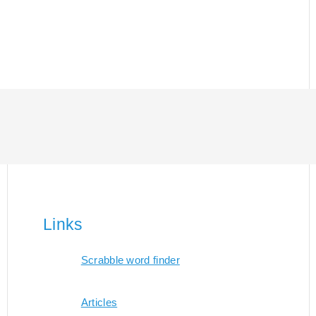
Links
Scrabble word finder
Articles