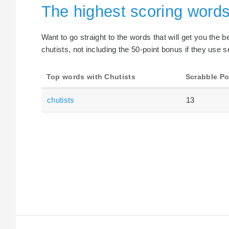
The highest scoring words
Want to go straight to the words that will get you the 
chutists, not including the 50-point bonus if they use s
Top words with Chutists
Scrabble Po
chutists
13