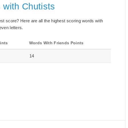
 with Chutists
best score? Here are all the highest scoring words with
even letters.
ints
Words With Friends Points
14