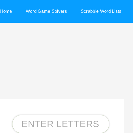
Home
Word Game Solvers
Scrabble Word Lists