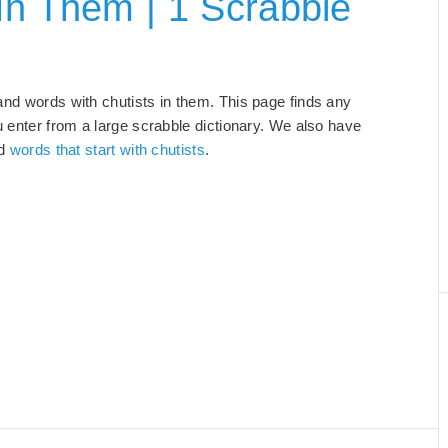
In Them | 1 Scrabble
 and words with chutists in them. This page finds any
u enter from a large scrabble dictionary. We also have
nd
words that start with chutists
.