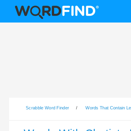
Scrabble Word Finder
/
Words That Contain Le