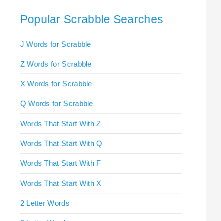
Popular Scrabble Searches
J Words for Scrabble
Z Words for Scrabble
X Words for Scrabble
Q Words for Scrabble
Words That Start With Z
Words That Start With Q
Words That Start With F
Words That Start With X
2 Letter Words