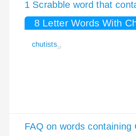
1 Scrabble word that cont
8 Letter Words With Ch
chutists
13
FAQ on words containing 