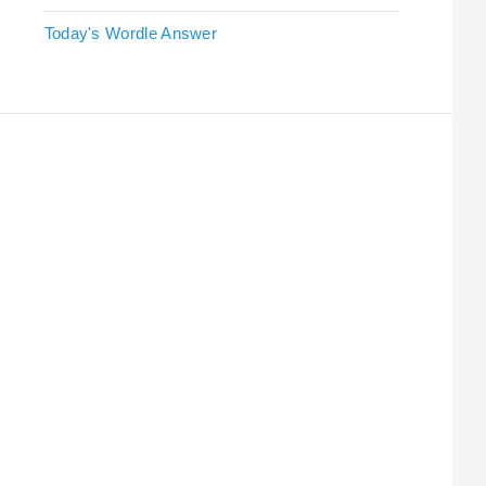
Today's Wordle Answer