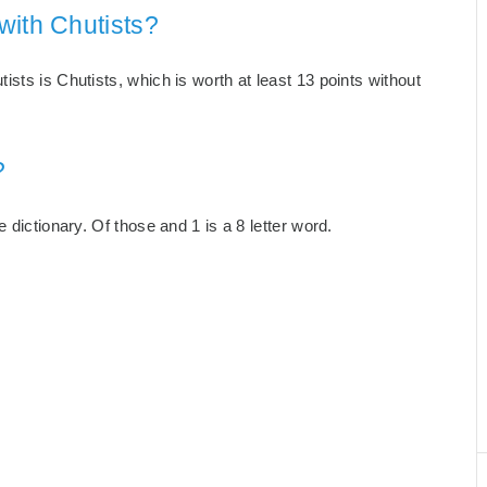
with Chutists?
sts is Chutists, which is worth at least 13 points without
?
 dictionary. Of those and 1 is a 8 letter word.