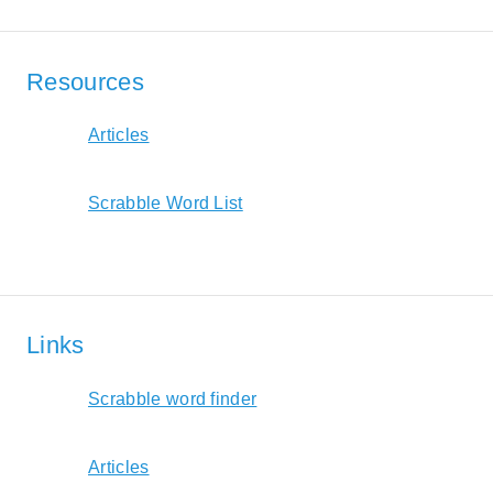
Resources
Articles
Scrabble Word List
Links
Scrabble word finder
Articles