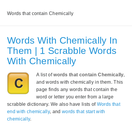
Words that contain Chemically
Words With Chemically In
Them | 1 Scrabble Words
With Chemically
A list of
words that contain Chemically
,
and words with chemically in them. This
page finds any words that contain the
word or letter you enter from a large
scrabble dictionary. We also have lists of
Words that
end with chemically
, and
words that start with
chemically
.