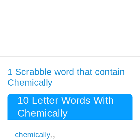
1 Scrabble word that contain
Chemically
10 Letter Words With
Chemically
chemically
22