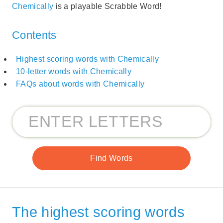
Chemically
is a playable Scrabble Word!
Contents
Highest scoring words with Chemically
10-letter words with Chemically
FAQs about words with Chemically
The highest scoring words