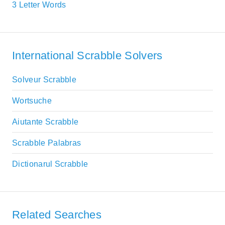
3 Letter Words
International Scrabble Solvers
Solveur Scrabble
Wortsuche
Aiutante Scrabble
Scrabble Palabras
Dictionarul Scrabble
Related Searches