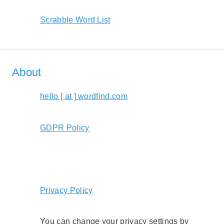
Scrabble Word List
About
hello [ at ] wordfind.com
GDPR Policy
Privacy Policy
You can change your privacy settings by