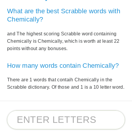
What are the best Scrabble words with
Chemically?
and The highest scoring Scrabble word containing
Chemically is Chemically, which is worth at least 22
points without any bonuses.
How many words contain Chemically?
There are 1 words that contaih Chemically in the
Scrabble dictionary. Of those and 1 is a 10 letter word.