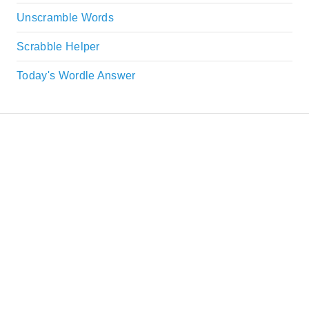
Unscramble Words
Scrabble Helper
Today's Wordle Answer