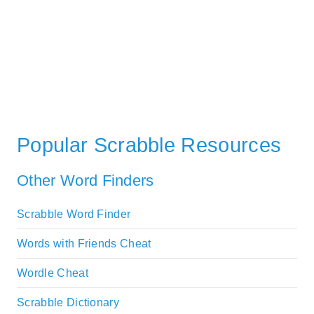
Popular Scrabble Resources
Other Word Finders
Scrabble Word Finder
Words with Friends Cheat
Wordle Cheat
Scrabble Dictionary