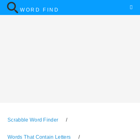
WORD FIND
Scrabble Word Finder
/
Words That Contain Letters
/