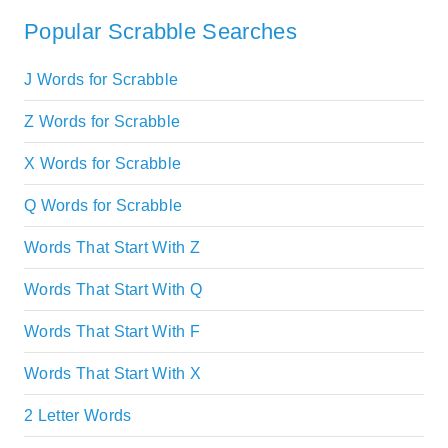
Popular Scrabble Searches
J Words for Scrabble
Z Words for Scrabble
X Words for Scrabble
Q Words for Scrabble
Words That Start With Z
Words That Start With Q
Words That Start With F
Words That Start With X
2 Letter Words