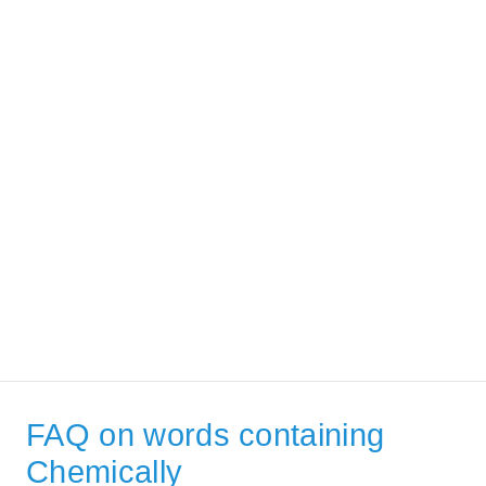
FAQ on words containing
Chemically