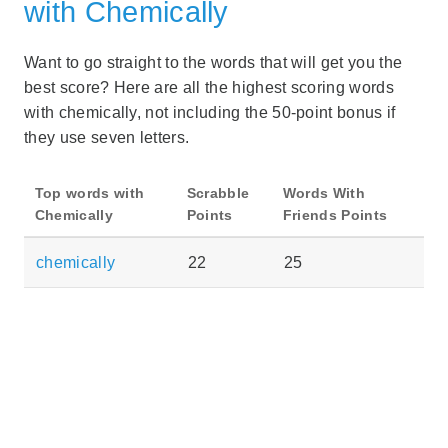
with Chemically
Want to go straight to the words that will get you the
best score? Here are all the highest scoring words
with chemically, not including the 50-point bonus if
they use seven letters.
Top words with
Scrabble
Words With
Chemically
Points
Friends Points
chemically
22
25