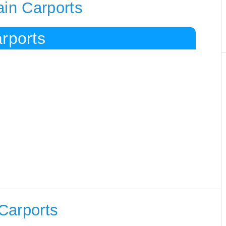
ain Carports
rports
Carports