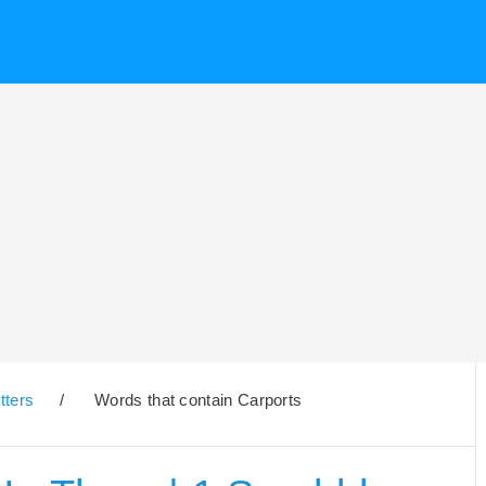
tters
/
Words that contain Carports