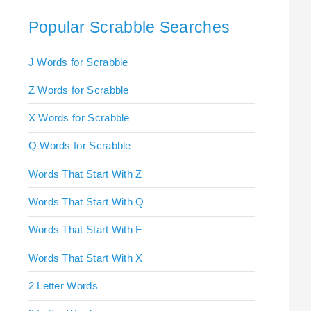
Popular Scrabble Searches
J Words for Scrabble
Z Words for Scrabble
X Words for Scrabble
Q Words for Scrabble
Words That Start With Z
Words That Start With Q
Words That Start With F
Words That Start With X
2 Letter Words