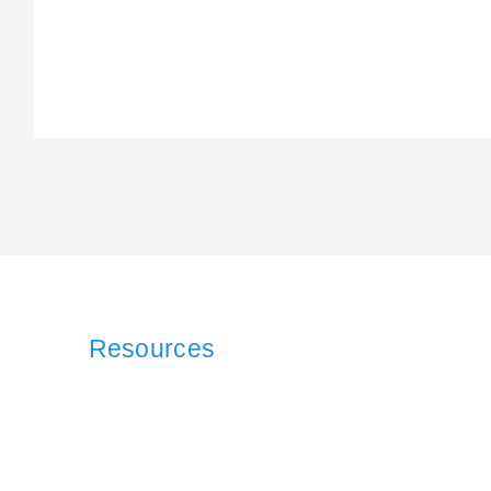
Resources