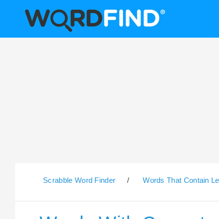
Scrabble Word Finder
/
Words That Contain Le