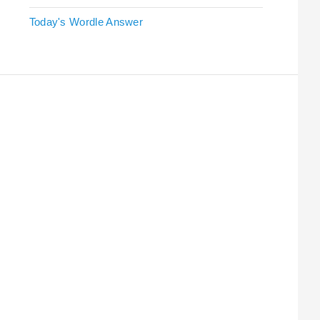
Today's Wordle Answer