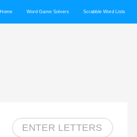
Home
Word Game Solvers
Scrabble Word Lists