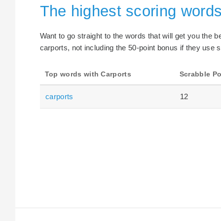
The highest scoring words
Want to go straight to the words that will get you the 
carports, not including the 50-point bonus if they use s
Top words with Carports
Scrabble Po
carports
12