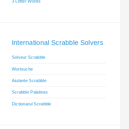
3 Letter Words
International Scrabble Solvers
Solveur Scrabble
Wortsuche
Aiutante Scrabble
Scrabble Palabras
Dictionarul Scrabble