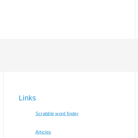
Links
Scrabble word finder
Articles