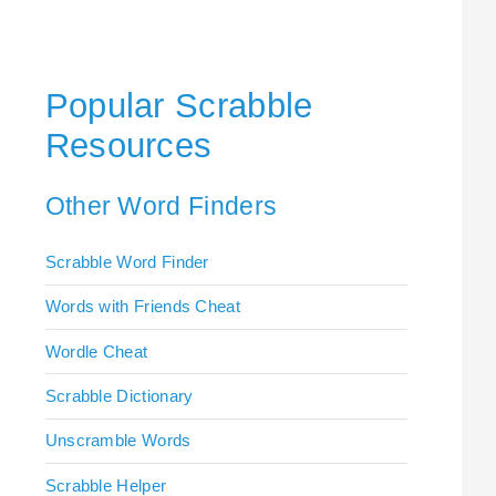
Popular Scrabble
Resources
Other Word Finders
Scrabble Word Finder
Words with Friends Cheat
Wordle Cheat
Scrabble Dictionary
Unscramble Words
Scrabble Helper