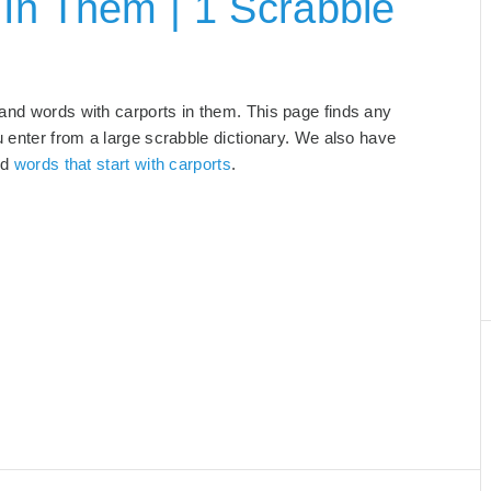
In Them | 1 Scrabble
 and words with carports in them. This page finds any
u enter from a large scrabble dictionary. We also have
nd
words that start with carports
.