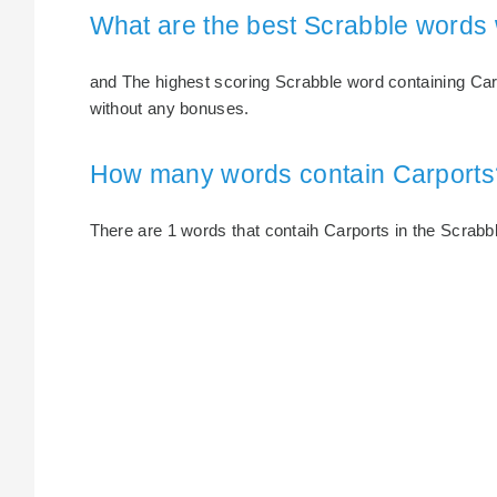
What are the best Scrabble words 
and The highest scoring Scrabble word containing Carp
without any bonuses.
How many words contain Carports
There are 1 words that contaih Carports in the Scrabble