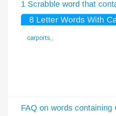
1 Scrabble word that cont
8 Letter Words With Ca
carports
12
FAQ on words containing 