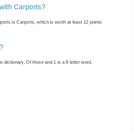
with Carports?
orts is Carports, which is worth at least 12 points
?
 dictionary. Of those and 1 is a 8 letter word.