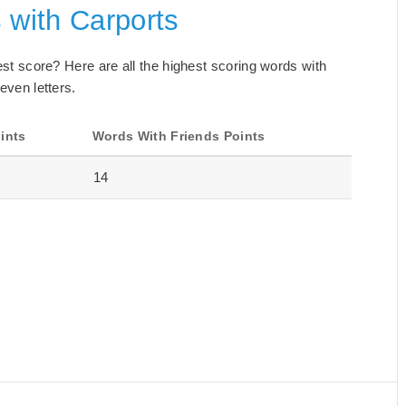
 with Carports
best score? Here are all the highest scoring words with
even letters.
ints
Words With Friends Points
14