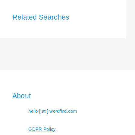
Related Searches
About
hello [ at ] wordfind.com
GDPR Policy