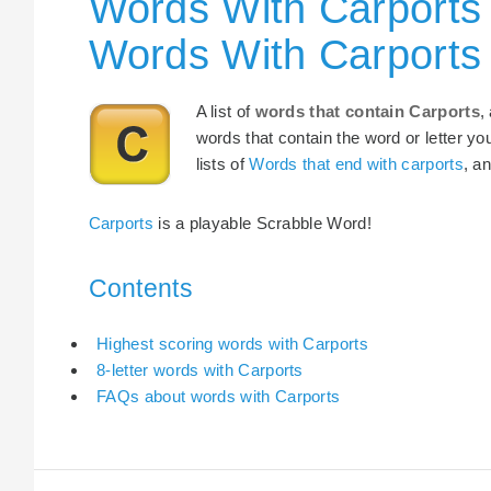
Words With Carports 
Words With Carports
A list of
words that contain Carports
,
words that contain the word or letter yo
lists of
Words that end with carports
, a
Carports
is a playable Scrabble Word!
Contents
Highest scoring words with Carports
8-letter words with Carports
FAQs about words with Carports